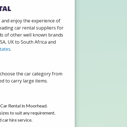
tal
k and enjoy the experience of
ading car rental suppliers for
ds of other well known brands
USA, UK to South Africa and
tates
.
 choose the car category from
d to carry large items.
 Car Rental in Moorhead.
izes to suit any requirement.
car hire service.