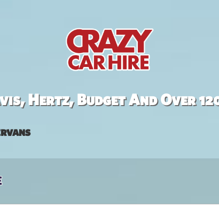
is, Hertz, Budget And Over 12
rvans
e