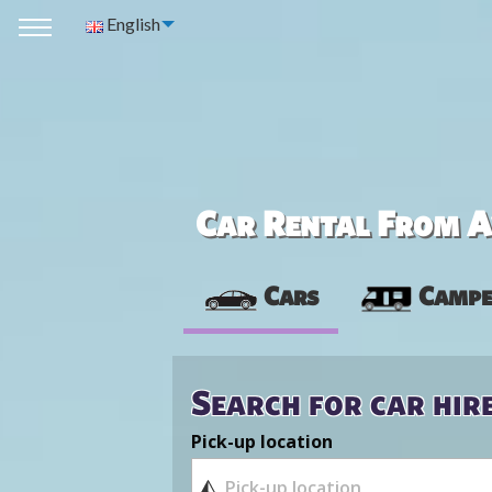
English
Car Rental From Av
Cars
Campe
Search for car hir
Pick-up location