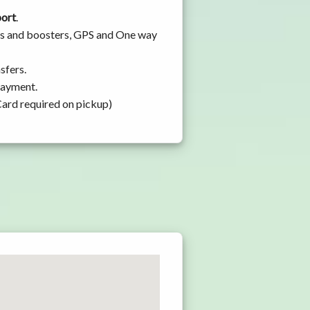
port
.
ats and boosters, GPS and One way
sfers.
 payment.
Card required on pickup)