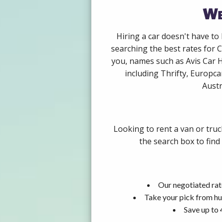
We
Hiring a car doesn't have to
searching the best rates for 
you, names such as Avis Car 
including Thrifty, Europca
Austr
Looking to rent a van or tru
the search box to find
Our negotiated rat
Take your pick from hu
Save up to 