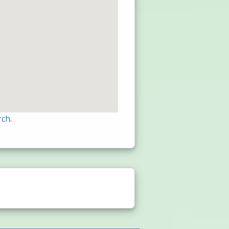
rch
.