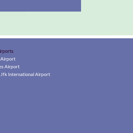
irports
 Airport
es Airport
Jfk International Airport