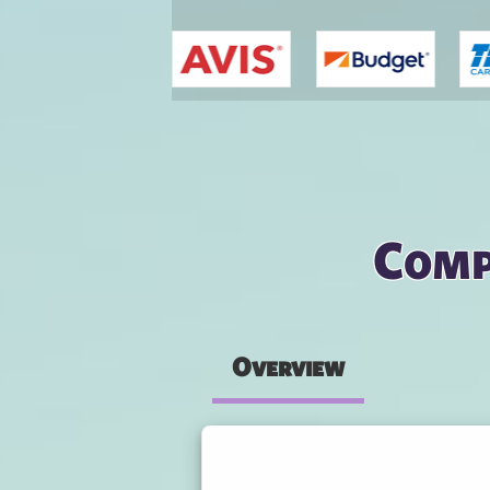
You are here
Comp
Overview