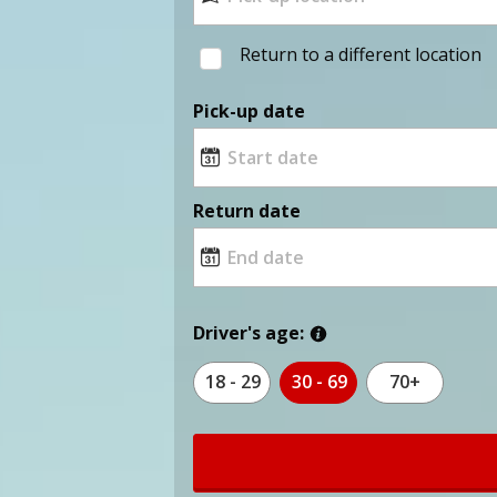
Return to a different location
Pick-up date
Return date
Driver's age:
18 - 29
30 - 69
70+