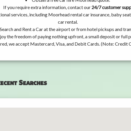
If you require extra information, contact our
24/7 customer sup
ional services, including Moorhead rental car insurance, baby se
car rental.
Search and Rent a Car at the airport or from hotel pickups and tran
joy the freedom of paying nothing upfront, a small deposit or full
ired, we accept Mastercard, Visa, and Debit Cards. (Note: Credit 
ecent Searches