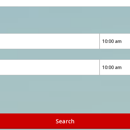
Search