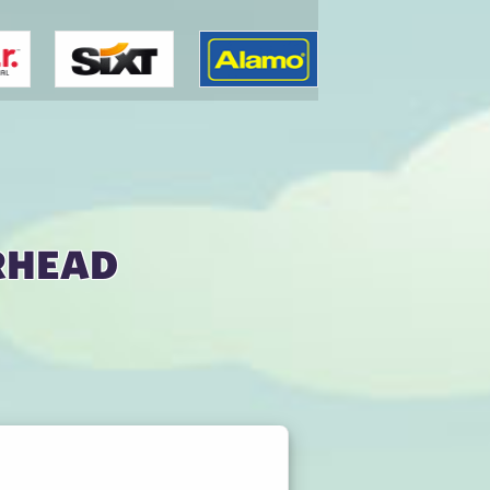
rhead