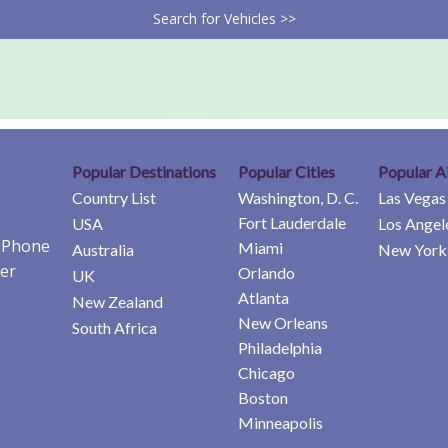
Search for Vehicles >>
Popular Destinations
Popular Cities
Popular A
Country List
Washington, D. C.
Las Vegas
Fort Lauderdale
USA
Los Angel
e Phone
Miami
Australia
New York 
er
Orlando
UK
Atlanta
New Zealand
New Orleans
South Africa
Philadelphia
Chicago
Boston
Minneapolis