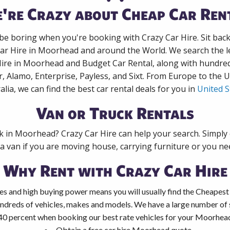
're Crazy about Cheap Car Ren
 be boring when you're booking with Crazy Car Hire. Sit bac
Car Hire in Moorhead and around the World. We search the le
Hire in Moorhead and Budget Car Rental, along with hundre
r, Alamo, Enterprise, Payless, and Sixt. From Europe to the 
alia, we can find the best car rental deals for you in
United S
Van or Truck Rentals
ck in Moorhead? Crazy Car Hire can help your search. Simply
 a van if you are moving house, carrying furniture or you nee
Why Rent with Crazy Car Hire
es and high buying power means you will usually find the Cheapest
ndreds of vehicles, makes and models. We have a large number of s
40 percent when booking our best rate vehicles for your Moorhead 
Obtain a free car hire Moorhead quote.