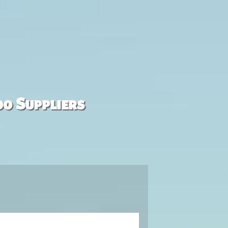
00 Suppliers