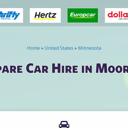
Home
»
United States
»
Minnesota
are Car Hire in Moo