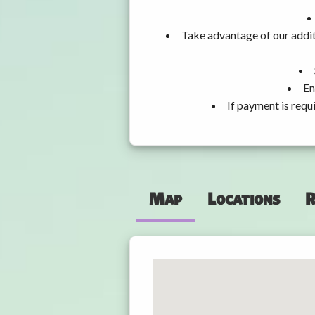
Take advantage of our addit
En
If payment is requ
Map
Locations
R