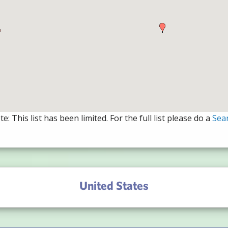
e: This list has been limited. For the full list please do a
Sea
United States