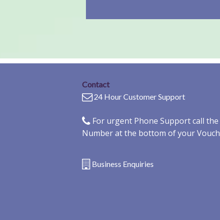
Contact
24 Hour Customer Support
For urgent Phone Support call th
Number at the bottom of your Vouch
Business Enquiries