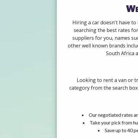
We
Hiring a car doesn't have to
searching the best rates fo
suppliers for you, names su
other well known brands includ
South Africa a
Looking to rent a van or t
category from the search box 
Our negotiated rates an
Take your pick from hu
Save up to 40 p