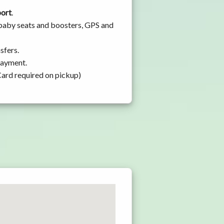
port
.
 baby seats and boosters, GPS and
sfers.
 payment.
Card required on pickup)