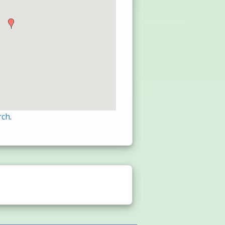
rch
.