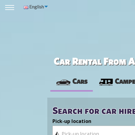
English
Car Rental From Av
Cars
Campe
Search for car hir
Pick-up location