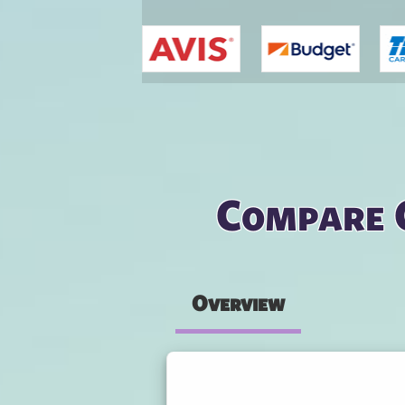
You are here
Compare 
Overview