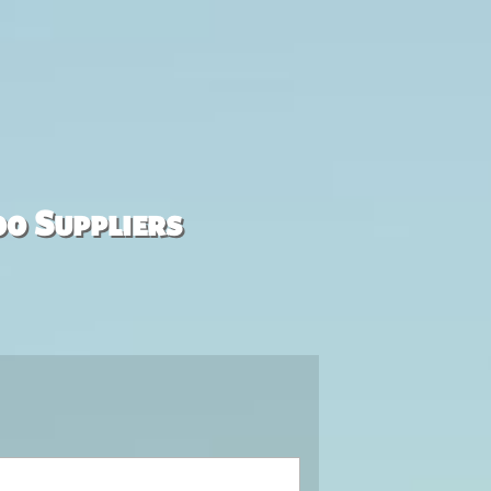
00 Suppliers