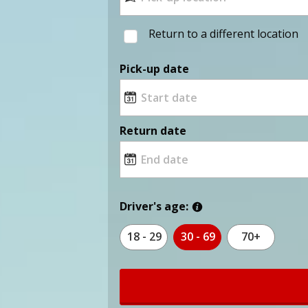
Return to a different location
Pick-up date
Return date
Driver's age:
18 - 29
30 - 69
70+