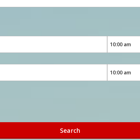
Search