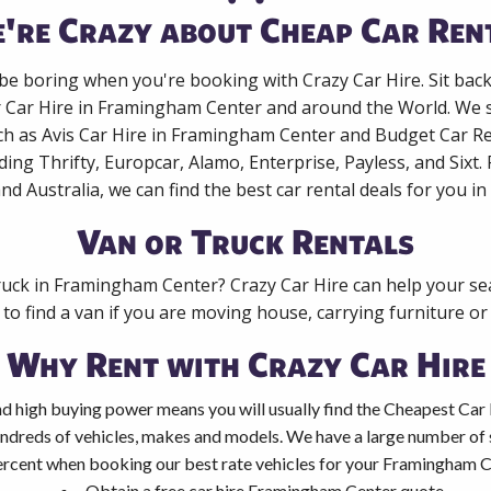
're Crazy about Cheap Car Ren
 be boring when you're booking with Crazy Car Hire. Sit bac
r Car Hire in Framingham Center and around the World. We s
ch as Avis Car Hire in Framingham Center and Budget Car Re
ing Thrifty, Europcar, Alamo, Enterprise, Payless, and Sixt
nd Australia, we can find the best car rental deals for you in
Van or Truck Rentals
ruck in Framingham Center? Crazy Car Hire can help your se
to find a van if you are moving house, carrying furniture or 
Why Rent with Crazy Car Hire
d high buying power means you will usually find the Cheapest Car
ndreds of vehicles, makes and models. We have a large number of s
ercent when booking our best rate vehicles for your Framingham Ce
Obtain a free car hire Framingham Center quote.