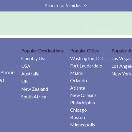
Search for Vehicles >>
Popular Destinations
Popular Cities
Popular A
Country List
Washington, D. C.
Las Vegas
Fort Lauderdale
USA
Los Angel
e Phone
Miami
Australia
New York 
er
Orlando
UK
Atlanta
New Zealand
New Orleans
South Africa
Philadelphia
Chicago
Boston
Minneapolis