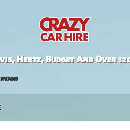
is, Hertz, Budget And Over 12
rvans
e