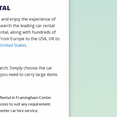
tal
k and enjoy the experience of
earch the leading car rental
ntal, along with hundreds of
. From Europe to the USA, UK to
United States
.
arch. Simply choose the car
you need to carry large items.
 Rental in Framingham Center.
izes to suit any requirement.
nter car hire service.