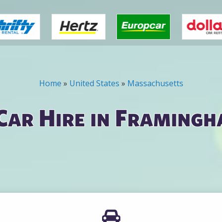
Home
»
United States
»
Massachusetts
Car Hire in Framingh