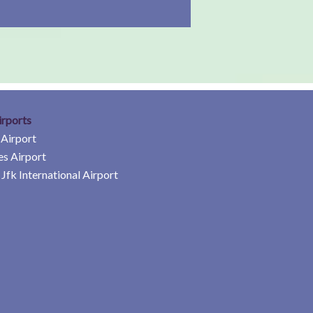
irports
 Airport
es Airport
Jfk International Airport