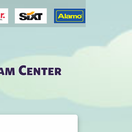
am Center