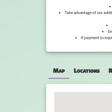
Take advantage of our addit
En
If payment is requ
Map
Locations
R