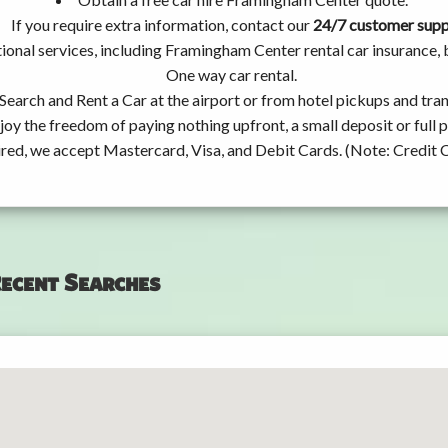
If you require extra information, contact our
24/7 customer sup
ional services, including Framingham Center rental car insurance,
One way car rental.
Search and Rent a Car at the airport or from hotel pickups and tran
joy the freedom of paying nothing upfront, a small deposit or full
ired, we accept Mastercard, Visa, and Debit Cards. (Note: Credit 
ecent Searches