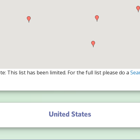
e: This list has been limited. For the full list please do a
Sea
United States