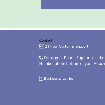
Contact
24 Hour Customer Support
For urgent Phone Support call th
Number at the bottom of your Vouch
Business Enquiries