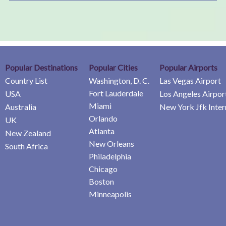
Popular Destinations
Popular Cities
Popular Airports
Country List
Washington, D. C.
Las Vegas Airport
Fort Lauderdale
USA
Los Angeles Airpor
Miami
Australia
New York Jfk Inter
Orlando
UK
Atlanta
New Zealand
New Orleans
South Africa
Philadelphia
Chicago
Boston
Minneapolis