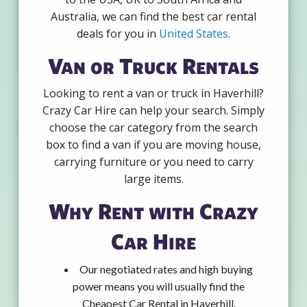
Australia, we can find the best car rental
deals for you in
United States
.
Van or Truck Rentals
Looking to rent a van or truck in Haverhill?
Crazy Car Hire can help your search. Simply
choose the car category from the search
box to find a van if you are moving house,
carrying furniture or you need to carry
large items.
Why Rent with Crazy
Car Hire
Our negotiated rates and high buying
power means you will usually find the
Cheapest Car Rental in Haverhill.