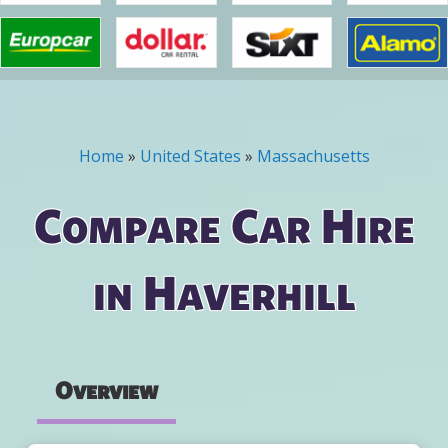
Home
»
United States
»
Massachusetts
You are here
Compare Car Hire
in Haverhill
Overview