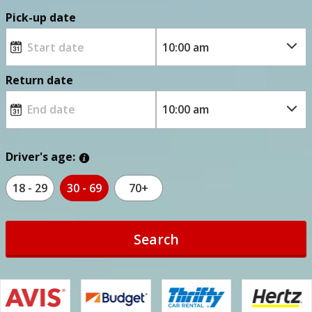
Pick-up date
Return date
Driver's age:
18 - 29
30 - 69
70+
Search