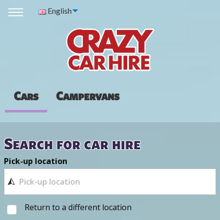
English
Cars
Campervans
Search for car hire
Pick-up location
Return to a different location