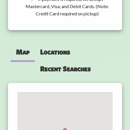
Mastercard, Visa, and Debit Cards. (Note:
Credit Card required on pickup)
Map
Locations
Recent Searches