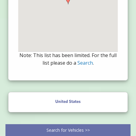
Note: This list has been limited. For the full
list please do a
Search
.
United States
Search for Vehicles >>