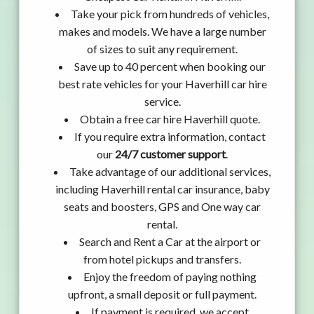
Take your pick from hundreds of vehicles,
makes and models. We have a large number
of sizes to suit any requirement.
Save up to 40 percent when booking our
best rate vehicles for your Haverhill car hire
service.
Obtain a free car hire Haverhill quote.
If you require extra information, contact
our
24/7 customer support
.
Take advantage of our additional services,
including Haverhill rental car insurance, baby
seats and boosters, GPS and One way car
rental.
Search and Rent a Car at the airport or
from hotel pickups and transfers.
Enjoy the freedom of paying nothing
upfront, a small deposit or full payment.
If payment is required, we accept