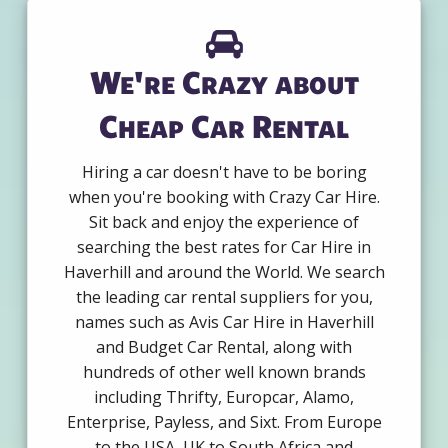
We're Crazy about
Cheap Car Rental
Hiring a car doesn't have to be boring
when you're booking with Crazy Car Hire.
Sit back and enjoy the experience of
searching the best rates for Car Hire in
Haverhill and around the World. We search
the leading car rental suppliers for you,
names such as Avis Car Hire in Haverhill
and Budget Car Rental, along with
hundreds of other well known brands
including Thrifty, Europcar, Alamo,
Enterprise, Payless, and Sixt. From Europe
to the USA, UK to South Africa and