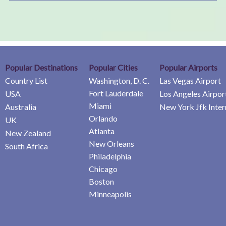
Popular Destinations
Popular Cities
Popular Airports
Country List
Washington, D. C.
Las Vegas Airport
Fort Lauderdale
USA
Los Angeles Airpor
Miami
Australia
New York Jfk Inter
Orlando
UK
Atlanta
New Zealand
New Orleans
South Africa
Philadelphia
Chicago
Boston
Minneapolis