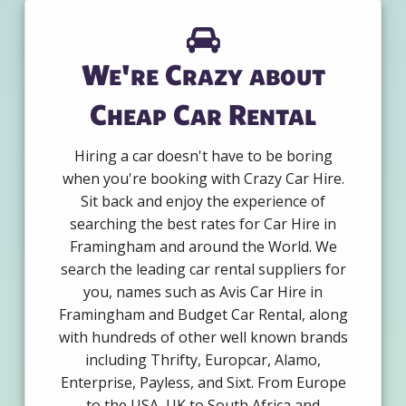
We're Crazy about
Cheap Car Rental
Hiring a car doesn't have to be boring
when you're booking with Crazy Car Hire.
Sit back and enjoy the experience of
searching the best rates for Car Hire in
Framingham and around the World. We
search the leading car rental suppliers for
you, names such as Avis Car Hire in
Framingham and Budget Car Rental, along
with hundreds of other well known brands
including Thrifty, Europcar, Alamo,
Enterprise, Payless, and Sixt. From Europe
to the USA, UK to South Africa and