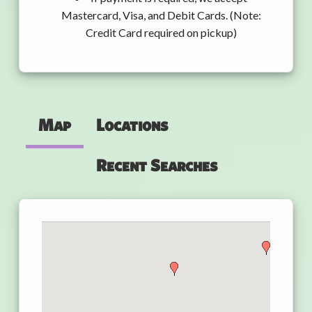
Mastercard, Visa, and Debit Cards. (Note:
Credit Card required on pickup)
Map
Locations
Recent Searches