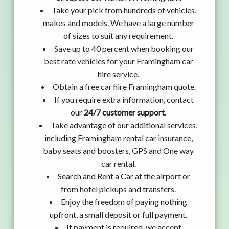
Take your pick from hundreds of vehicles,
makes and models. We have a large number
of sizes to suit any requirement.
Save up to 40 percent when booking our
best rate vehicles for your Framingham car
hire service.
Obtain a free car hire Framingham quote.
If you require extra information, contact
our
24/7 customer support
.
Take advantage of our additional services,
including Framingham rental car insurance,
baby seats and boosters, GPS and One way
car rental.
Search and Rent a Car at the airport or
from hotel pickups and transfers.
Enjoy the freedom of paying nothing
upfront, a small deposit or full payment.
If payment is required, we accept