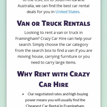
Australia, we can find the best car rental
deals for you in
United States
.
Van or Truck Rentals
Looking to rent a van or truck in
Framingham? Crazy Car Hire can help your
search. Simply choose the car category
from the search box to find a van if you are
moving house, carrying furniture or you
need to carry large items.
Why Rent with Crazy
Car Hire
Our negotiated rates and high buying
power means you will usually find the
Cheapest Car Rental in Framingham.