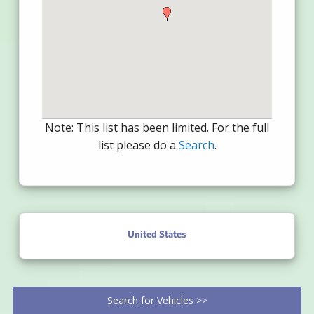
Note: This list has been limited. For the full
list please do a
Search
.
United States
Search for Vehicles >>