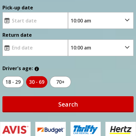
Pick-up date
Return date
Driver's age:
18 - 29
30 - 69
70+
Search