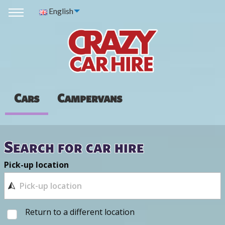
English
Cars
Campervans
Search for car hire
Pick-up location
Return to a different location