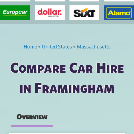
Home
»
United States
»
Massachusetts
You are here
Compare Car Hire
in Framingham
Overview