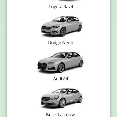
Toyota Rav4
Dodge Neon
Audi A4
Buick Lacrosse