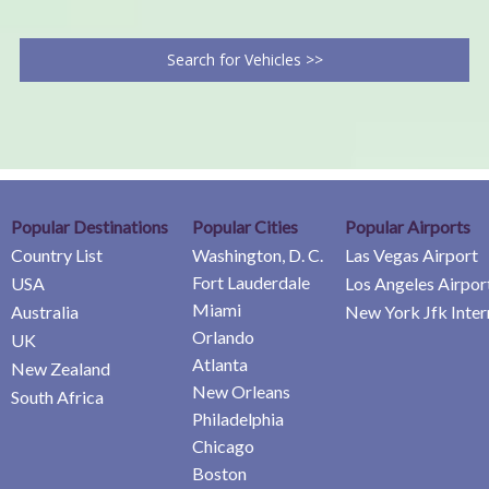
Search for Vehicles >>
Popular Destinations
Popular Cities
Popular Airports
Country List
Washington, D. C.
Las Vegas Airport
Fort Lauderdale
USA
Los Angeles Airpor
Miami
Australia
New York Jfk Inter
Orlando
UK
Atlanta
New Zealand
New Orleans
South Africa
Philadelphia
Chicago
Boston