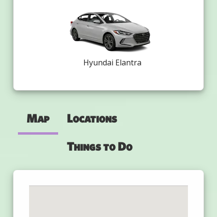
Hyundai Elantra
Map
Locations
Things to Do