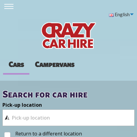
English
Cars
Campervans
Search for car hire
Pick-up location
Return to a different location