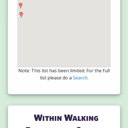
Note: This list has been limited. For the full
list please do a
Search
.
Within Walking