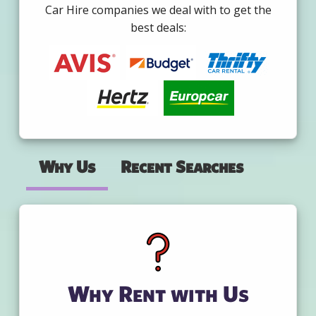
Car Hire companies we deal with to get the
best deals:
Why Us
Recent Searches
Why Rent with Us