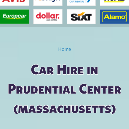
Home
You are here
Car Hire in
Prudential Center
(massachusetts)