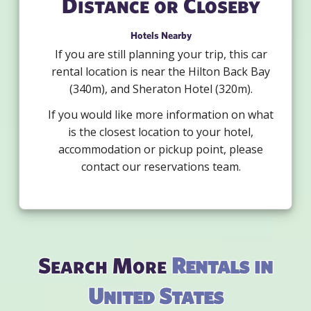
Distance or Closeby
Hotels Nearby
If you are still planning your trip, this car
rental location is near the Hilton Back Bay
(340m), and Sheraton Hotel (320m).
If you would like more information on what
is the closest location to your hotel,
accommodation or pickup point, please
contact our reservations team.
Search More
Rentals in
United States