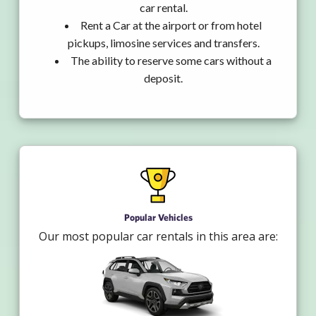
car rental.
Rent a Car at the airport or from hotel
pickups, limosine services and transfers.
The ability to reserve some cars without a
deposit.
Popular Vehicles
Our most popular car rentals in this area are: