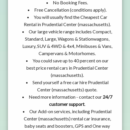
No Booking Fees.
Free Cancellation (conditions apply).
You will usually find the Cheapest Car
Rental in Prudential Center (massachusetts).
Our large vehicle range includes Compact,
Standard, Large, Wagons & Stationwagons,
Luxury, SUV & 4WD & 4x4, Minibuses & Vans,
Campervans & Motorhomes.
You could save up to 40 percent on our
best price rental cars in Prudential Center
(massachusetts).
Send yourself a free car hire Prudential
Center (massachusetts) quote.
Need more information - contact our
24/7
customer support
.
Our Add-on services, including Prudential
Center (massachusetts) rental car insurance,
baby seats and boosters, GPS and One way