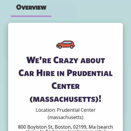
Overview
We're Crazy about
Car Hire in Prudential
Center
(massachusetts)!
Location: Prudential Center
(massachusetts)
800 Boylston St, Boston, 02199, Ma (search