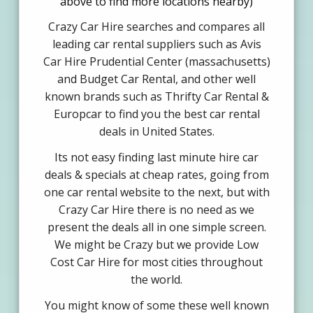
above to find more locations nearby)
Crazy Car Hire searches and compares all
leading car rental suppliers such as Avis
Car Hire Prudential Center (massachusetts)
and Budget Car Rental, and other well
known brands such as Thrifty Car Rental &
Europcar to find you the best car rental
deals in United States.
Its not easy finding last minute hire car
deals & specials at cheap rates, going from
one car rental website to the next, but with
Crazy Car Hire there is no need as we
present the deals all in one simple screen.
We might be Crazy but we provide Low
Cost Car Hire for most cities throughout
the world.
You might know of some these well known