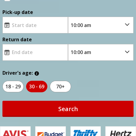
Pick-up date
Return date
Driver's age:
18 - 29
30 - 69
70+
Search