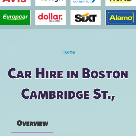
Home
You are here
Car Hire in Boston
Cambridge St.,
Overview