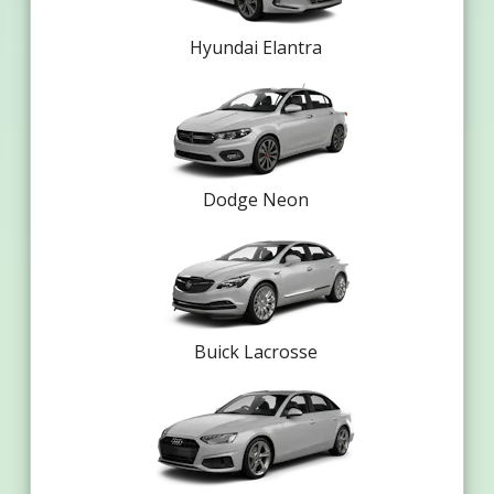
Hyundai Elantra
Dodge Neon
Buick Lacrosse