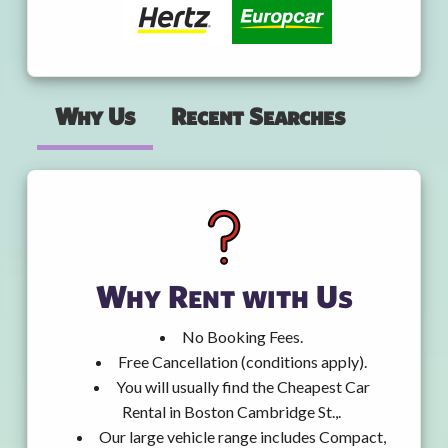
Why Us
Recent Searches
Why Rent with Us
No Booking Fees.
Free Cancellation (conditions apply).
You will usually find the Cheapest Car
Rental in Boston Cambridge St.,.
Our large vehicle range includes Compact,