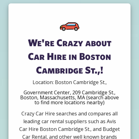
We're Crazy about
Car Hire in Boston
Cambridge St.,!
Location: Boston Cambridge St.,
Government Center, 209 Cambridge St.,
Boston, Massachusetts, MA (search above
to find more locations nearby)
Crazy Car Hire searches and compares all
leading car rental suppliers such as Avis
Car Hire Boston Cambridge St., and Budget
Car Rental, and other well known brands