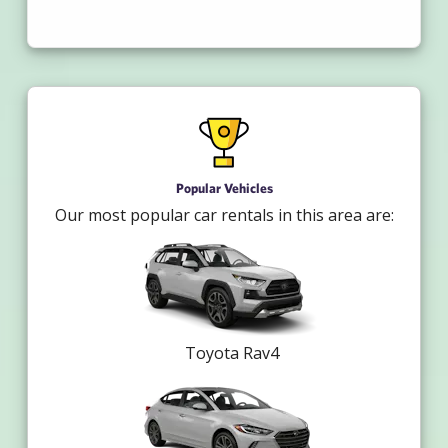
Popular Vehicles
Our most popular car rentals in this area are:
Toyota Rav4