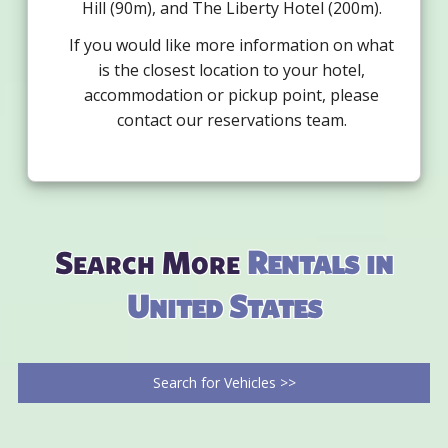
Hill (90m), and The Liberty Hotel (200m).
If you would like more information on what
is the closest location to your hotel,
accommodation or pickup point, please
contact our reservations team.
Search More
Rentals in
United States
Search for Vehicles >>