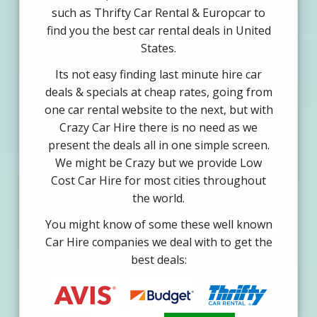
such as Thrifty Car Rental & Europcar to
find you the best car rental deals in United
States.
Its not easy finding last minute hire car
deals & specials at cheap rates, going from
one car rental website to the next, but with
Crazy Car Hire there is no need as we
present the deals all in one simple screen.
We might be Crazy but we provide Low
Cost Car Hire for most cities throughout
the world.
You might know of some these well known
Car Hire companies we deal with to get the
best deals: