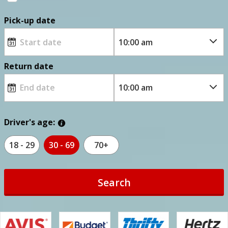
Pick-up date
Return date
Driver's age:
18 - 29
30 - 69
70+
Search