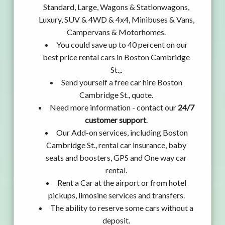
Standard, Large, Wagons & Stationwagons,
Luxury, SUV & 4WD & 4x4, Minibuses & Vans,
Campervans & Motorhomes.
You could save up to 40 percent on our
best price rental cars in Boston Cambridge
St.,.
Send yourself a free car hire Boston
Cambridge St., quote.
Need more information - contact our
24/7
customer support
.
Our Add-on services, including Boston
Cambridge St., rental car insurance, baby
seats and boosters, GPS and One way car
rental.
Rent a Car at the airport or from hotel
pickups, limosine services and transfers.
The ability to reserve some cars without a
deposit.