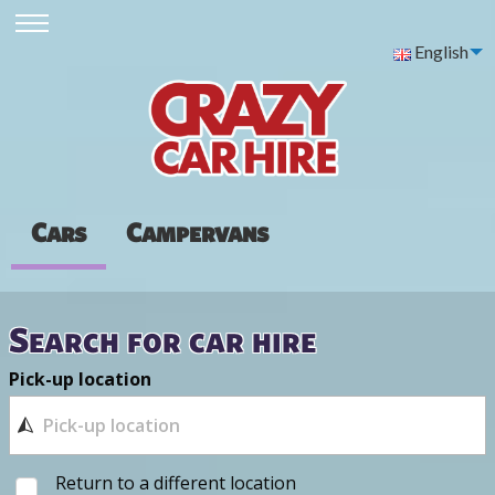
English
Cars
Campervans
Search for car hire
Pick-up location
Return to a different location