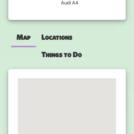
Audi A4
Map
Locations
Things to Do