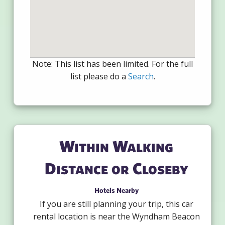
Note: This list has been limited. For the full
list please do a
Search
.
Within Walking
Distance or Closeby
Hotels Nearby
If you are still planning your trip, this car
rental location is near the Wyndham Beacon