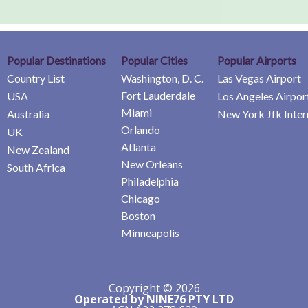
Popular Destinations
Popular Cities
Popular Airports
Country List
Washington, D. C.
Las Vegas Airport
Fort Lauderdale
USA
Los Angeles Airpor
Miami
Australia
New York Jfk Inter
Orlando
UK
Atlanta
New Zealand
New Orleans
South Africa
Philadelphia
Chicago
Boston
Minneapolis
Copyright © 2026
Operated by NINE76 PTY LTD