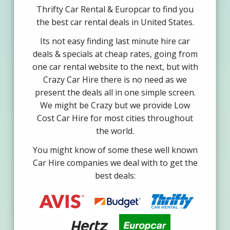
Thrifty Car Rental & Europcar to find you
the best car rental deals in United States.
Its not easy finding last minute hire car
deals & specials at cheap rates, going from
one car rental website to the next, but with
Crazy Car Hire there is no need as we
present the deals all in one simple screen.
We might be Crazy but we provide Low
Cost Car Hire for most cities throughout
the world.
You might know of some these well known
Car Hire companies we deal with to get the
best deals: