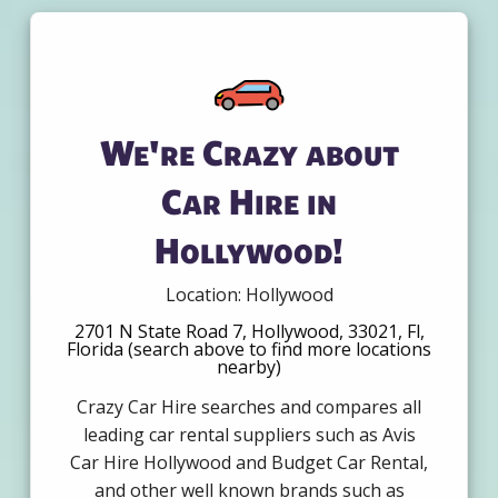
We're Crazy about
Car Hire in
Hollywood!
Location: Hollywood
2701 N State Road 7, Hollywood, 33021, Fl,
Florida (search above to find more locations
nearby)
Crazy Car Hire searches and compares all
leading car rental suppliers such as Avis
Car Hire Hollywood and Budget Car Rental,
and other well known brands such as