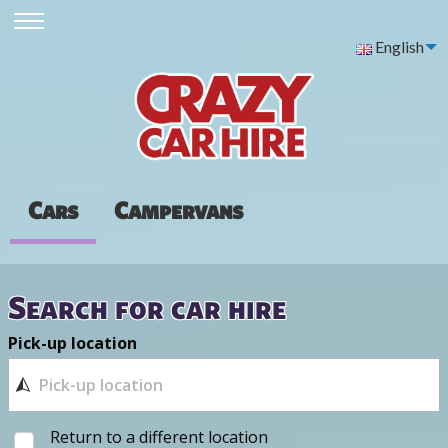
English
Cars
Campervans
Search for car hire
Pick-up location
Return to a different location