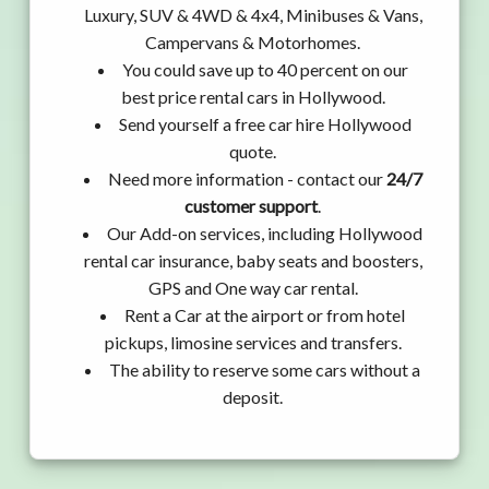
Luxury, SUV & 4WD & 4x4, Minibuses & Vans,
Campervans & Motorhomes.
You could save up to 40 percent on our
best price rental cars in Hollywood.
Send yourself a free car hire Hollywood
quote.
Need more information - contact our
24/7
customer support
.
Our Add-on services, including Hollywood
rental car insurance, baby seats and boosters,
GPS and One way car rental.
Rent a Car at the airport or from hotel
pickups, limosine services and transfers.
The ability to reserve some cars without a
deposit.