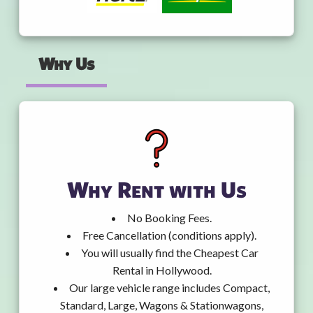
Why Us
Why Rent with Us
No Booking Fees.
Free Cancellation (conditions apply).
You will usually find the Cheapest Car
Rental in Hollywood.
Our large vehicle range includes Compact,
Standard, Large, Wagons & Stationwagons,