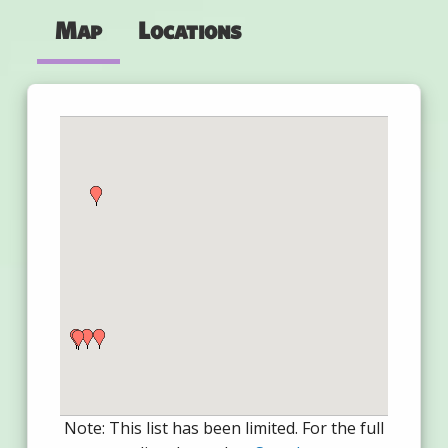
Map
Locations
Note: This list has been limited. For the full