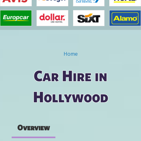
Home
You are here
Car Hire in
Hollywood
Overview