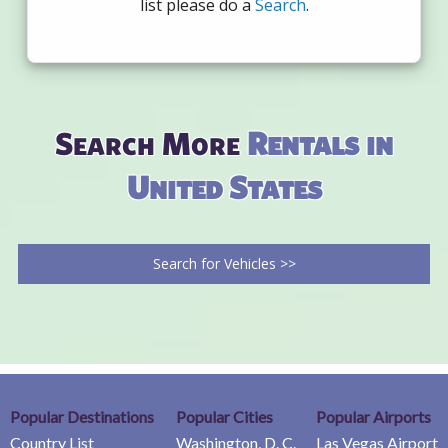
list please do a
Search
.
Search More
Rentals in
United States
Search for Vehicles >>
Popular Destinations
Popular Cities
Popular Airports
Country List
Washington, D. C.
Las Vegas Airport