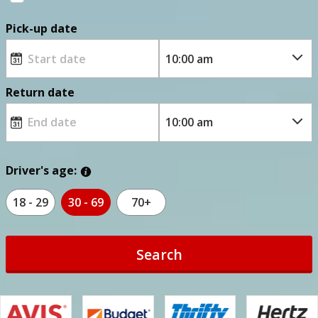
Pick-up date
Return date
Driver's age:
18 - 29
30 - 69
70+
Search