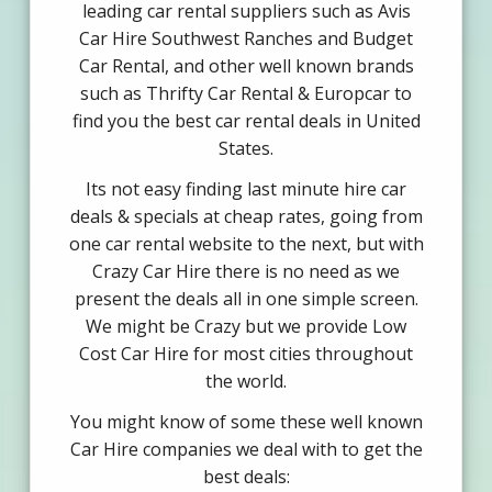
leading car rental suppliers such as Avis
Car Hire Southwest Ranches and Budget
Car Rental, and other well known brands
such as Thrifty Car Rental & Europcar to
find you the best car rental deals in United
States.
Its not easy finding last minute hire car
deals & specials at cheap rates, going from
one car rental website to the next, but with
Crazy Car Hire there is no need as we
present the deals all in one simple screen.
We might be Crazy but we provide Low
Cost Car Hire for most cities throughout
the world.
You might know of some these well known
Car Hire companies we deal with to get the
best deals: