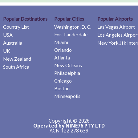
Popular Destinations
Popular Cities
Popular Airports
Country List
Washington, D. C.
Las Vegas Airport
Fort Lauderdale
USA
Los Angeles Airpor
Miami
Australia
New York Jfk Inter
Orlando
UK
Atlanta
New Zealand
New Orleans
South Africa
Philadelphia
Chicago
Boston
Minneapolis
Copyright © 2026
Operated by NINE76 PTY LTD
ACN 122 278 639