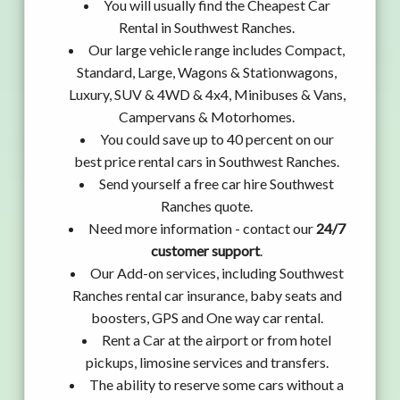
You will usually find the Cheapest Car
Rental in Southwest Ranches.
Our large vehicle range includes Compact,
Standard, Large, Wagons & Stationwagons,
Luxury, SUV & 4WD & 4x4, Minibuses & Vans,
Campervans & Motorhomes.
You could save up to 40 percent on our
best price rental cars in Southwest Ranches.
Send yourself a free car hire Southwest
Ranches quote.
Need more information - contact our
24/7
customer support
.
Our Add-on services, including Southwest
Ranches rental car insurance, baby seats and
boosters, GPS and One way car rental.
Rent a Car at the airport or from hotel
pickups, limosine services and transfers.
The ability to reserve some cars without a