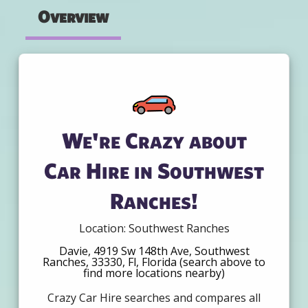
Overview
We're Crazy about
Car Hire in Southwest
Ranches!
Location: Southwest Ranches
Davie, 4919 Sw 148th Ave, Southwest
Ranches, 33330, Fl, Florida (search above to
find more locations nearby)
Crazy Car Hire searches and compares all