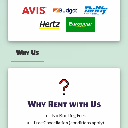
Why Us
Why Rent with Us
No Booking Fees.
Free Cancellation (conditions apply).