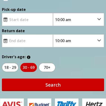
Pick-up date
Return date
Driver's age:
18 - 29
30 - 69
70+
Search