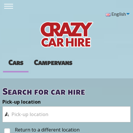
English
Cars
Campervans
Search for car hire
Pick-up location
Return to a different location