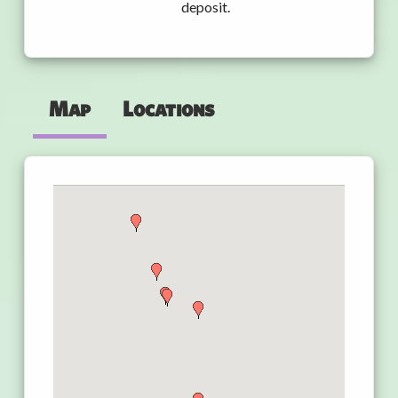
deposit.
Map
Locations