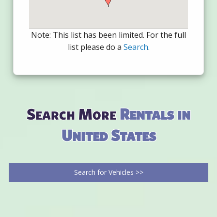
Note: This list has been limited. For the full
list please do a
Search
.
Search More
Rentals in
United States
Search for Vehicles >>