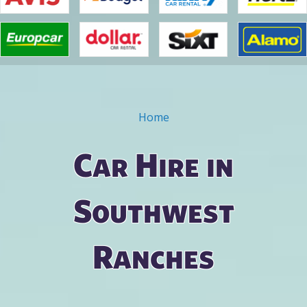
Home
You are here
Car Hire in
Southwest
Ranches