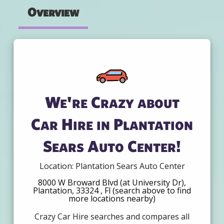
Overview
We're Crazy about
Car Hire in Plantation
Sears Auto Center!
Location: Plantation Sears Auto Center
8000 W Broward Blvd (at University Dr),
Plantation, 33324 , Fl (search above to find
more locations nearby)
Crazy Car Hire searches and compares all