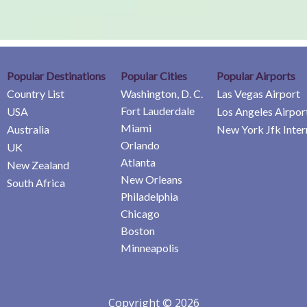
Popular Destinations
Popular Cities
Popular Airports
Country List
Washington, D. C.
Las Vegas Airport
Fort Lauderdale
USA
Los Angeles Airpor
Miami
Australia
New York Jfk Inter
Orlando
UK
Atlanta
New Zealand
New Orleans
South Africa
Philadelphia
Chicago
Boston
Minneapolis
Copyright © 2026