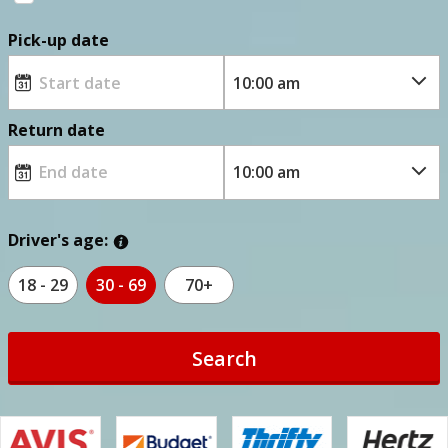
Pick-up date
Return date
Driver's age:
18 - 29
30 - 69
70+
Search