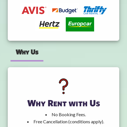
Why Us
Why Rent with Us
No Booking Fees.
Free Cancellation (conditions apply).