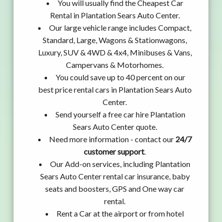
You will usually find the Cheapest Car
Rental in Plantation Sears Auto Center.
Our large vehicle range includes Compact,
Standard, Large, Wagons & Stationwagons,
Luxury, SUV & 4WD & 4x4, Minibuses & Vans,
Campervans & Motorhomes.
You could save up to 40 percent on our
best price rental cars in Plantation Sears Auto
Center.
Send yourself a free car hire Plantation
Sears Auto Center quote.
Need more information - contact our
24/7
customer support
.
Our Add-on services, including Plantation
Sears Auto Center rental car insurance, baby
seats and boosters, GPS and One way car
rental.
Rent a Car at the airport or from hotel