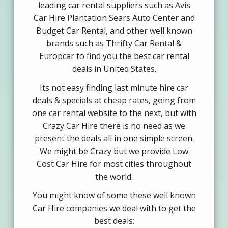
leading car rental suppliers such as Avis
Car Hire Plantation Sears Auto Center and
Budget Car Rental, and other well known
brands such as Thrifty Car Rental &
Europcar to find you the best car rental
deals in United States.
Its not easy finding last minute hire car
deals & specials at cheap rates, going from
one car rental website to the next, but with
Crazy Car Hire there is no need as we
present the deals all in one simple screen.
We might be Crazy but we provide Low
Cost Car Hire for most cities throughout
the world.
You might know of some these well known
Car Hire companies we deal with to get the
best deals: