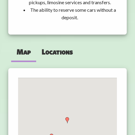
pickups, limosine services and transfers.
The ability to reserve some cars without a
deposit.
Map
Locations