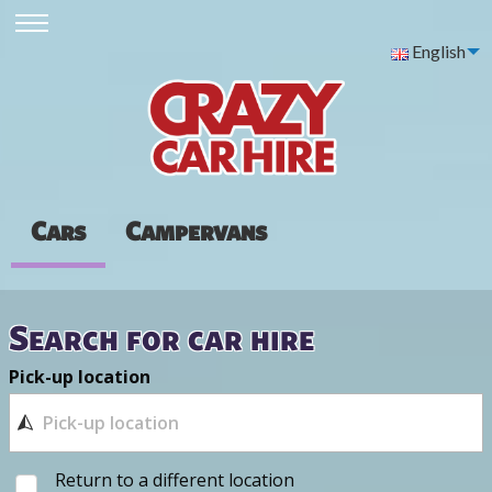
English
Cars
Campervans
Search for car hire
Pick-up location
Return to a different location