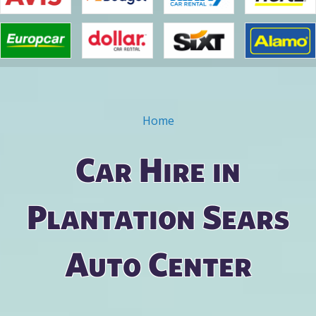
Home
You are here
Car Hire in
Plantation Sears
Auto Center