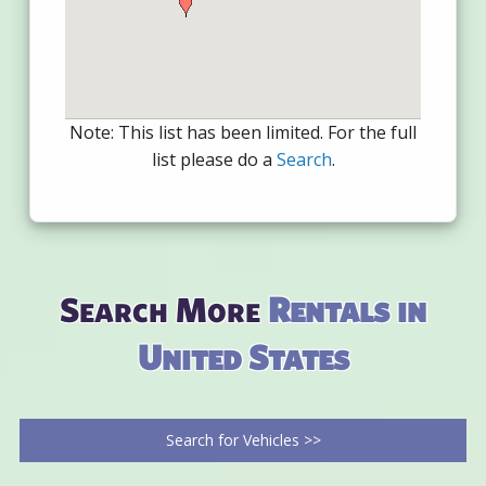
Note: This list has been limited. For the full
list please do a
Search
.
Search More
Rentals in
United States
Search for Vehicles >>