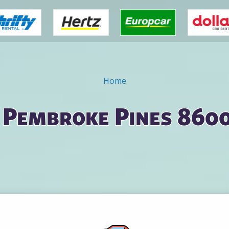
Home
n Pembroke Pines 8600