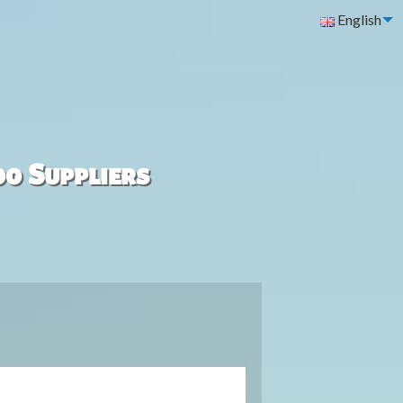
English
00 Suppliers