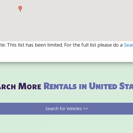
e: This list has been limited. For the full list please do a
Sea
arch More
Rentals in United St
Search for Vehicles >>