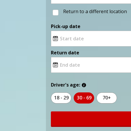
Return to a different location
Pick-up date
Return date
Driver's age:
18 - 29
30 - 69
70+