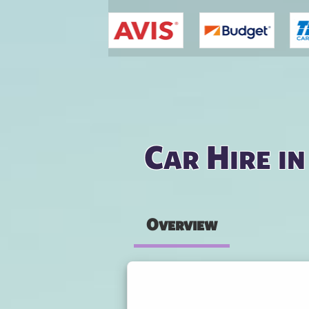
You are here
Car Hire i
Overview