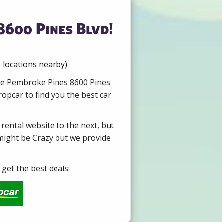
8600 Pines Blvd!
e locations nearby)
Hire Pembroke Pines 8600 Pines
opcar to find you the best car
 rental website to the next, but
 might be Crazy but we provide
get the best deals: