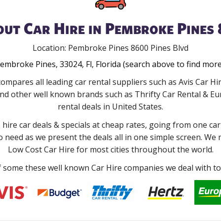
ut Car Hire in Pembroke Pines 
Location: Pembroke Pines 8600 Pines Blvd
embroke Pines, 33024, Fl, Florida (search above to find mor
ompares all leading car rental suppliers such as Avis Car 
nd other well known brands such as Thrifty Car Rental & Eur
rental deals in United States.
e hire car deals & specials at cheap rates, going from one car
no need as we present the deals all in one simple screen. We
Low Cost Car Hire for most cities throughout the world.
some these well known Car Hire companies we deal with to 