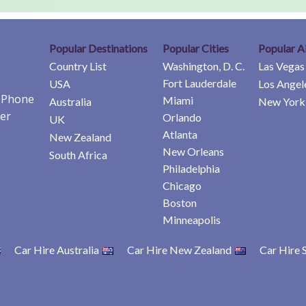
Popular Destinations
Popular Cities
Popular A
Country List
Washington, D. C.
Las Vegas
Fort Lauderdale
USA
Los Angel
e Phone
Miami
Australia
New York 
er
Orlando
UK
Atlanta
New Zealand
New Orleans
South Africa
Philadelphia
Chicago
Boston
Minneapolis
Car Hire Australia
Car Hire New Zealand
Car Hire 