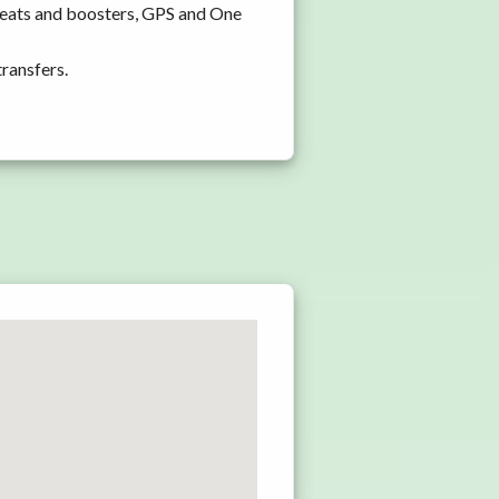
seats and boosters, GPS and One
transfers.