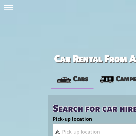
Car Rental From Av
Cars
Campe
Search for car hir
Pick-up location