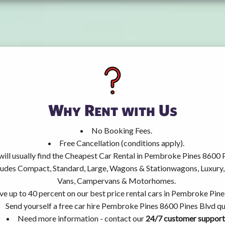
Why Rent with Us
No Booking Fees.
Free Cancellation (conditions apply).
will usually find the Cheapest Car Rental in Pembroke Pines 8600 
ncludes Compact, Standard, Large, Wagons & Stationwagons, Luxur
Vans, Campervans & Motorhomes.
ve up to 40 percent on our best price rental cars in Pembroke Pine
Send yourself a free car hire Pembroke Pines 8600 Pines Blvd qu
Need more information - contact our
24/7 customer support