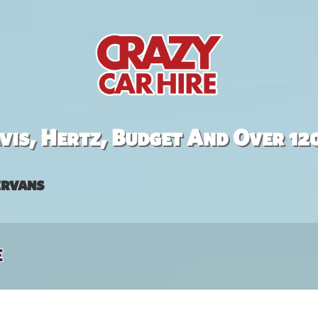
is, Hertz, Budget And Over 12
rvans
e