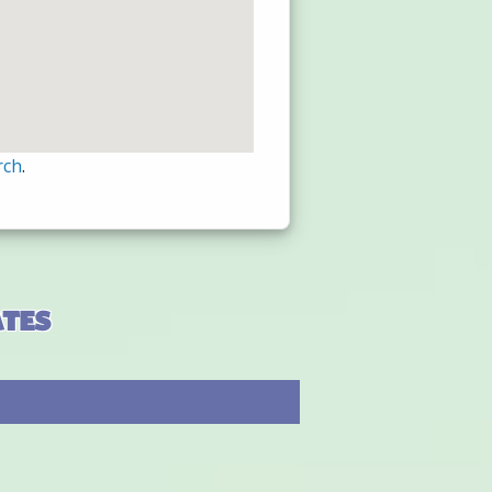
rch
.
ates