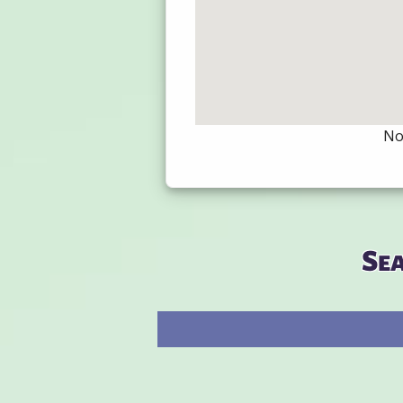
Not
Se