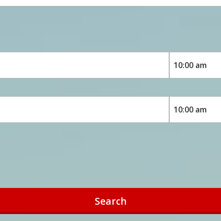
Search