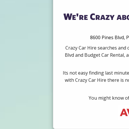
We're Crazy abo
8600 Pines Blvd, P
Crazy Car Hire searches and c
Blvd and Budget Car Rental, a
Its not easy finding last minut
with Crazy Car Hire there is 
You might know of 