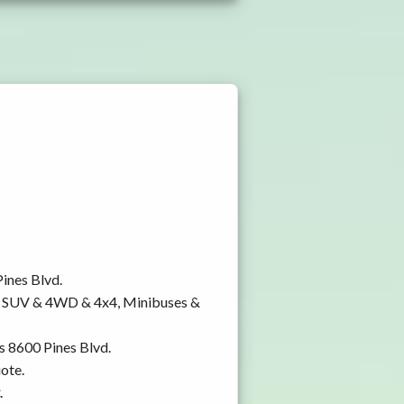
Pines Blvd.
y, SUV & 4WD & 4x4, Minibuses &
s 8600 Pines Blvd.
ote.
.