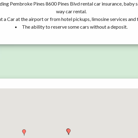
uding Pembroke Pines 8600 Pines Blvd rental car insurance, baby 
way car rental.
t a Car at the airport or from hotel pickups, limosine services and 
The ability to reserve some cars without a deposit.