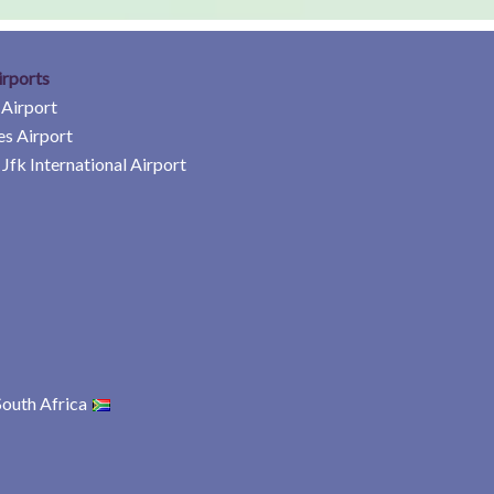
irports
 Airport
es Airport
Jfk International Airport
South Africa