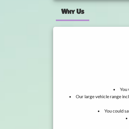
Why Us
You 
Our large vehicle range i
You could sa