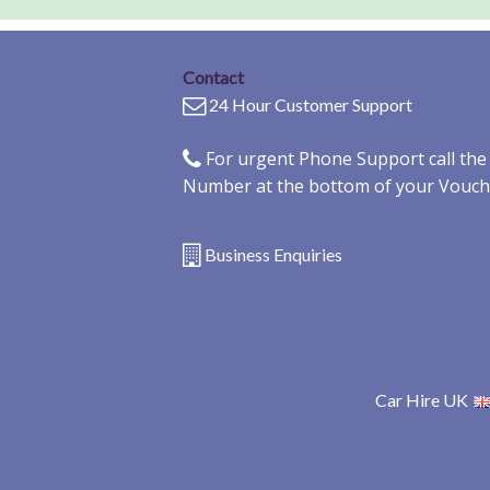
Contact
24 Hour Customer Support
For urgent Phone Support call th
Number at the bottom of your Vouch
Business Enquiries
Car Hire UK