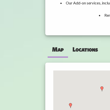
Our Add-on services, incl
Ren
Map
Locations