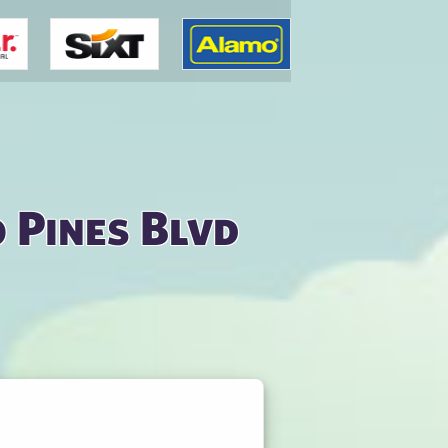
 Pines Blvd