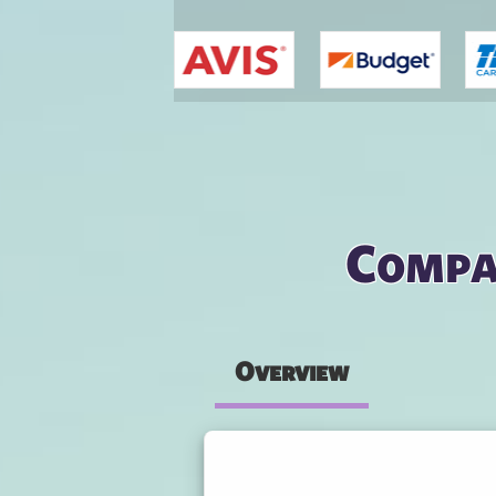
You are here
Compar
Overview