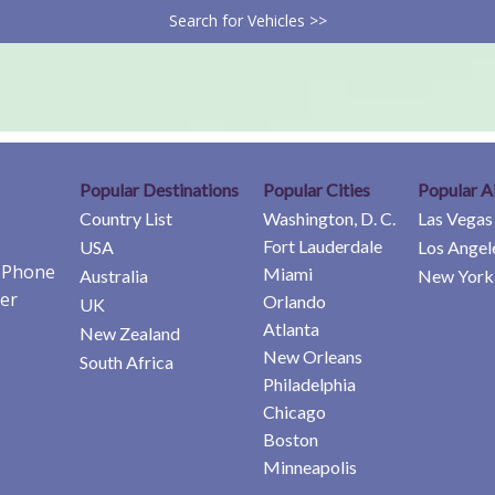
Search for Vehicles >>
Popular Destinations
Popular Cities
Popular A
Country List
Washington, D. C.
Las Vegas
Fort Lauderdale
USA
Los Angel
e Phone
Miami
Australia
New York 
er
Orlando
UK
Atlanta
New Zealand
New Orleans
South Africa
Philadelphia
Chicago
Boston
Minneapolis