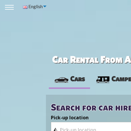
English
Car Rental From Av
Cars
Campe
Search for car hir
Pick-up location