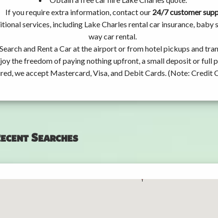
If you require extra information, contact our
24/7 customer sup
tional services, including Lake Charles rental car insurance, baby
way car rental.
Search and Rent a Car at the airport or from hotel pickups and tran
joy the freedom of paying nothing upfront, a small deposit or full
ired, we accept Mastercard, Visa, and Debit Cards. (Note: Credit 
ecent Searches