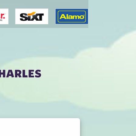
Charles