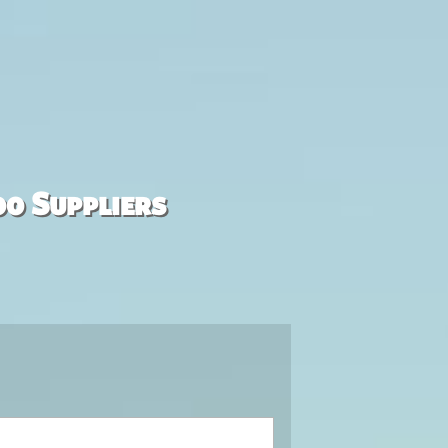
00 Suppliers