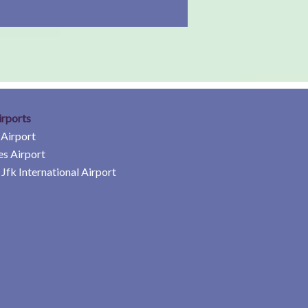
irports
 Airport
es Airport
Jfk International Airport