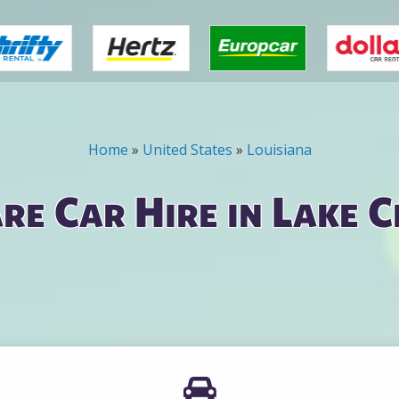
Home
»
United States
»
Louisiana
e Car Hire in Lake 