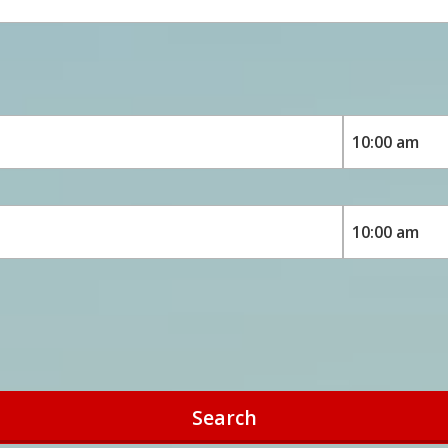
Search