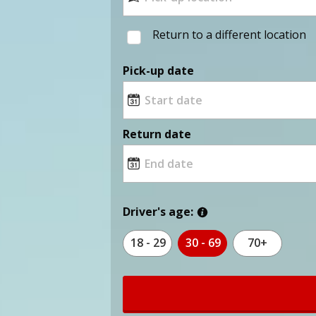
Return to a different location
Pick-up date
Return date
Driver's age:
18 - 29
30 - 69
70+