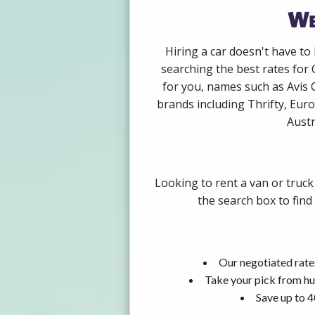
We
Hiring a car doesn't have to
searching the best rates for 
for you, names such as Avis 
brands including Thrifty, Euro
Austr
Looking to rent a van or truck
the search box to find
Our negotiated rates
Take your pick from hu
Save up to 4