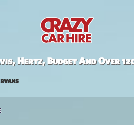
is, Hertz, Budget And Over 12
rvans
e