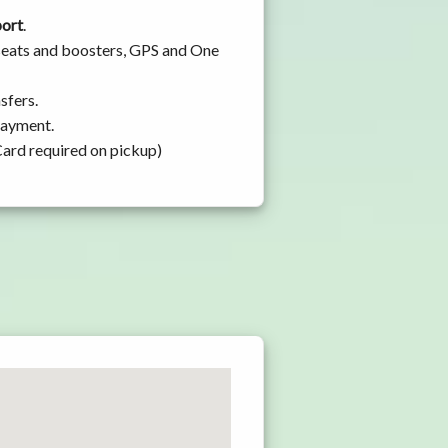
port
.
 seats and boosters, GPS and One
sfers.
 payment.
Card required on pickup)