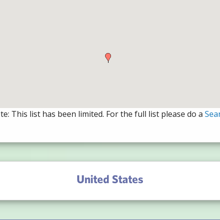
e: This list has been limited. For the full list please do a
Sea
United States