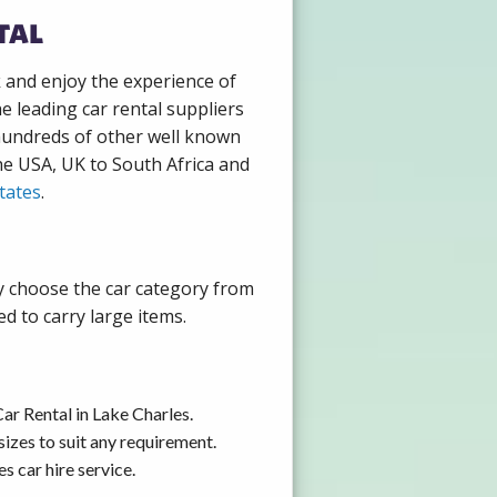
tal
k and enjoy the experience of
e leading car rental suppliers
 hundreds of other well known
the USA, UK to South Africa and
tates
.
ly choose the car category from
d to carry large items.
ar Rental in Lake Charles.
izes to suit any requirement.
s car hire service.