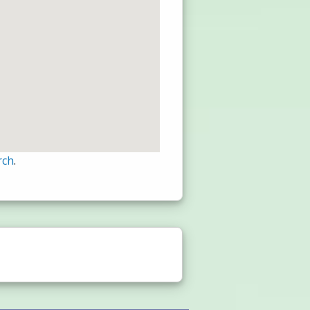
rch
.