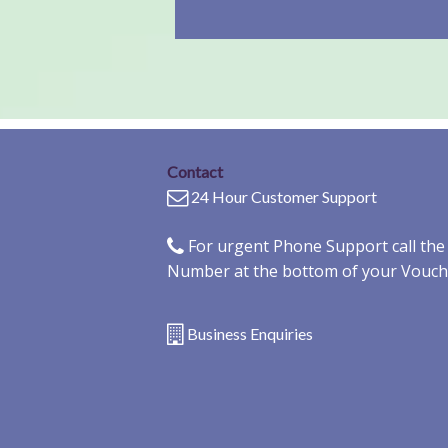
Contact
24 Hour Customer Support
For urgent Phone Support call th
Number at the bottom of your Vouch
Business Enquiries