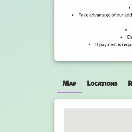
Take advantage of our addi
En
If payment is requ
Map
Locations
R