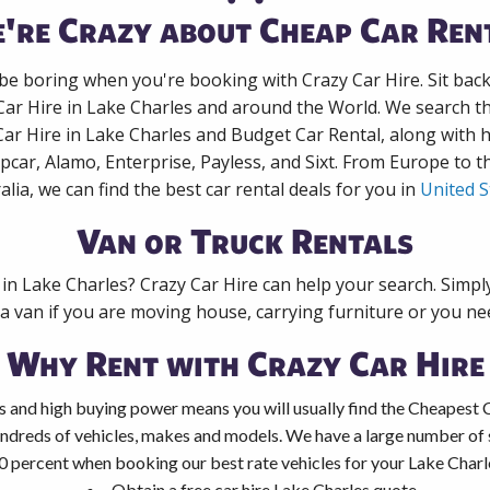
're Crazy about Cheap Car Ren
 be boring when you're booking with Crazy Car Hire. Sit bac
Car Hire in Lake Charles and around the World. We search th
Car Hire in Lake Charles and Budget Car Rental, along with
pcar, Alamo, Enterprise, Payless, and Sixt. From Europe to 
alia, we can find the best car rental deals for you in
United S
Van or Truck Rentals
 in Lake Charles? Crazy Car Hire can help your search. Simp
 a van if you are moving house, carrying furniture or you nee
Why Rent with Crazy Car Hire
 and high buying power means you will usually find the Cheapest C
ndreds of vehicles, makes and models. We have a large number of s
0 percent when booking our best rate vehicles for your Lake Charle
Obtain a free car hire Lake Charles quote.