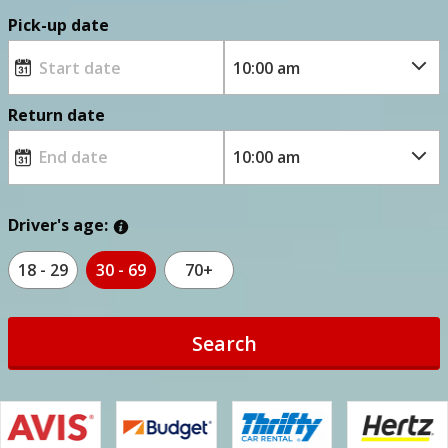
Pick-up date
Return date
Driver's age:
18 - 29
30 - 69
70+
Search