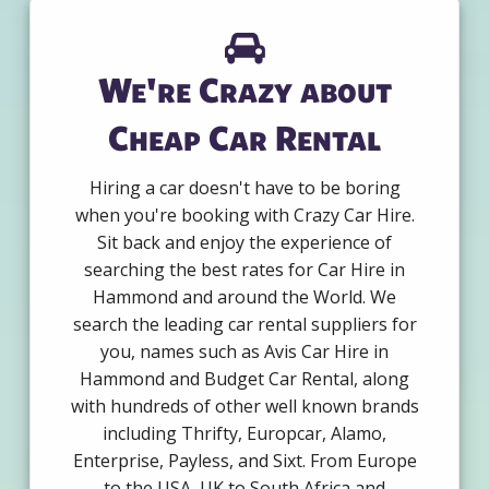
We're Crazy about
Cheap Car Rental
Hiring a car doesn't have to be boring
when you're booking with Crazy Car Hire.
Sit back and enjoy the experience of
searching the best rates for Car Hire in
Hammond and around the World. We
search the leading car rental suppliers for
you, names such as Avis Car Hire in
Hammond and Budget Car Rental, along
with hundreds of other well known brands
including Thrifty, Europcar, Alamo,
Enterprise, Payless, and Sixt. From Europe
to the USA, UK to South Africa and