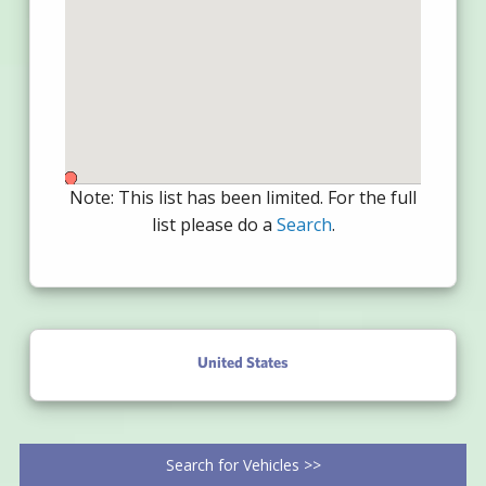
Note: This list has been limited. For the full
list please do a
Search
.
United States
Search for Vehicles >>