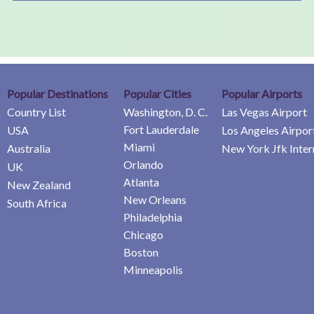
Popular Destinations
Popular Cities
Popular Airports
Country List
Washington, D. C.
Las Vegas Airport
Fort Lauderdale
USA
Los Angeles Airpor
Miami
Australia
New York Jfk Inter
Orlando
UK
Atlanta
New Zealand
New Orleans
South Africa
Philadelphia
Chicago
Boston
Minneapolis