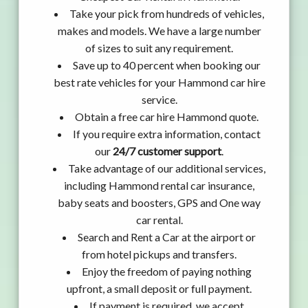
Take your pick from hundreds of vehicles,
makes and models. We have a large number
of sizes to suit any requirement.
Save up to 40 percent when booking our
best rate vehicles for your Hammond car hire
service.
Obtain a free car hire Hammond quote.
If you require extra information, contact
our
24/7 customer support
.
Take advantage of our additional services,
including Hammond rental car insurance,
baby seats and boosters, GPS and One way
car rental.
Search and Rent a Car at the airport or
from hotel pickups and transfers.
Enjoy the freedom of paying nothing
upfront, a small deposit or full payment.
If payment is required, we accept