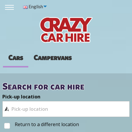
English
Cars
Campervans
Search for car hire
Pick-up location
Return to a different location