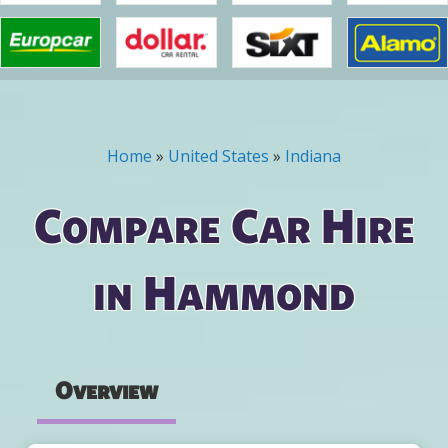
Home
»
United States
»
Indiana
You are here
Compare Car Hire
in Hammond
Overview