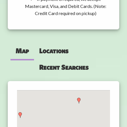
Mastercard, Visa, and Debit Cards. (Note:
Credit Card required on pickup)
Map
Locations
Recent Searches