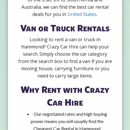
Australia, we can find the best car rental
deals for you in
United States
.
Van or Truck Rentals
Looking to rent a van or truck in
Hammond? Crazy Car Hire can help your
search. Simply choose the car category
from the search box to find a van if you are
moving house, carrying furniture or you
need to carry large items.
Why Rent with Crazy
Car Hire
Our negotiated rates and high buying
power means you will usually find the
Cheapest Car Rental in Hammond.