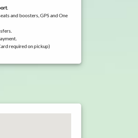
port
.
 seats and boosters, GPS and One
sfers.
 payment.
Card required on pickup)