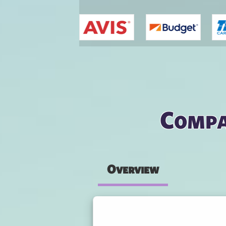
You are here
Compa
Overview