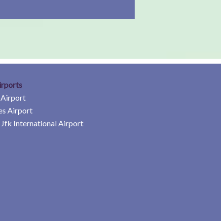
irports
 Airport
es Airport
Jfk International Airport