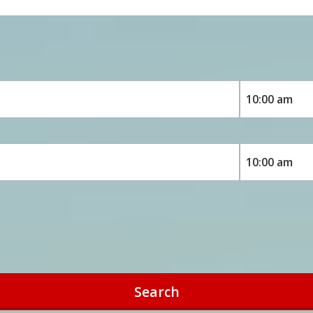
Search