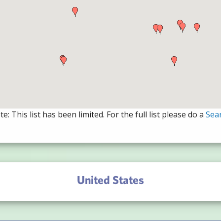
e: This list has been limited. For the full list please do a
Sea
United States