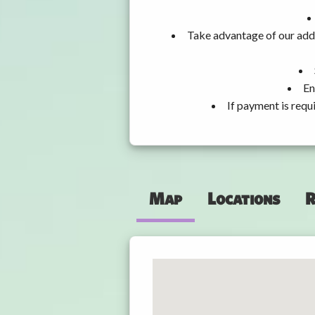
Take advantage of our addi
En
If payment is requ
Map
Locations
R