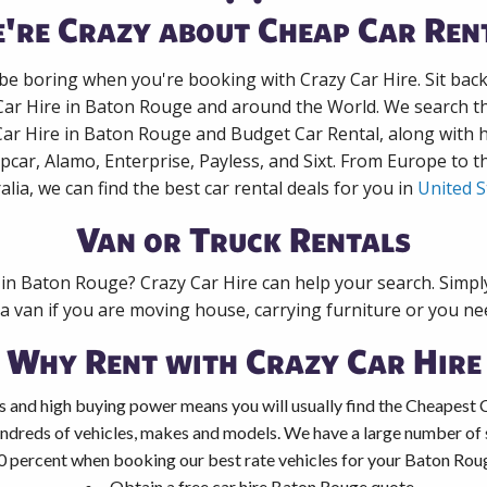
're Crazy about Cheap Car Ren
 be boring when you're booking with Crazy Car Hire. Sit bac
Car Hire in Baton Rouge and around the World. We search th
Car Hire in Baton Rouge and Budget Car Rental, along with
pcar, Alamo, Enterprise, Payless, and Sixt. From Europe to 
alia, we can find the best car rental deals for you in
United S
Van or Truck Rentals
 in Baton Rouge? Crazy Car Hire can help your search. Simp
 a van if you are moving house, carrying furniture or you nee
Why Rent with Crazy Car Hire
s and high buying power means you will usually find the Cheapest 
ndreds of vehicles, makes and models. We have a large number of s
0 percent when booking our best rate vehicles for your Baton Rouge
Obtain a free car hire Baton Rouge quote.