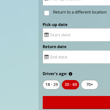
Return to a different location
Pick-up date
Return date
Driver's age:
18 - 29
30 - 69
70+