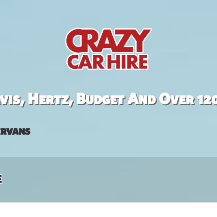
is, Hertz, Budget And Over 12
rvans
e