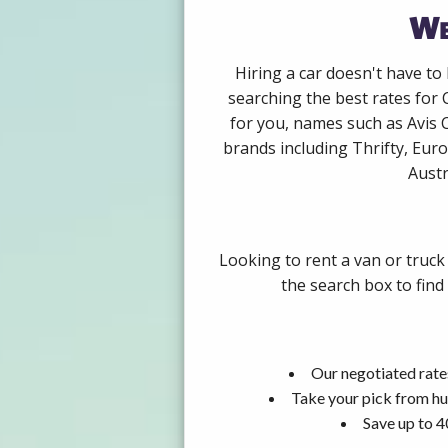
We
Hiring a car doesn't have to
searching the best rates for 
for you, names such as Avis 
brands including Thrifty, Euro
Austr
Looking to rent a van or truck
the search box to find
Our negotiated rate
Take your pick from hu
Save up to 4