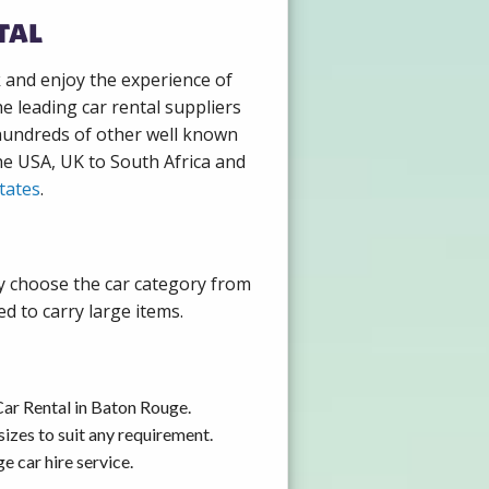
tal
k and enjoy the experience of
e leading car rental suppliers
 hundreds of other well known
the USA, UK to South Africa and
tates
.
ly choose the car category from
d to carry large items.
Car Rental in Baton Rouge.
izes to suit any requirement.
 car hire service.