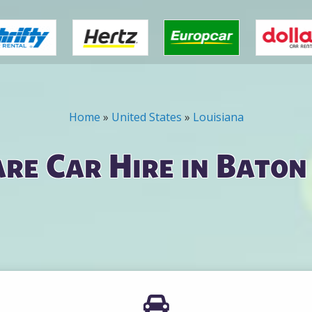
Home
»
United States
»
Louisiana
re Car Hire in Baton