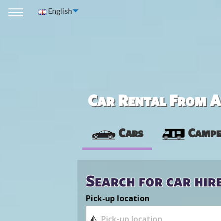
English
Car Rental From Av
Cars
Campe
Search for car hir
Pick-up location