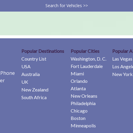
Search for Vehicles >>
Popular Destinations
Popular Cities
Popular A
Country List
Washington, D. C.
Las Vegas
Fort Lauderdale
USA
Los Angel
e Phone
Miami
Australia
New York 
er
Orlando
UK
Atlanta
New Zealand
New Orleans
South Africa
Philadelphia
Chicago
Boston
Minneapolis