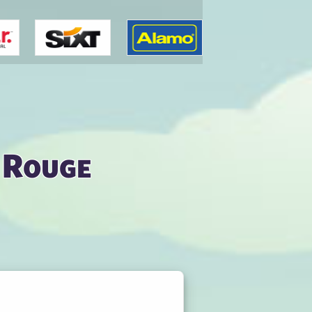
 Rouge