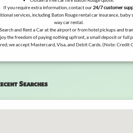
If you require extra information, contact our
24/7 customer sup
tional services, including Baton Rouge rental car insurance, baby
way car rental.
Search and Rent a Car at the airport or from hotel pickups and tran
joy the freedom of paying nothing upfront, a small deposit or full
ired, we accept Mastercard, Visa, and Debit Cards. (Note: Credit 
ecent Searches