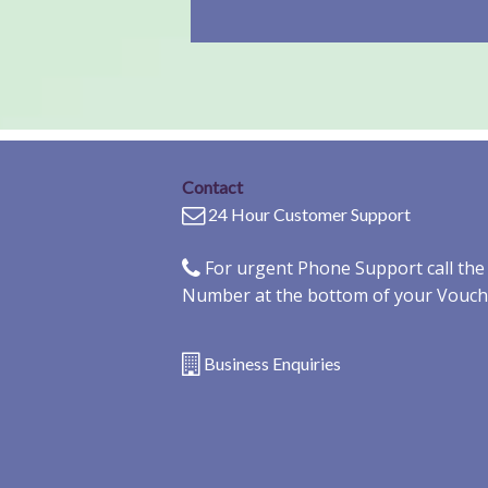
Contact
24 Hour Customer Support
For urgent Phone Support call th
Number at the bottom of your Vouch
Business Enquiries