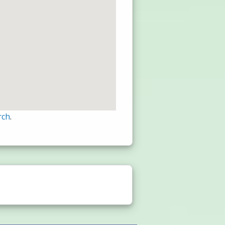
rch
.