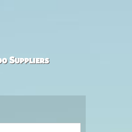
00 Suppliers