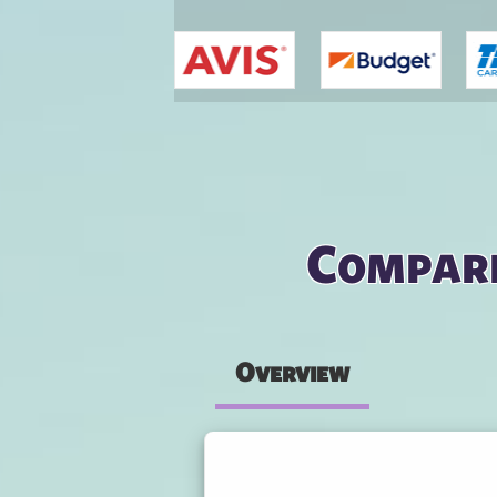
You are here
Compare
Overview