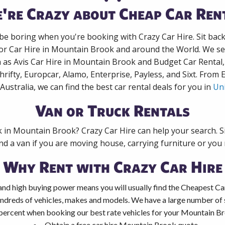
're Crazy about Cheap Car Ren
 be boring when you're booking with Crazy Car Hire. Sit bac
for Car Hire in Mountain Brook and around the World. We sea
 as Avis Car Hire in Mountain Brook and Budget Car Rental,
rifty, Europcar, Alamo, Enterprise, Payless, and Sixt. From
Australia, we can find the best car rental deals for you in
Uni
Van or Truck Rentals
k in Mountain Brook? Crazy Car Hire can help your search. 
nd a van if you are moving house, carrying furniture or you 
Why Rent with Crazy Car Hire
and high buying power means you will usually find the Cheapest Ca
ndreds of vehicles, makes and models. We have a large number of s
percent when booking our best rate vehicles for your Mountain Bro
Obtain a free car hire Mountain Brook quote.