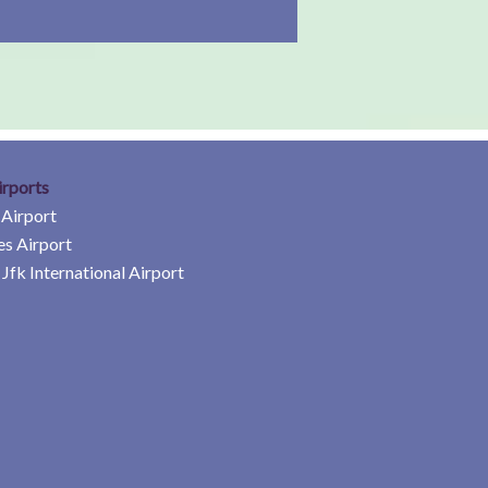
irports
 Airport
es Airport
Jfk International Airport