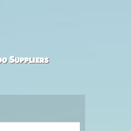
00 Suppliers