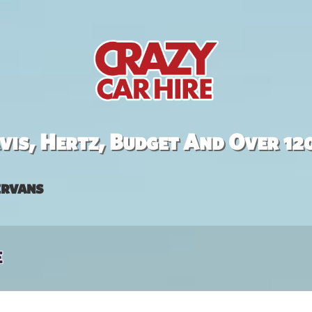
is, Hertz, Budget And Over 12
rvans
e