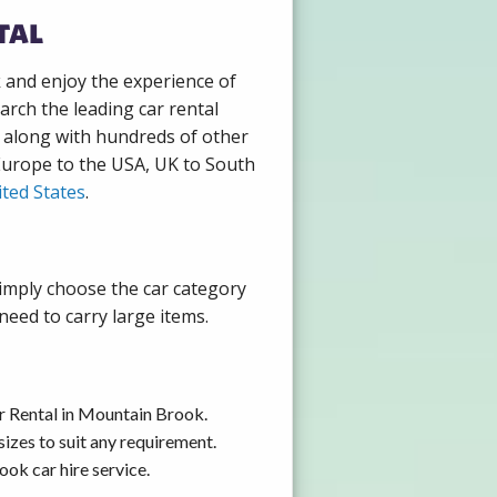
tal
k and enjoy the experience of
rch the leading car rental
 along with hundreds of other
 Europe to the USA, UK to South
ted States
.
Simply choose the car category
need to carry large items.
r Rental in Mountain Brook.
izes to suit any requirement.
ok car hire service.