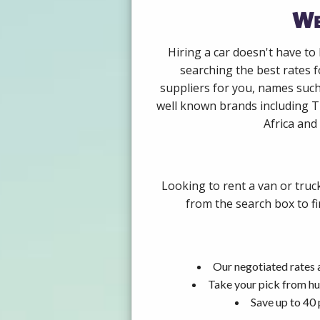
We
Hiring a car doesn't have to
searching the best rates 
suppliers for you, names such
well known brands including Th
Africa and 
Looking to rent a van or truc
from the search box to fi
Our negotiated rates 
Take your pick from hu
Save up to 40 