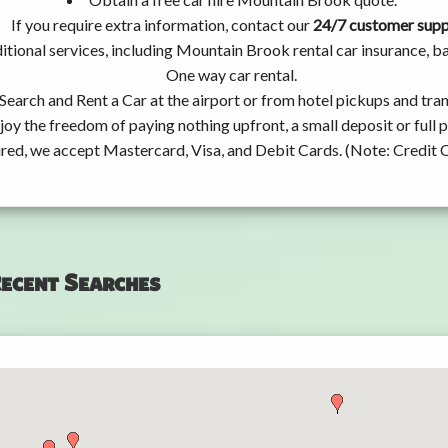
If you require extra information, contact our
24/7 customer sup
itional services, including Mountain Brook rental car insurance, 
One way car rental.
Search and Rent a Car at the airport or from hotel pickups and tran
joy the freedom of paying nothing upfront, a small deposit or full
ired, we accept Mastercard, Visa, and Debit Cards. (Note: Credit 
ecent Searches