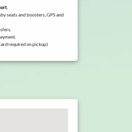
port
.
baby seats and boosters, GPS and
sfers.
 payment.
Card required on pickup)