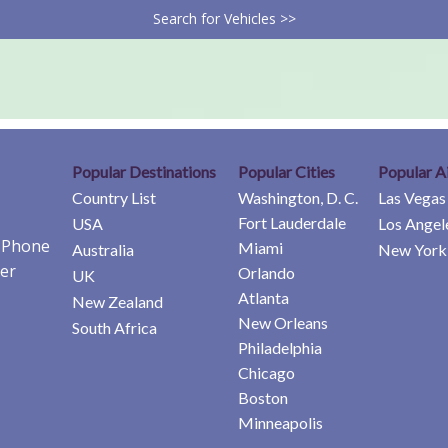
Search for Vehicles >>
Popular Destinations
Popular Cities
Popular A
Country List
Washington, D. C.
Las Vegas
Fort Lauderdale
USA
Los Angel
e Phone
Miami
Australia
New York 
er
Orlando
UK
Atlanta
New Zealand
New Orleans
South Africa
Philadelphia
Chicago
Boston
Minneapolis