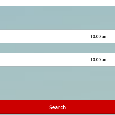
Search