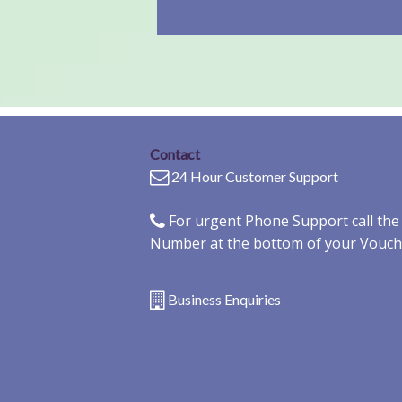
Contact
24 Hour Customer Support
For urgent Phone Support call th
Number at the bottom of your Vouch
Business Enquiries