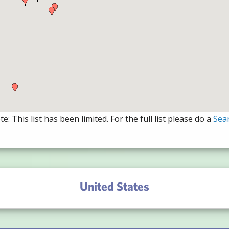
e: This list has been limited. For the full list please do a
Sea
United States