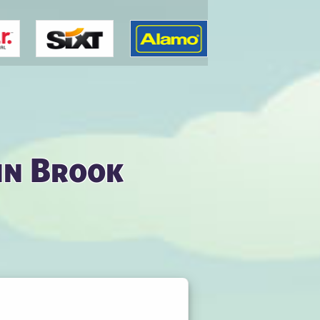
in Brook