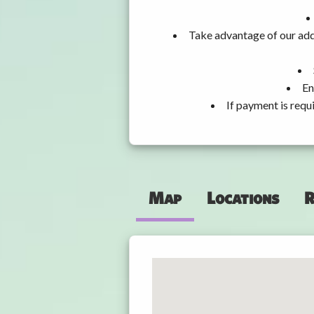
Take advantage of our add
En
If payment is requ
Map
Locations
R