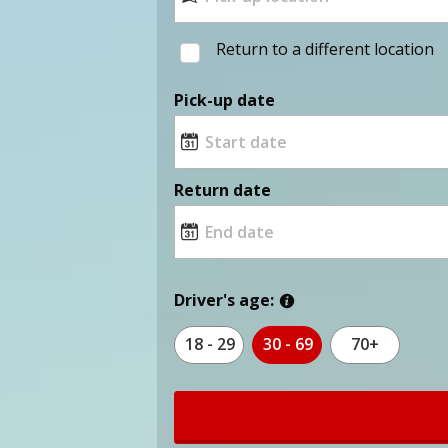
Return to a different location
Pick-up date
Return date
Driver's age:
18 - 29
30 - 69
70+