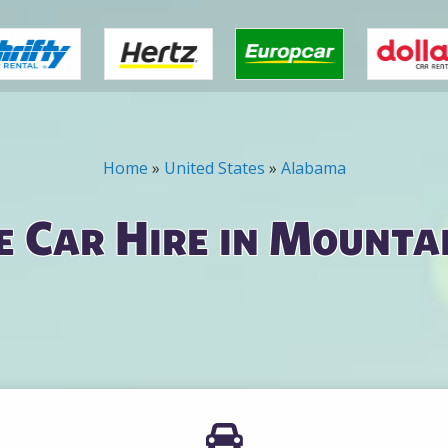
Home
»
United States
»
Alabama
 Car Hire in Mounta