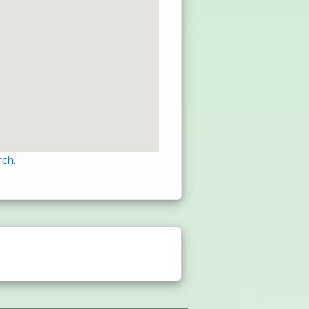
rch
.