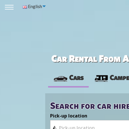
English
Car Rental From Av
Cars
Campe
Search for car hir
Pick-up location