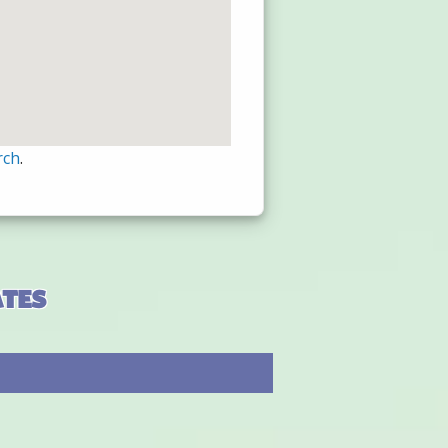
rch
.
ates