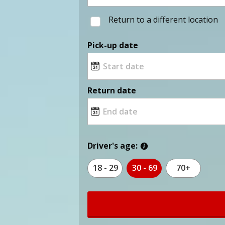
Return to a different location
Pick-up date
Return date
Driver's age:
18 - 29
30 - 69
70+