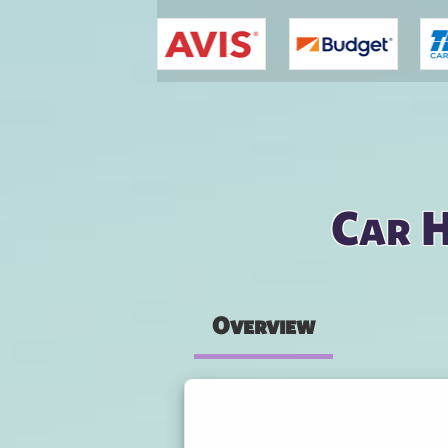
You are here
Car H
Overview