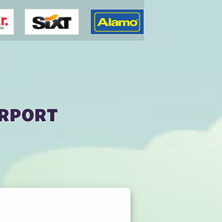
irport