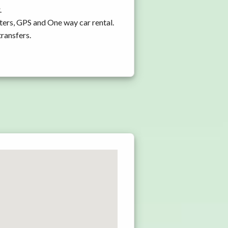
.
ters, GPS and One way car rental.
transfers.