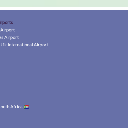
irports
 Airport
es Airport
Jfk International Airport
South Africa