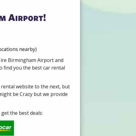
m Airport!
ocations nearby)
 Hire Birmingham Airport and
 find you the best car rental
 rental website to the next, but
 might be Crazy but we provide
get the best deals: