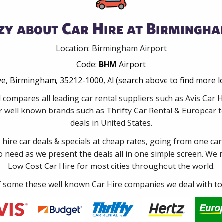
zy about Car Hire at Birmingha
Location: Birmingham Airport
Code:
BHM
Airport
ive, Birmingham, 35212-1000, Al (search above to find more l
 compares all leading car rental suppliers such as Avis Car
 well known brands such as Thrifty Car Rental & Europcar to
deals in United States.
e hire car deals & specials at cheap rates, going from one car
no need as we present the deals all in one simple screen. We
Low Cost Car Hire for most cities throughout the world.
some these well known Car Hire companies we deal with to 