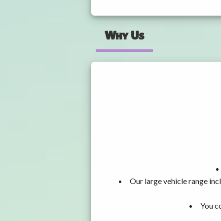
Why Us
Our large vehicle range i
You co