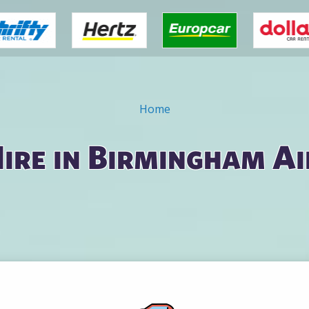
Home
ire in Birmingham A