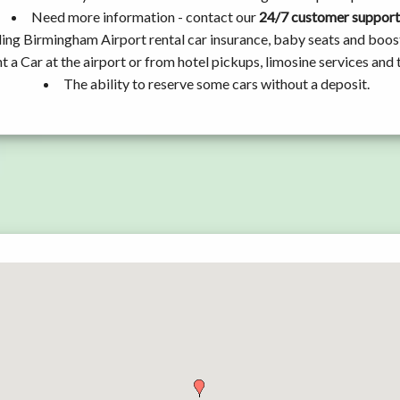
Need more information - contact our
24/7 customer support
ding Birmingham Airport rental car insurance, baby seats and boos
t a Car at the airport or from hotel pickups, limosine services and 
The ability to reserve some cars without a deposit.