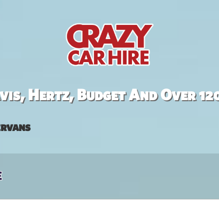
is, Hertz, Budget And Over 12
rvans
e