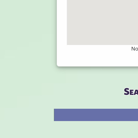
Not
Se