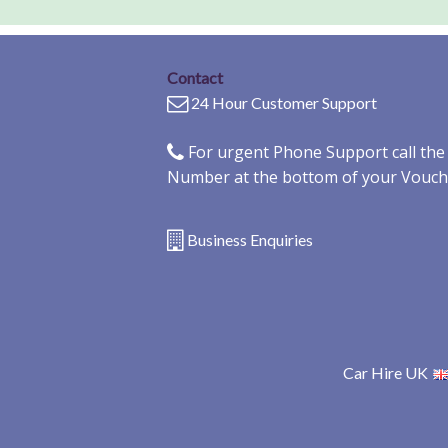
Contact
24 Hour Customer Support
For urgent Phone Support call th
Number at the bottom of your Vouch
Business Enquiries
Car Hire UK