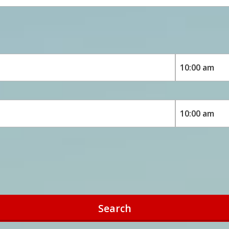
Search