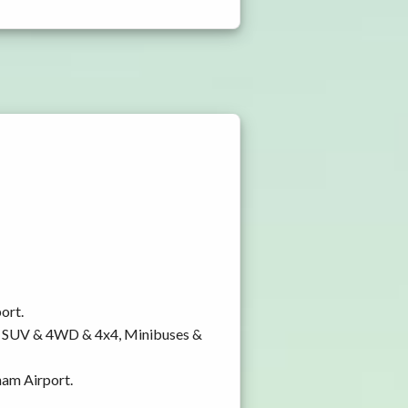
ort.
y, SUV & 4WD & 4x4, Minibuses &
ham Airport.