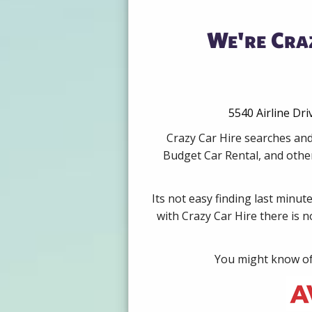
We're Cra
5540 Airline Dr
Crazy Car Hire searches and
Budget Car Rental, and other
Its not easy finding last minut
with Crazy Car Hire there is 
You might know of 