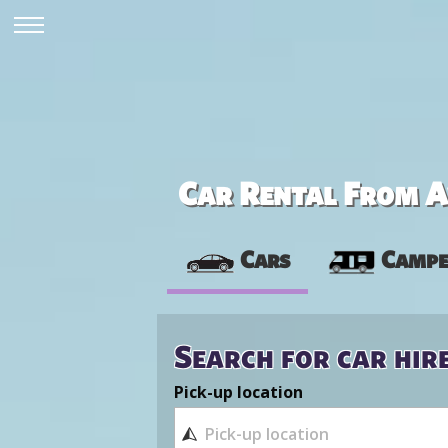
Car Rental From Av
Cars
Campe
Search for car hir
Pick-up location