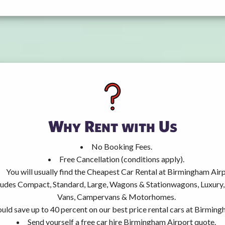
Why Rent with Us
No Booking Fees.
Free Cancellation (conditions apply).
You will usually find the Cheapest Car Rental at Birmingham Airp
ncludes Compact, Standard, Large, Wagons & Stationwagons, Luxur
Vans, Campervans & Motorhomes.
uld save up to 40 percent on our best price rental cars at Birming
Send yourself a free car hire Birmingham Airport quote.