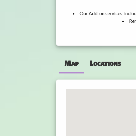
Our Add-on services, inclu
Ren
Map
Locations