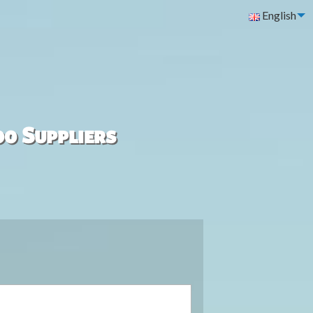
English
00 Suppliers