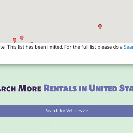
e: This list has been limited. For the full list please do a
Sea
arch More
Rentals in United St
Search for Vehicles >>