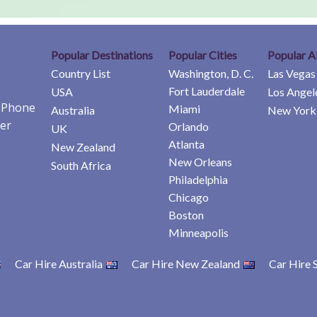
Popular Destinations
Popular Cities
Popular A
Country List
Washington, D. C.
Las Vegas
Fort Lauderdale
USA
Los Angel
e Phone
Miami
Australia
New York 
er
Orlando
UK
Atlanta
New Zealand
New Orleans
South Africa
Philadelphia
Chicago
Boston
Minneapolis
Car Hire Australia
Car Hire New Zealand
Car Hire 