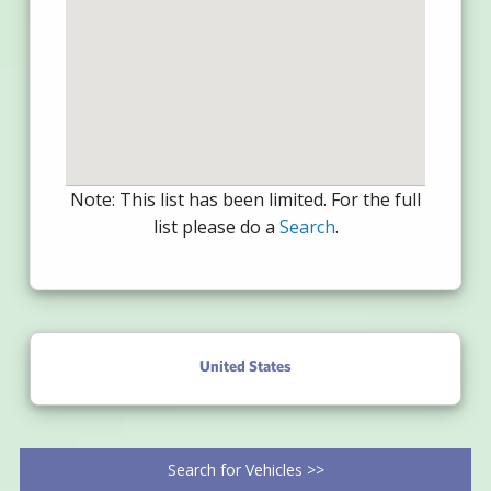
Note: This list has been limited. For the full
list please do a
Search
.
United States
Search for Vehicles >>