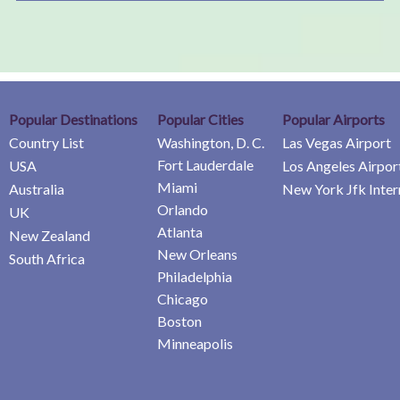
Popular Destinations
Popular Cities
Popular Airports
Country List
Washington, D. C.
Las Vegas Airport
Fort Lauderdale
USA
Los Angeles Airpor
Miami
Australia
New York Jfk Inter
Orlando
UK
Atlanta
New Zealand
New Orleans
South Africa
Philadelphia
Chicago
Boston
Minneapolis