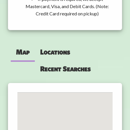
Mastercard, Visa, and Debit Cards. (Note:
Credit Card required on pickup)
Map
Locations
Recent Searches