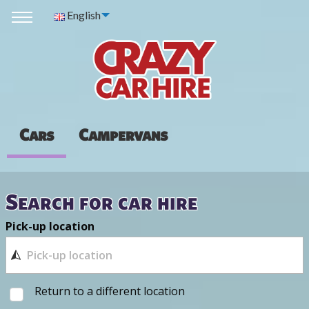
English
Cars
Campervans
Search for car hire
Pick-up location
Return to a different location