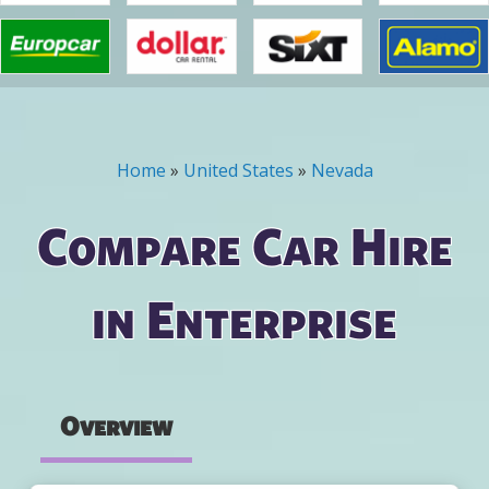
Home
»
United States
»
Nevada
You are here
Compare Car Hire
in Enterprise
Overview