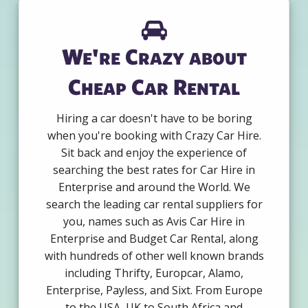
We're Crazy about
Cheap Car Rental
Hiring a car doesn't have to be boring
when you're booking with Crazy Car Hire.
Sit back and enjoy the experience of
searching the best rates for Car Hire in
Enterprise and around the World. We
search the leading car rental suppliers for
you, names such as Avis Car Hire in
Enterprise and Budget Car Rental, along
with hundreds of other well known brands
including Thrifty, Europcar, Alamo,
Enterprise, Payless, and Sixt. From Europe
to the USA, UK to South Africa and