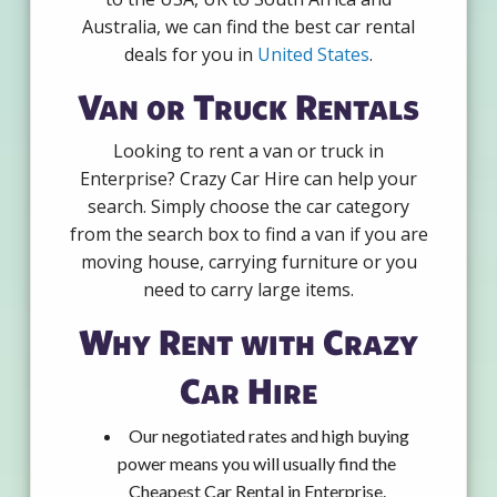
Australia, we can find the best car rental
deals for you in
United States
.
Van or Truck Rentals
Looking to rent a van or truck in
Enterprise? Crazy Car Hire can help your
search. Simply choose the car category
from the search box to find a van if you are
moving house, carrying furniture or you
need to carry large items.
Why Rent with Crazy
Car Hire
Our negotiated rates and high buying
power means you will usually find the
Cheapest Car Rental in Enterprise.