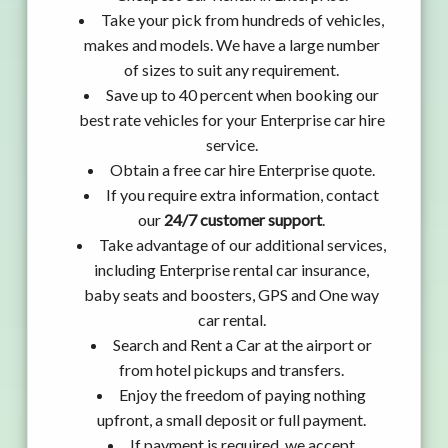
Take your pick from hundreds of vehicles,
makes and models. We have a large number
of sizes to suit any requirement.
Save up to 40 percent when booking our
best rate vehicles for your Enterprise car hire
service.
Obtain a free car hire Enterprise quote.
If you require extra information, contact
our
24/7 customer support
.
Take advantage of our additional services,
including Enterprise rental car insurance,
baby seats and boosters, GPS and One way
car rental.
Search and Rent a Car at the airport or
from hotel pickups and transfers.
Enjoy the freedom of paying nothing
upfront, a small deposit or full payment.
If payment is required, we accept