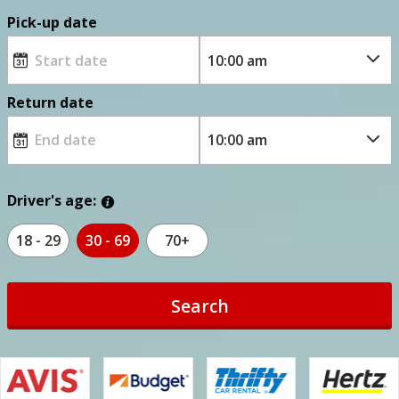
Pick-up date
Return date
Driver's age:
18 - 29
30 - 69
70+
Search