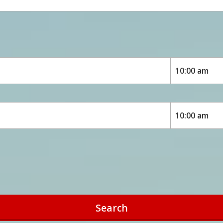
Search