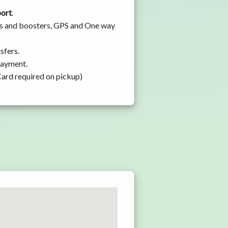
port
.
ats and boosters, GPS and One way
sfers.
 payment.
Card required on pickup)