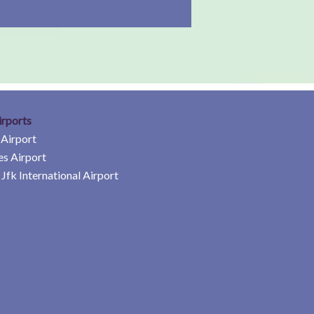
irports
 Airport
es Airport
Jfk International Airport