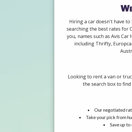
We
Hiring a car doesn't have to
searching the best rates for 
you, names such as Avis Car 
including Thrifty, Europca
Austr
Looking to rent a van or tru
the search box to find
Our negotiated rat
Take your pick from hu
Save up to 