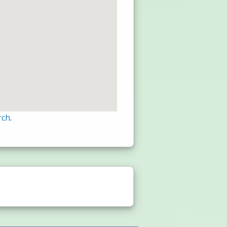
rch
.