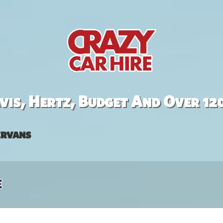
is, Hertz, Budget And Over 12
rvans
e