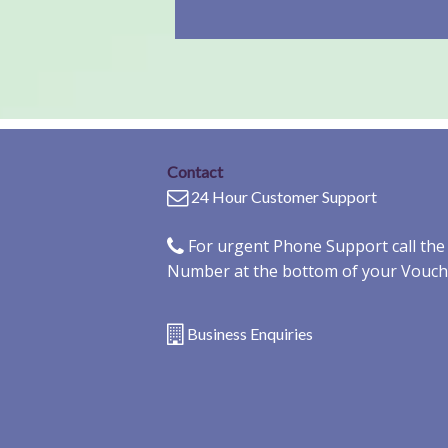
Contact
24 Hour Customer Support
For urgent Phone Support call th
Number at the bottom of your Vouch
Business Enquiries