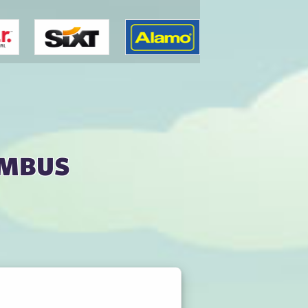
umbus