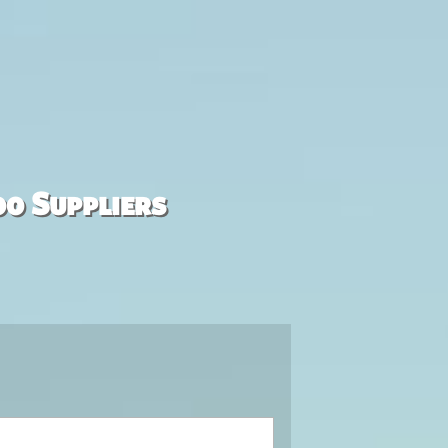
00 Suppliers