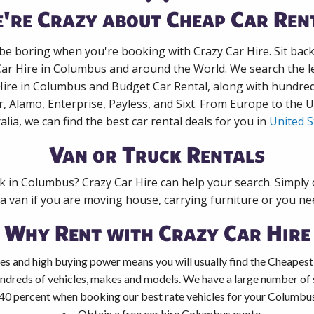
're Crazy about Cheap Car Ren
 be boring when you're booking with Crazy Car Hire. Sit bac
Car Hire in Columbus and around the World. We search the le
Hire in Columbus and Budget Car Rental, along with hundre
r, Alamo, Enterprise, Payless, and Sixt. From Europe to the 
alia, we can find the best car rental deals for you in
United S
Van or Truck Rentals
ck in Columbus? Crazy Car Hire can help your search. Simply
 a van if you are moving house, carrying furniture or you nee
Why Rent with Crazy Car Hire
es and high buying power means you will usually find the Cheapest
ndreds of vehicles, makes and models. We have a large number of s
40 percent when booking our best rate vehicles for your Columbus 
Obtain a free car hire Columbus quote.