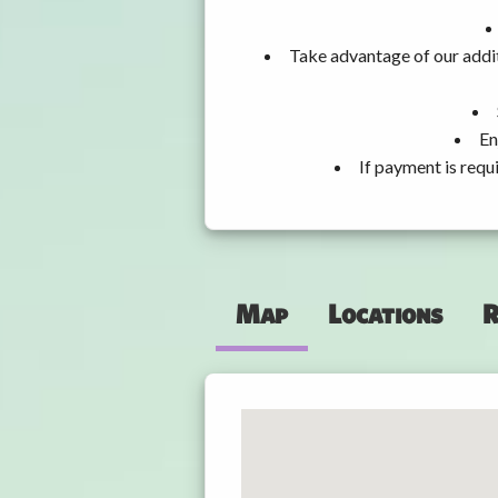
Take advantage of our addit
En
If payment is requ
Map
Locations
R