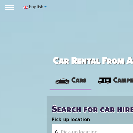
English
Car Rental From Av
Cars
Campe
Search for car hir
Pick-up location