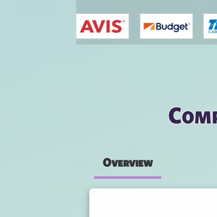
You are here
Comp
Overview