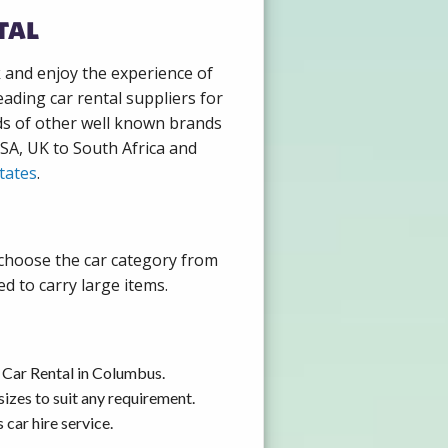
tal
k and enjoy the experience of
ading car rental suppliers for
ds of other well known brands
USA, UK to South Africa and
tates
.
 choose the car category from
d to carry large items.
 Car Rental in Columbus.
izes to suit any requirement.
car hire service.