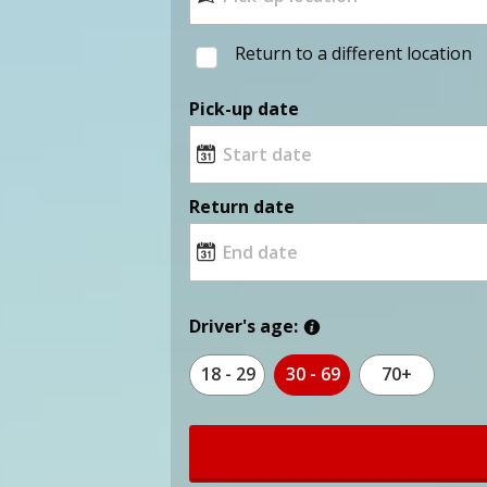
Return to a different location
Pick-up date
Return date
Driver's age:
18 - 29
30 - 69
70+