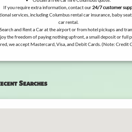
If you require extra information, contact our
24/7 customer sup
ional services, including Columbus rental car insurance, baby se
car rental.
Search and Rent a Car at the airport or from hotel pickups and tran
joy the freedom of paying nothing upfront, a small deposit or full
ired, we accept Mastercard, Visa, and Debit Cards. (Note: Credit 
ecent Searches