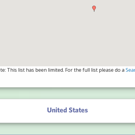
e: This list has been limited. For the full list please do a
Sea
United States