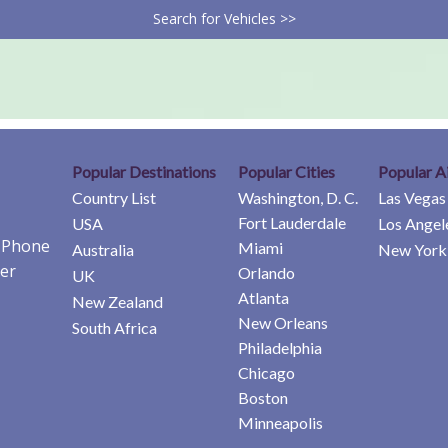
Search for Vehicles >>
Popular Destinations
Popular Cities
Popular A
Country List
Washington, D. C.
Las Vegas
Fort Lauderdale
USA
Los Angel
e Phone
Miami
Australia
New York 
er
Orlando
UK
Atlanta
New Zealand
New Orleans
South Africa
Philadelphia
Chicago
Boston
Minneapolis