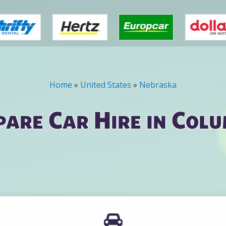
Home
»
United States
»
Nebraska
are Car Hire in Col