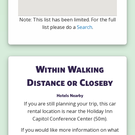
Note: This list has been limited. For the full
list please do a
Search
.
Within Walking
Distance or Closeby
Hotels Nearby
If you are still planning your trip, this car
rental location is near the Holiday Inn
Capitol Conference Center (50m).
If you would like more information on what