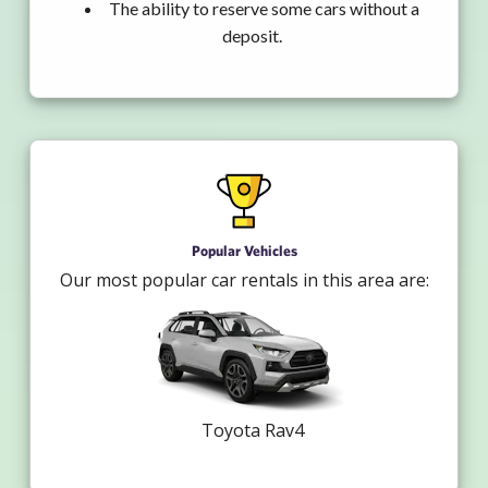
The ability to reserve some cars without a
deposit.
Popular Vehicles
Our most popular car rentals in this area are:
Toyota Rav4