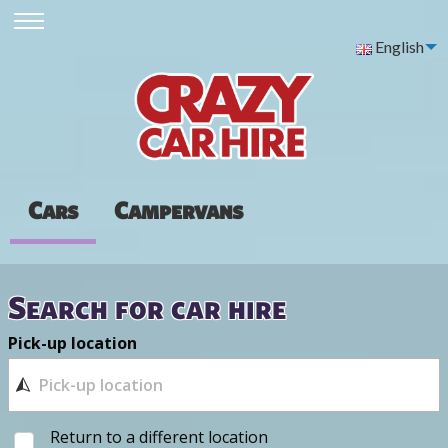
English
Cars
Campervans
Search for car hire
Pick-up location
Return to a different location