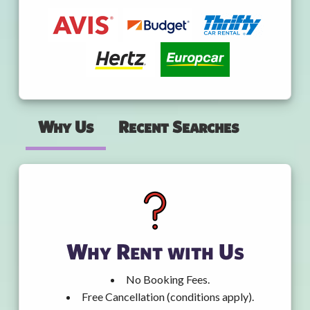
Why Us
Recent Searches
Why Rent with Us
No Booking Fees.
Free Cancellation (conditions apply).