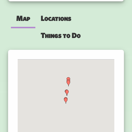
Map
Locations
Things to Do