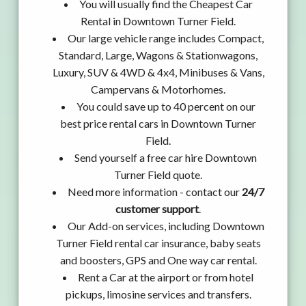
You will usually find the Cheapest Car
Rental in Downtown Turner Field.
Our large vehicle range includes Compact,
Standard, Large, Wagons & Stationwagons,
Luxury, SUV & 4WD & 4x4, Minibuses & Vans,
Campervans & Motorhomes.
You could save up to 40 percent on our
best price rental cars in Downtown Turner
Field.
Send yourself a free car hire Downtown
Turner Field quote.
Need more information - contact our
24/7
customer support
.
Our Add-on services, including Downtown
Turner Field rental car insurance, baby seats
and boosters, GPS and One way car rental.
Rent a Car at the airport or from hotel
pickups, limosine services and transfers.