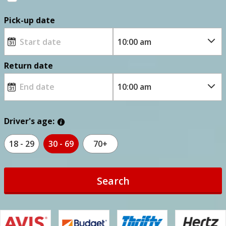
Pick-up date
Return date
Driver's age:
18 - 29
30 - 69
70+
Search