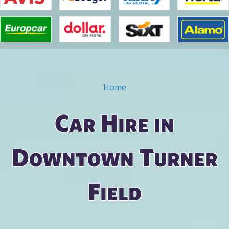
Home
You are here
Car Hire in
Downtown Turner
Field