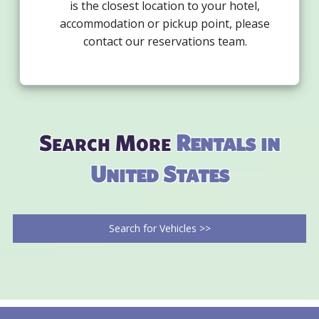
is the closest location to your hotel,
accommodation or pickup point, please
contact our reservations team.
Search More
Rentals in
United States
Search for Vehicles >>