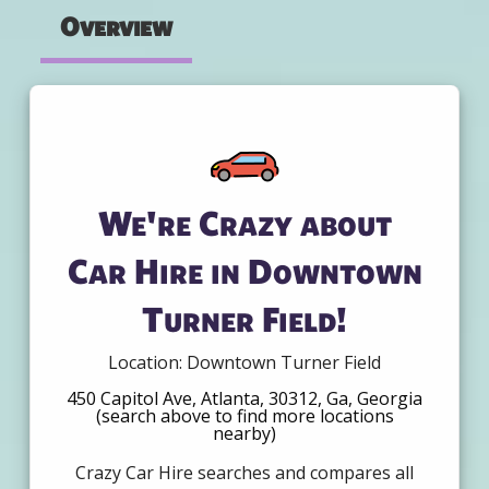
Overview
We're Crazy about
Car Hire in Downtown
Turner Field!
Location: Downtown Turner Field
450 Capitol Ave, Atlanta, 30312, Ga, Georgia
(search above to find more locations
nearby)
Crazy Car Hire searches and compares all