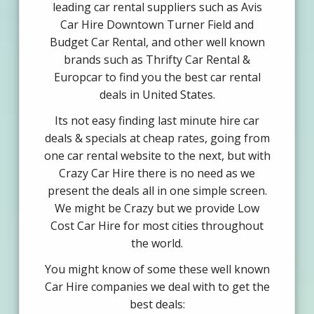
leading car rental suppliers such as Avis
Car Hire Downtown Turner Field and
Budget Car Rental, and other well known
brands such as Thrifty Car Rental &
Europcar to find you the best car rental
deals in United States.
Its not easy finding last minute hire car
deals & specials at cheap rates, going from
one car rental website to the next, but with
Crazy Car Hire there is no need as we
present the deals all in one simple screen.
We might be Crazy but we provide Low
Cost Car Hire for most cities throughout
the world.
You might know of some these well known
Car Hire companies we deal with to get the
best deals: