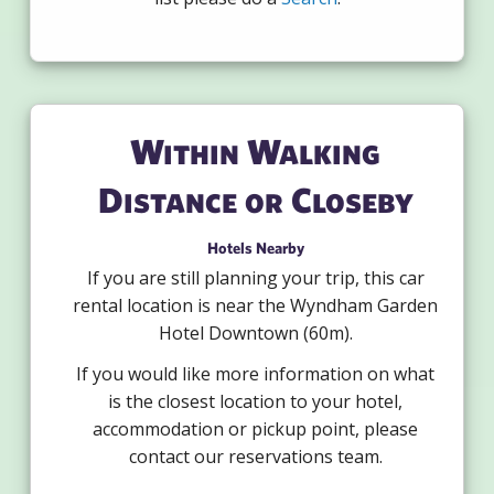
Within Walking
Distance or Closeby
Hotels Nearby
If you are still planning your trip, this car
rental location is near the Wyndham Garden
Hotel Downtown (60m).
If you would like more information on what
is the closest location to your hotel,
accommodation or pickup point, please
contact our reservations team.