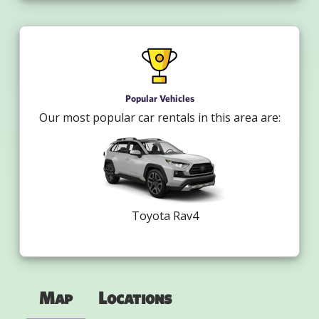
Popular Vehicles
Our most popular car rentals in this area are:
Toyota Rav4
Map
Locations