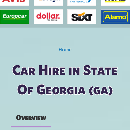
Home
You are here
Car Hire in State
Of Georgia (ga)
Overview