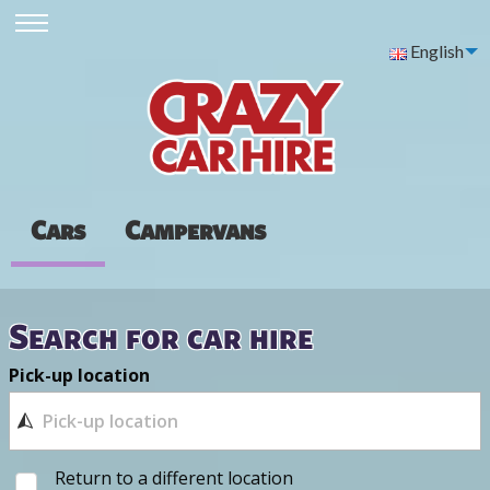
English
Cars
Campervans
Search for car hire
Pick-up location
Return to a different location