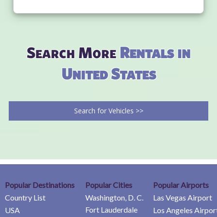
Search More
Rentals in
United States
Search for Vehicles >>
Popular Destinations
Popular Cities
Popular Airports
Country List
Washington, D. C.
Las Vegas Airport
Fort Lauderdale
USA
Los Angeles Airpor