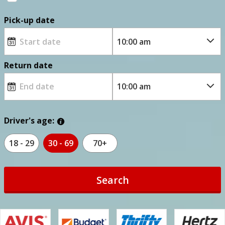
Pick-up date
Return date
Driver's age:
18 - 29
30 - 69
70+
Search