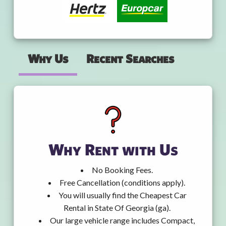
Why Us
Recent Searches
Why Rent with Us
No Booking Fees.
Free Cancellation (conditions apply).
You will usually find the Cheapest Car
Rental in State Of Georgia (ga).
Our large vehicle range includes Compact,