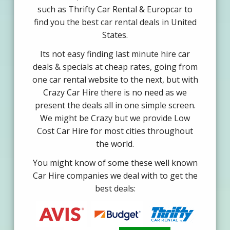
such as Thrifty Car Rental & Europcar to
find you the best car rental deals in United
States.
Its not easy finding last minute hire car
deals & specials at cheap rates, going from
one car rental website to the next, but with
Crazy Car Hire there is no need as we
present the deals all in one simple screen.
We might be Crazy but we provide Low
Cost Car Hire for most cities throughout
the world.
You might know of some these well known
Car Hire companies we deal with to get the
best deals: