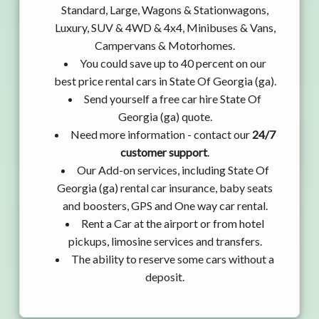
Standard, Large, Wagons & Stationwagons,
Luxury, SUV & 4WD & 4x4, Minibuses & Vans,
Campervans & Motorhomes.
You could save up to 40 percent on our
best price rental cars in State Of Georgia (ga).
Send yourself a free car hire State Of
Georgia (ga) quote.
Need more information - contact our
24/7
customer support
.
Our Add-on services, including State Of
Georgia (ga) rental car insurance, baby seats
and boosters, GPS and One way car rental.
Rent a Car at the airport or from hotel
pickups, limosine services and transfers.
The ability to reserve some cars without a
deposit.