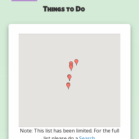
Things to Do
Note: This list has been limited. For the full
list please do a
Search
.