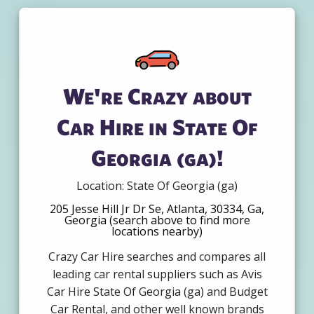
We're Crazy about
Car Hire in State Of
Georgia (ga)!
Location: State Of Georgia (ga)
205 Jesse Hill Jr Dr Se, Atlanta, 30334, Ga,
Georgia (search above to find more
locations nearby)
Crazy Car Hire searches and compares all
leading car rental suppliers such as Avis
Car Hire State Of Georgia (ga) and Budget
Car Rental, and other well known brands