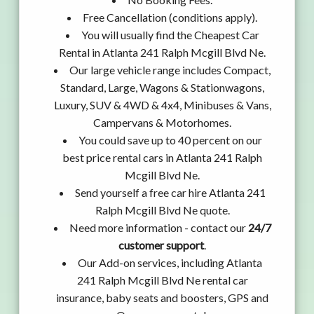
Free Cancellation (conditions apply).
You will usually find the Cheapest Car
Rental in Atlanta 241 Ralph Mcgill Blvd Ne.
Our large vehicle range includes Compact,
Standard, Large, Wagons & Stationwagons,
Luxury, SUV & 4WD & 4x4, Minibuses & Vans,
Campervans & Motorhomes.
You could save up to 40 percent on our
best price rental cars in Atlanta 241 Ralph
Mcgill Blvd Ne.
Send yourself a free car hire Atlanta 241
Ralph Mcgill Blvd Ne quote.
Need more information - contact our
24/7
customer support
.
Our Add-on services, including Atlanta
241 Ralph Mcgill Blvd Ne rental car
insurance, baby seats and boosters, GPS and