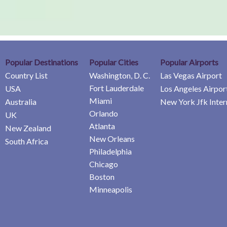
Popular Destinations
Popular Cities
Popular Airports
Country List
Washington, D. C.
Las Vegas Airport
Fort Lauderdale
USA
Los Angeles Airpor
Miami
Australia
New York Jfk Inter
Orlando
UK
Atlanta
New Zealand
New Orleans
South Africa
Philadelphia
Chicago
Boston
Minneapolis