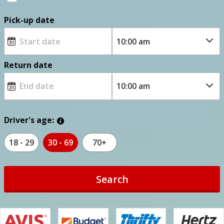
Pick-up date
Return date
Driver's age:
18 - 29
30 - 69
70+
Search