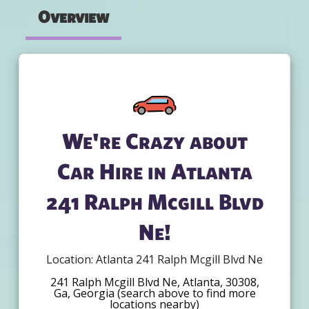
Overview
We're Crazy about
Car Hire in Atlanta
241 Ralph Mcgill Blvd
Ne!
Location: Atlanta 241 Ralph Mcgill Blvd Ne
241 Ralph Mcgill Blvd Ne, Atlanta, 30308,
Ga, Georgia (search above to find more
locations nearby)