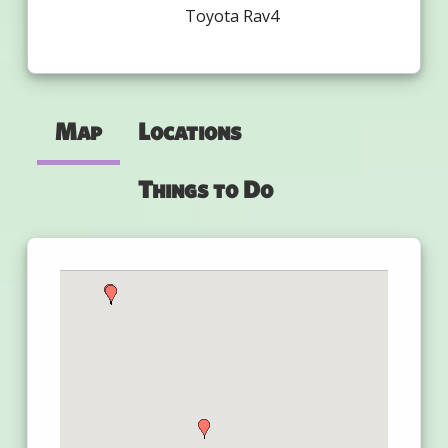
Toyota Rav4
Map
Locations
Things to Do