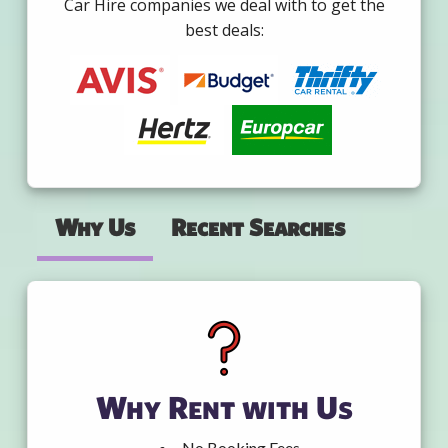
Car Hire companies we deal with to get the
best deals:
Why Us
Recent Searches
Why Rent with Us
No Booking Fees.