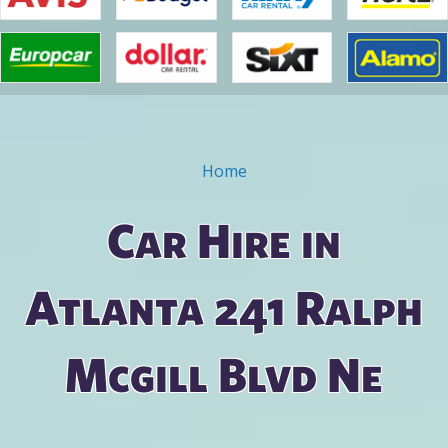
Home
You are here
Car Hire in
Atlanta 241 Ralph
Mcgill Blvd Ne