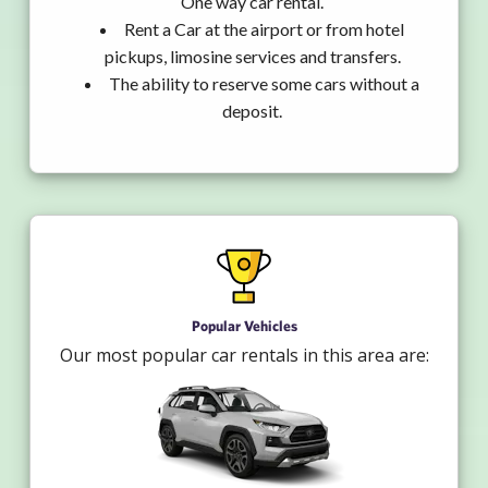
One way car rental.
Rent a Car at the airport or from hotel
pickups, limosine services and transfers.
The ability to reserve some cars without a
deposit.
Popular Vehicles
Our most popular car rentals in this area are: