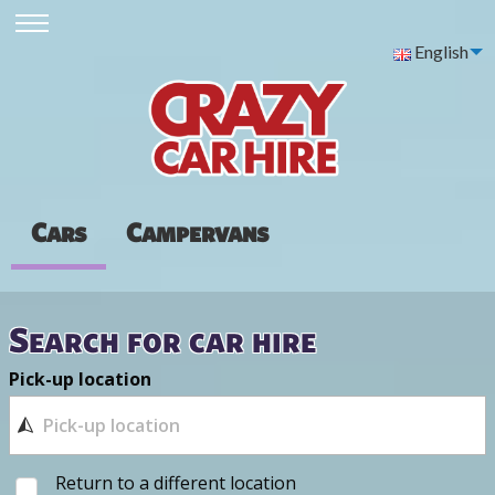
English
Cars
Campervans
Search for car hire
Pick-up location
Return to a different location