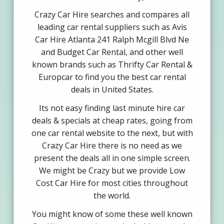
Crazy Car Hire searches and compares all
leading car rental suppliers such as Avis
Car Hire Atlanta 241 Ralph Mcgill Blvd Ne
and Budget Car Rental, and other well
known brands such as Thrifty Car Rental &
Europcar to find you the best car rental
deals in United States.
Its not easy finding last minute hire car
deals & specials at cheap rates, going from
one car rental website to the next, but with
Crazy Car Hire there is no need as we
present the deals all in one simple screen.
We might be Crazy but we provide Low
Cost Car Hire for most cities throughout
the world.
You might know of some these well known