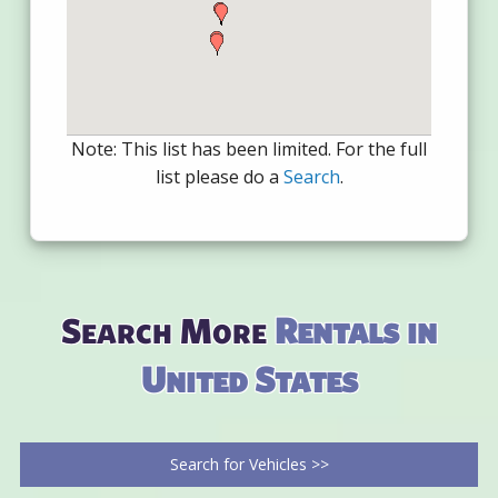
Note: This list has been limited. For the full
list please do a
Search
.
Search More
Rentals in
United States
Search for Vehicles >>