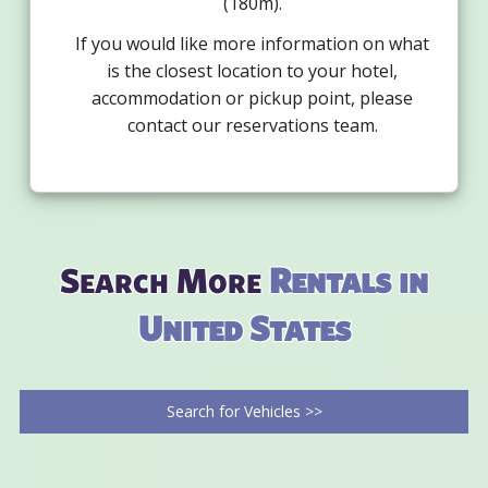
(180m).
If you would like more information on what
is the closest location to your hotel,
accommodation or pickup point, please
contact our reservations team.
Search More
Rentals in
United States
Search for Vehicles >>