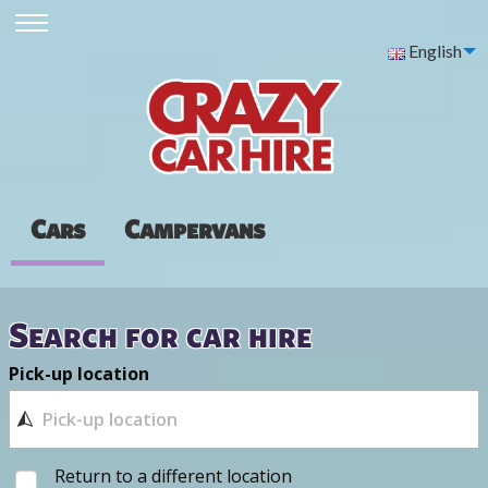
English
Cars
Campervans
Search for car hire
Pick-up location
Return to a different location