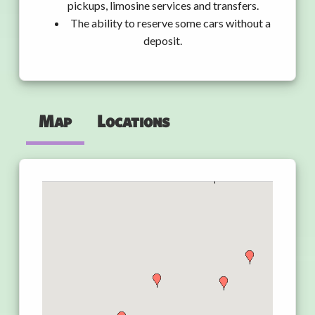
pickups, limosine services and transfers.
The ability to reserve some cars without a
deposit.
Map
Locations