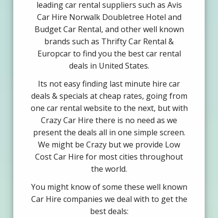
leading car rental suppliers such as Avis
Car Hire Norwalk Doubletree Hotel and
Budget Car Rental, and other well known
brands such as Thrifty Car Rental &
Europcar to find you the best car rental
deals in United States.
Its not easy finding last minute hire car
deals & specials at cheap rates, going from
one car rental website to the next, but with
Crazy Car Hire there is no need as we
present the deals all in one simple screen.
We might be Crazy but we provide Low
Cost Car Hire for most cities throughout
the world.
You might know of some these well known
Car Hire companies we deal with to get the
best deals: