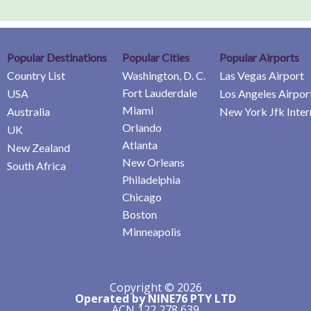
Popular Destinations
Popular Cities
Popular Airports
Country List
Washington, D. C.
Las Vegas Airport
Fort Lauderdale
USA
Los Angeles Airpor
Miami
Australia
New York Jfk Inter
Orlando
UK
Atlanta
New Zealand
New Orleans
South Africa
Philadelphia
Chicago
Boston
Minneapolis
Copyright © 2026
Operated by NINE76 PTY LTD
ACN 122 278 639