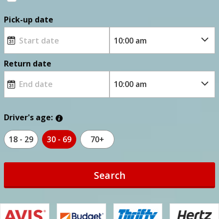
Pick-up date
Return date
Driver's age:
18 - 29
30 - 69
70+
Search