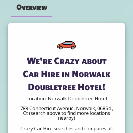
Overview
We're Crazy about
Car Hire in Norwalk
Doubletree Hotel!
Location: Norwalk Doubletree Hotel
789 Connecticut Avenue, Norwalk, 06854 ,
Ct (search above to find more locations
nearby)
Crazy Car Hire searches and compares all