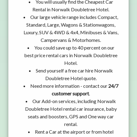
You will usually find the Cheapest Car
Rental in Norwalk Doubletree Hotel.
Our large vehicle range includes Compact,
Standard, Large, Wagons & Stationwagons,
Luxury, SUV & 4WD & 4x4, Minibuses & Vans,
Campervans & Motorhomes.
You could save up to 40 percent on our
best price rental cars in Norwalk Doubletree
Hotel.
Send yourself a free car hire Norwalk
Doubletree Hotel quote.
Need more information - contact our
24/7
customer support
.
Our Add-on services, including Norwalk
Doubletree Hotel rental car insurance, baby
seats and boosters, GPS and One way car
rental.
Rent a Car at the airport or from hotel