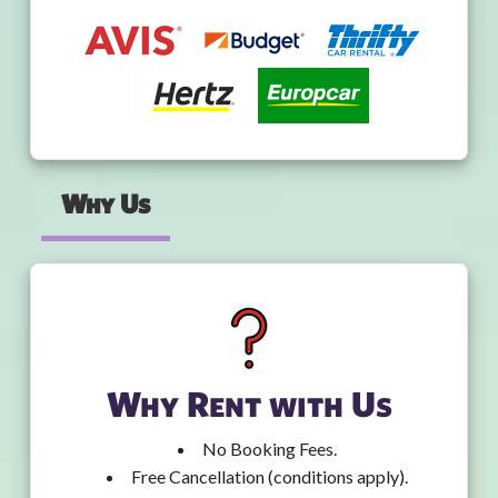
Why Us
Why Rent with Us
No Booking Fees.
Free Cancellation (conditions apply).