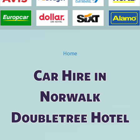
Home
You are here
Car Hire in
Norwalk
Doubletree Hotel