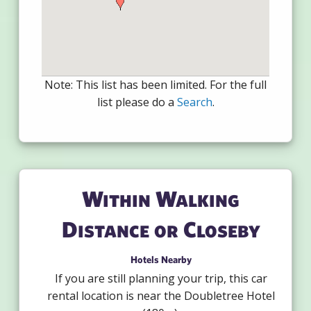
Note: This list has been limited. For the full
list please do a
Search
.
Within Walking
Distance or Closeby
Hotels Nearby
If you are still planning your trip, this car
rental location is near the Doubletree Hotel