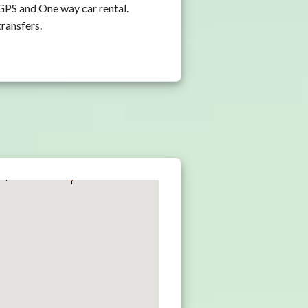
 GPS and One way car rental.
transfers.