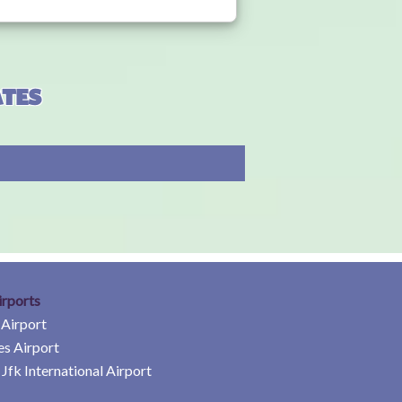
ates
irports
 Airport
es Airport
Jfk International Airport