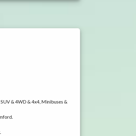
y, SUV & 4WD & 4x4, Minibuses &
amford.
.