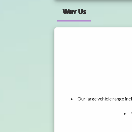
Why Us
Our large vehicle range i