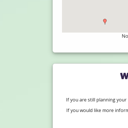
Not
W
If you are still planning you
If you would like more infor