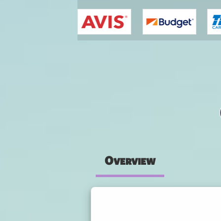
You are here
Overview