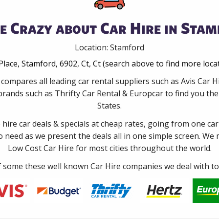
e Crazy about Car Hire in Stam
Location: Stamford
Place, Stamford, 6902, Ct, Ct (search above to find more loca
compares all leading car rental suppliers such as Avis Car
rands such as Thrifty Car Rental & Europcar to find you the 
States.
e hire car deals & specials at cheap rates, going from one car
no need as we present the deals all in one simple screen. We
Low Cost Car Hire for most cities throughout the world.
some these well known Car Hire companies we deal with to 