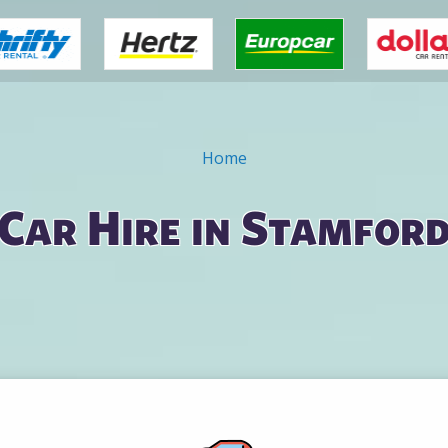
Home
Car Hire in Stamfor