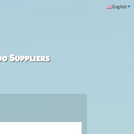
English
00 Suppliers