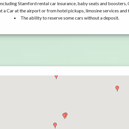
including Stamford rental car insurance, baby seats and boosters,
t a Car at the airport or from hotel pickups, limosine services and 
The ability to reserve some cars without a deposit.