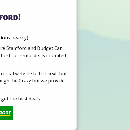
ford!
tions nearby)
 Hire Stamford and Budget Car
best car rental deals in United
 rental website to the next, but
 might be Crazy but we provide
get the best deals: