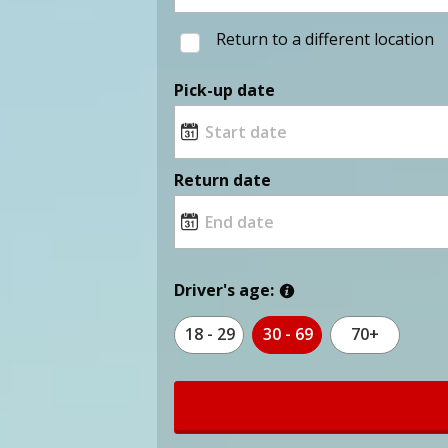
Return to a different location
Pick-up date
Return date
Driver's age:
18 - 29
30 - 69
70+