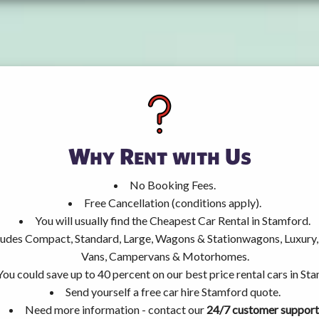
Why Rent with Us
No Booking Fees.
Free Cancellation (conditions apply).
You will usually find the Cheapest Car Rental in Stamford.
ncludes Compact, Standard, Large, Wagons & Stationwagons, Luxur
Vans, Campervans & Motorhomes.
You could save up to 40 percent on our best price rental cars in St
Send yourself a free car hire Stamford quote.
Need more information - contact our
24/7 customer support