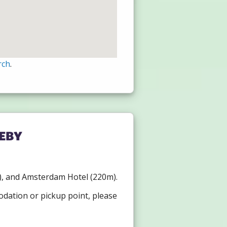
rch
.
eby
0m), and Amsterdam Hotel (220m).
odation or pickup point, please