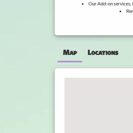
Our Add-on services, 
Ren
Map
Locations