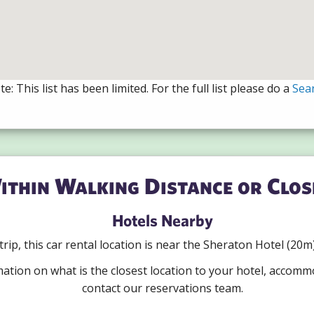
e: This list has been limited. For the full list please do a
Sea
ithin Walking Distance or Clos
Hotels Nearby
r trip, this car rental location is near the Sheraton Hotel (2
mation on what is the closest location to your hotel, accomm
contact our reservations team.