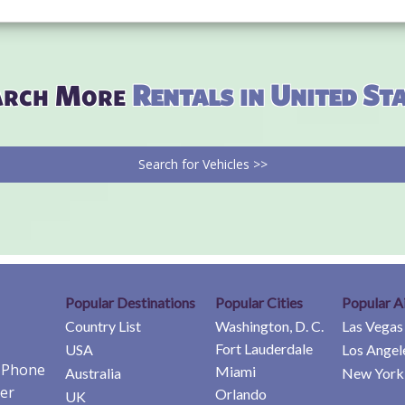
arch More
Rentals in United St
Search for Vehicles >>
Popular Destinations
Popular Cities
Popular A
Country List
Washington, D. C.
Las Vegas
Fort Lauderdale
USA
Los Angel
e Phone
Miami
Australia
New York 
er
Orlando
UK