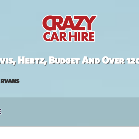
is, Hertz, Budget And Over 12
rvans
e