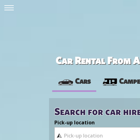
Car Rental From Av
Cars
Campe
Search for car hir
Pick-up location