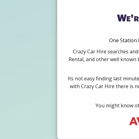
We'r
One Station 
Crazy Car Hire searches and 
Rental, and other well known b
Its not easy finding last minut
with Crazy Car Hire there is 
You might know of 