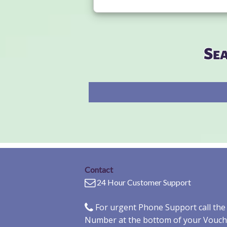
Se
Contact
24 Hour Customer Support
For urgent Phone Support call th
Number at the bottom of your Vouch