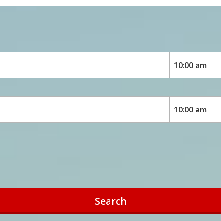
Search