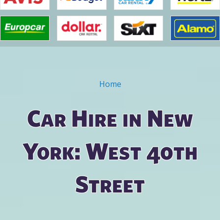
Home
You are here
Car Hire in New
York: West 40th
Street