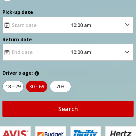
Pick-up date
Return date
Driver's age:
18 - 29
30 - 69
70+
Search