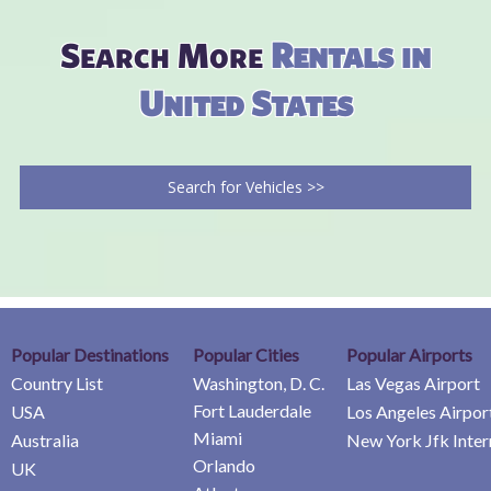
Search More
Rentals in
United States
Search for Vehicles >>
Popular Destinations
Popular Cities
Popular Airports
Country List
Washington, D. C.
Las Vegas Airport
Fort Lauderdale
USA
Los Angeles Airpor
Miami
Australia
New York Jfk Inter
Orlando
UK