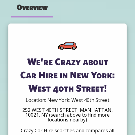
Overview
We're Crazy about
Car Hire in New York:
West 40th Street!
Location: New York: West 40th Street
252 WEST 40TH STREET, MANHATTAN,
10021, NY (search above to find more
locations nearby)
Crazy Car Hire searches and compares all