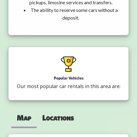
pickups, limosine services and transfers.
The ability to reserve some cars without a
deposit.
Popular Vehicles
Our most popular car rentals in this area are:
Map
Locations