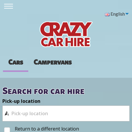
English
Cars
Campervans
Search for car hire
Pick-up location
Return to a different location