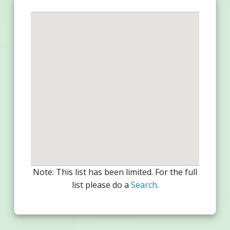
Note: This list has been limited. For the full
list please do a
Search
.