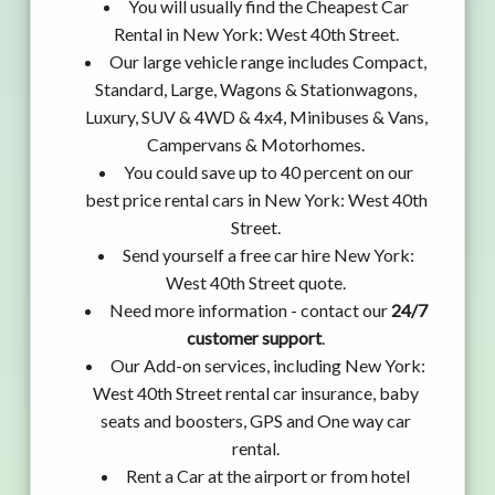
You will usually find the Cheapest Car
Rental in New York: West 40th Street.
Our large vehicle range includes Compact,
Standard, Large, Wagons & Stationwagons,
Luxury, SUV & 4WD & 4x4, Minibuses & Vans,
Campervans & Motorhomes.
You could save up to 40 percent on our
best price rental cars in New York: West 40th
Street.
Send yourself a free car hire New York:
West 40th Street quote.
Need more information - contact our
24/7
customer support
.
Our Add-on services, including New York:
West 40th Street rental car insurance, baby
seats and boosters, GPS and One way car
rental.
Rent a Car at the airport or from hotel