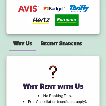
Why Us
Recent Searches
Why Rent with Us
No Booking Fees.
Free Cancellation (conditions apply).