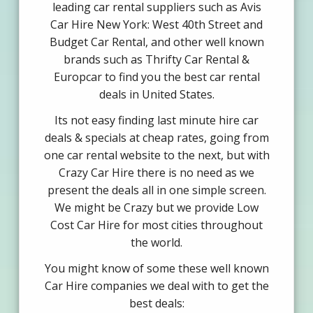
leading car rental suppliers such as Avis
Car Hire New York: West 40th Street and
Budget Car Rental, and other well known
brands such as Thrifty Car Rental &
Europcar to find you the best car rental
deals in United States.
Its not easy finding last minute hire car
deals & specials at cheap rates, going from
one car rental website to the next, but with
Crazy Car Hire there is no need as we
present the deals all in one simple screen.
We might be Crazy but we provide Low
Cost Car Hire for most cities throughout
the world.
You might know of some these well known
Car Hire companies we deal with to get the
best deals: