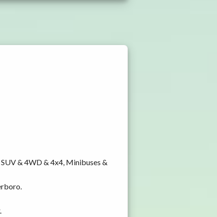
y, SUV & 4WD & 4x4, Minibuses &
erboro.
.