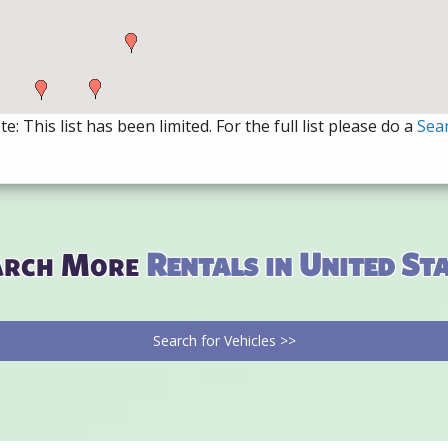
e: This list has been limited. For the full list please do a
Sea
arch More
Rentals in United St
Search for Vehicles >>