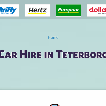
Home
Car Hire in Teterbor