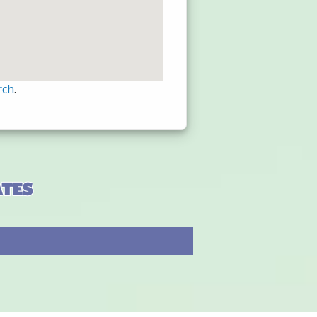
rch
.
ates