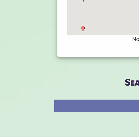
Not
Se