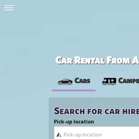
Car Rental From Av
Cars
Campe
Search for car hir
Pick-up location