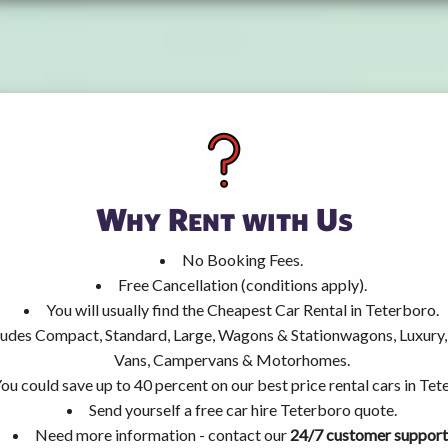
Why Rent with Us
No Booking Fees.
Free Cancellation (conditions apply).
You will usually find the Cheapest Car Rental in Teterboro.
ncludes Compact, Standard, Large, Wagons & Stationwagons, Luxur
Vans, Campervans & Motorhomes.
ou could save up to 40 percent on our best price rental cars in Tet
Send yourself a free car hire Teterboro quote.
Need more information - contact our
24/7 customer support