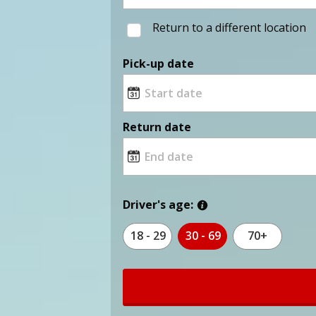
Return to a different location
Pick-up date
Return date
Driver's age:
18 - 29
30 - 69
70+