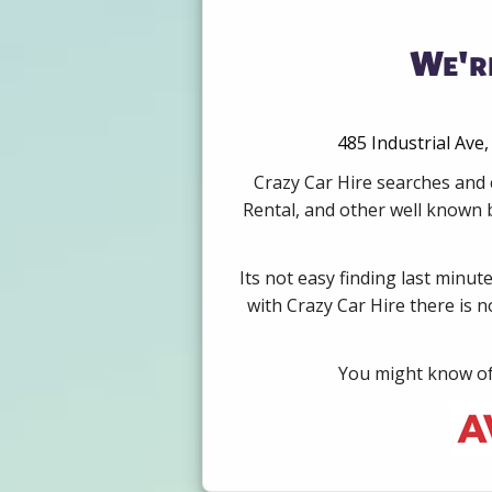
We're
485 Industrial Ave
Crazy Car Hire searches and 
Rental, and other well known b
Its not easy finding last minut
with Crazy Car Hire there is 
You might know of 