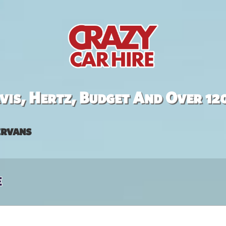
is, Hertz, Budget And Over 12
rvans
e