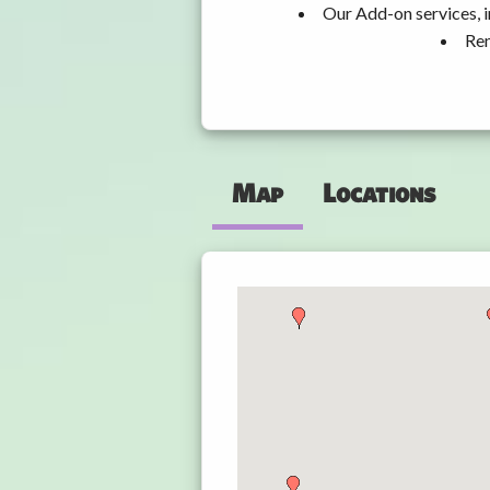
Our Add-on services, i
Ren
Map
Locations