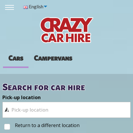
English
Cars
Campervans
Search for car hire
Pick-up location
Return to a different location