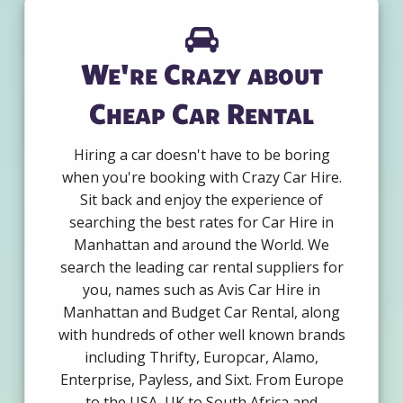
We're Crazy about
Cheap Car Rental
Hiring a car doesn't have to be boring
when you're booking with Crazy Car Hire.
Sit back and enjoy the experience of
searching the best rates for Car Hire in
Manhattan and around the World. We
search the leading car rental suppliers for
you, names such as Avis Car Hire in
Manhattan and Budget Car Rental, along
with hundreds of other well known brands
including Thrifty, Europcar, Alamo,
Enterprise, Payless, and Sixt. From Europe
to the USA, UK to South Africa and