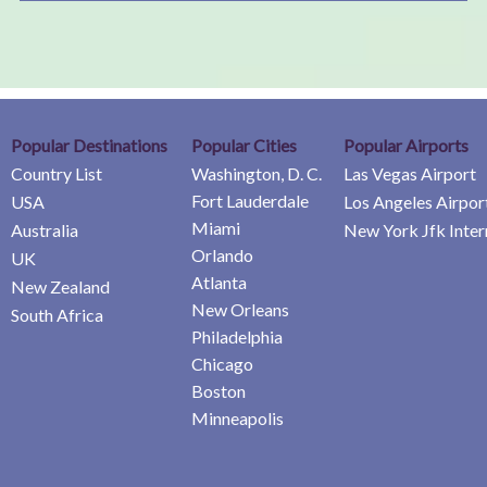
Popular Destinations
Popular Cities
Popular Airports
Country List
Washington, D. C.
Las Vegas Airport
Fort Lauderdale
USA
Los Angeles Airpor
Miami
Australia
New York Jfk Inter
Orlando
UK
Atlanta
New Zealand
New Orleans
South Africa
Philadelphia
Chicago
Boston
Minneapolis