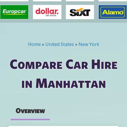
Home
»
United States
»
New York
You are here
Compare Car Hire
in Manhattan
Overview