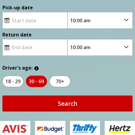
Pick-up date
Return date
Driver's age:
18 - 29
30 - 69
70+
Search