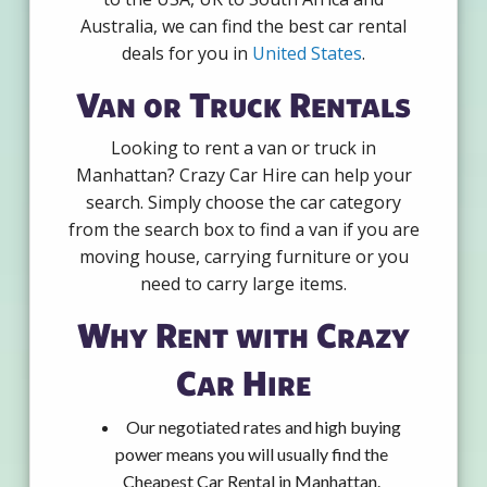
Australia, we can find the best car rental
deals for you in
United States
.
Van or Truck Rentals
Looking to rent a van or truck in
Manhattan? Crazy Car Hire can help your
search. Simply choose the car category
from the search box to find a van if you are
moving house, carrying furniture or you
need to carry large items.
Why Rent with Crazy
Car Hire
Our negotiated rates and high buying
power means you will usually find the
Cheapest Car Rental in Manhattan.