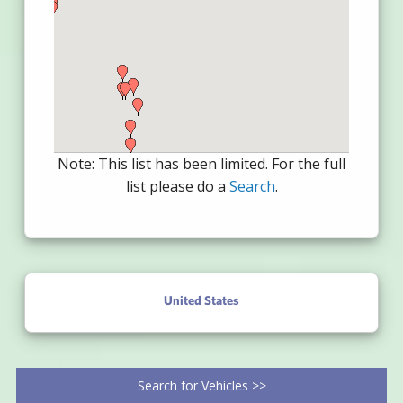
Note: This list has been limited. For the full
list please do a
Search
.
United States
Search for Vehicles >>