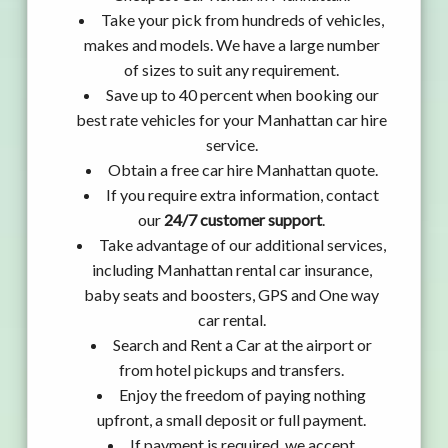
Take your pick from hundreds of vehicles,
makes and models. We have a large number
of sizes to suit any requirement.
Save up to 40 percent when booking our
best rate vehicles for your Manhattan car hire
service.
Obtain a free car hire Manhattan quote.
If you require extra information, contact
our
24/7 customer support
.
Take advantage of our additional services,
including Manhattan rental car insurance,
baby seats and boosters, GPS and One way
car rental.
Search and Rent a Car at the airport or
from hotel pickups and transfers.
Enjoy the freedom of paying nothing
upfront, a small deposit or full payment.
If payment is required, we accept