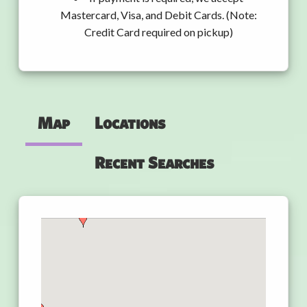
Mastercard, Visa, and Debit Cards. (Note:
Credit Card required on pickup)
Map
Locations
Recent Searches