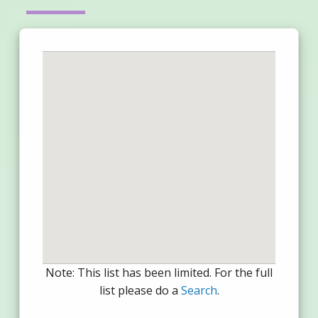
Note: This list has been limited. For the full
list please do a
Search
.