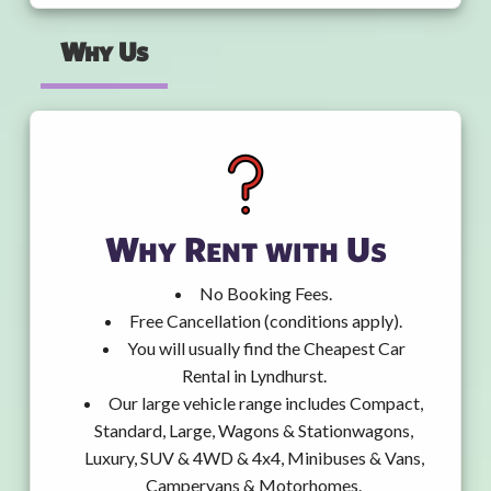
Why Us
Why Rent with Us
No Booking Fees.
Free Cancellation (conditions apply).
You will usually find the Cheapest Car
Rental in Lyndhurst.
Our large vehicle range includes Compact,
Standard, Large, Wagons & Stationwagons,
Luxury, SUV & 4WD & 4x4, Minibuses & Vans,
Campervans & Motorhomes.