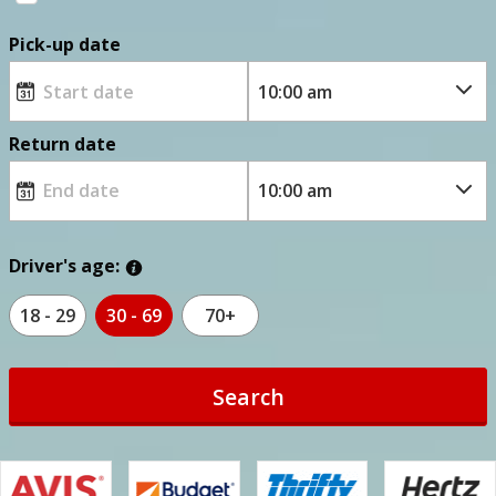
Pick-up date
Return date
Driver's age:
18 - 29
30 - 69
70+
Search