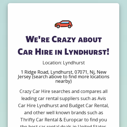
We're Crazy about
Car Hire in Lyndhurst!
Location: Lyndhurst
1 Ridge Road, Lyndhurst, 07071, Nj, New
Jersey (search above to find more locations
nearby)
Crazy Car Hire searches and compares all
leading car rental suppliers such as Avis
Car Hire Lyndhurst and Budget Car Rental,
and other well known brands such as
Thrifty Car Rental & Europcar to find you
the best car rental deals in United States.