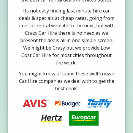
Its not easy finding last minute hire car
deals & specials at cheap rates, going from
one car rental website to the next, but with
Crazy Car Hire there is no need as we
present the deals all in one simple screen.
We might be Crazy but we provide Low
Cost Car Hire for most cities throughout
the world.
You might know of some these well known
Car Hire companies we deal with to get the
best deals: