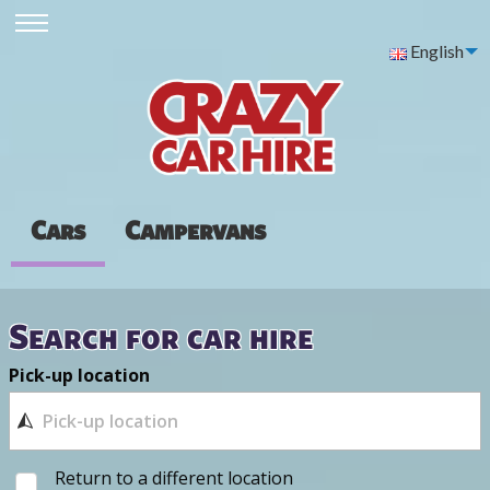
English
Cars
Campervans
Search for car hire
Pick-up location
Return to a different location