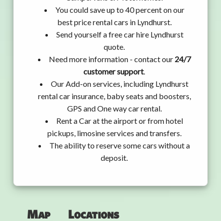
You could save up to 40 percent on our
best price rental cars in Lyndhurst.
Send yourself a free car hire Lyndhurst
quote.
Need more information - contact our
24/7
customer support
.
Our Add-on services, including Lyndhurst
rental car insurance, baby seats and boosters,
GPS and One way car rental.
Rent a Car at the airport or from hotel
pickups, limosine services and transfers.
The ability to reserve some cars without a
deposit.
Map
Locations