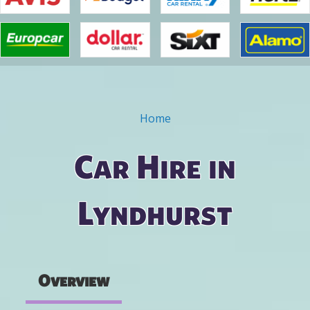
Home
You are here
Car Hire in
Lyndhurst
Overview