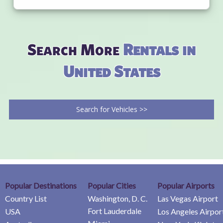
Search More
Rentals in
United States
Search for Vehicles >>
Popular Destinations
Popular Cities
Popular Airports
Country List
Washington, D. C.
Las Vegas Airport
Fort Lauderdale
USA
Los Angeles Airpor