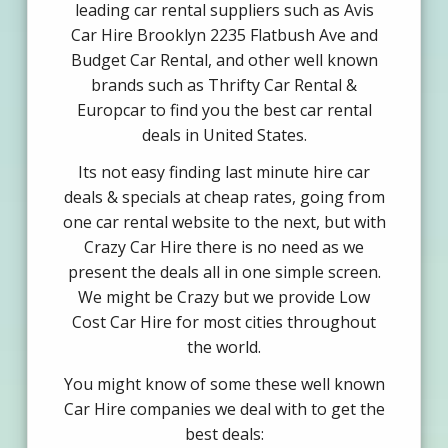
leading car rental suppliers such as Avis
Car Hire Brooklyn 2235 Flatbush Ave and
Budget Car Rental, and other well known
brands such as Thrifty Car Rental &
Europcar to find you the best car rental
deals in United States.
Its not easy finding last minute hire car
deals & specials at cheap rates, going from
one car rental website to the next, but with
Crazy Car Hire there is no need as we
present the deals all in one simple screen.
We might be Crazy but we provide Low
Cost Car Hire for most cities throughout
the world.
You might know of some these well known
Car Hire companies we deal with to get the
best deals: