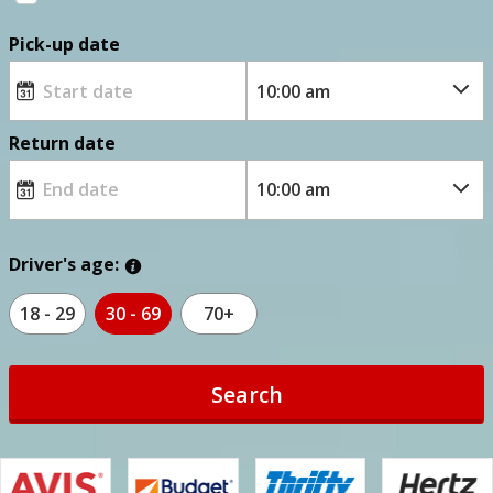
Pick-up date
Return date
Driver's age:
18 - 29
30 - 69
70+
Search