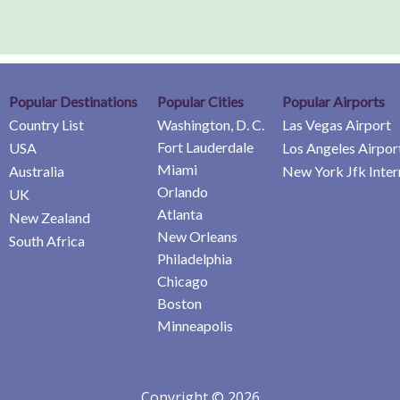
Popular Destinations
Popular Cities
Popular Airports
Country List
Washington, D. C.
Las Vegas Airport
Fort Lauderdale
USA
Los Angeles Airpor
Miami
Australia
New York Jfk Inter
Orlando
UK
Atlanta
New Zealand
New Orleans
South Africa
Philadelphia
Chicago
Boston
Minneapolis
Copyright © 2026