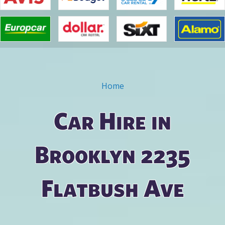
Home
You are here
Car Hire in
Brooklyn 2235
Flatbush Ave