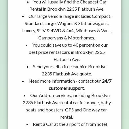
You will usually find the Cheapest Car
Rental in Brooklyn 2235 Flatbush Ave.
Our large vehicle range includes Compact,
Standard, Large, Wagons & Stationwagons,
Luxury, SUV & 4WD & 4x4, Minibuses & Vans,
Campervans & Motorhomes.
You could save up to 40 percent on our
best price rental cars in Brooklyn 2235
Flatbush Ave.
Send yourself a free car hire Brooklyn
2235 Flatbush Ave quote.
Need more information - contact our
24/7
customer support
.
Our Add-on services, including Brooklyn
2235 Flatbush Ave rental car insurance, baby
seats and boosters, GPS and One way car
rental.
Rent a Car at the airport or from hotel