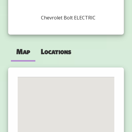
Chevrolet Bolt ELECTRIC
Map
Locations