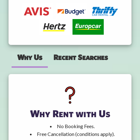
Why Us
Recent Searches
Why Rent with Us
No Booking Fees.
Free Cancellation (conditions apply).