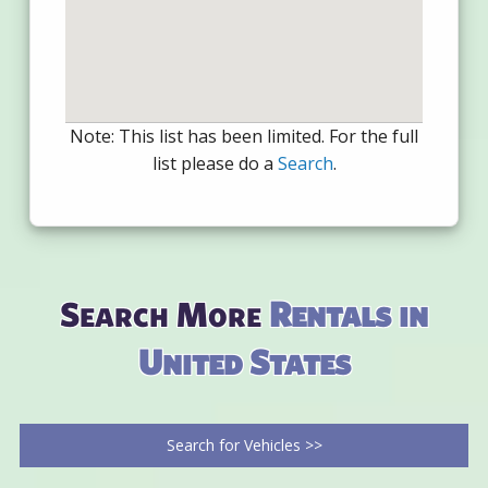
Note: This list has been limited. For the full
list please do a
Search
.
Search More
Rentals in
United States
Search for Vehicles >>