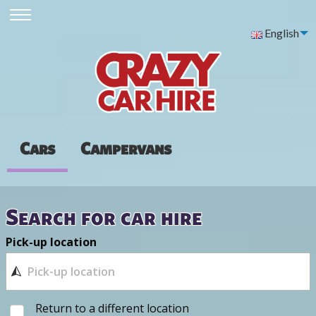
English
Cars
Campervans
Search for car hire
Pick-up location
Return to a different location