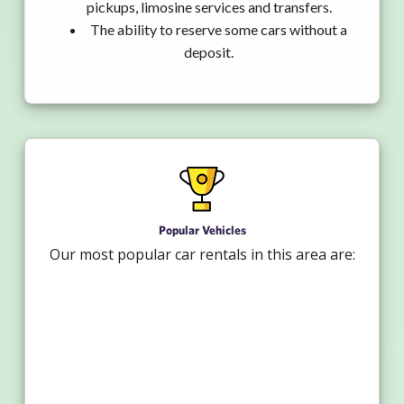
pickups, limosine services and transfers.
The ability to reserve some cars without a
deposit.
Popular Vehicles
Our most popular car rentals in this area are: