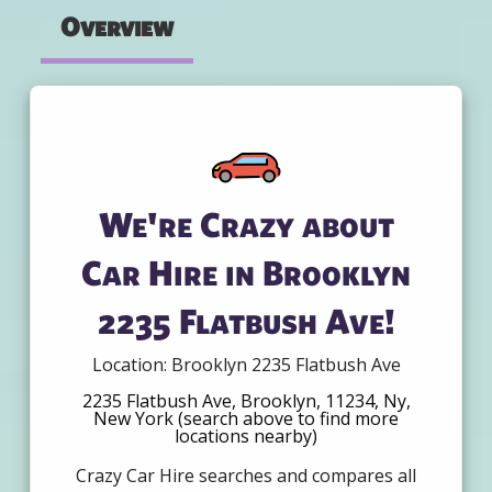
Overview
We're Crazy about
Car Hire in Brooklyn
2235 Flatbush Ave!
Location: Brooklyn 2235 Flatbush Ave
2235 Flatbush Ave, Brooklyn, 11234, Ny,
New York (search above to find more
locations nearby)
Crazy Car Hire searches and compares all