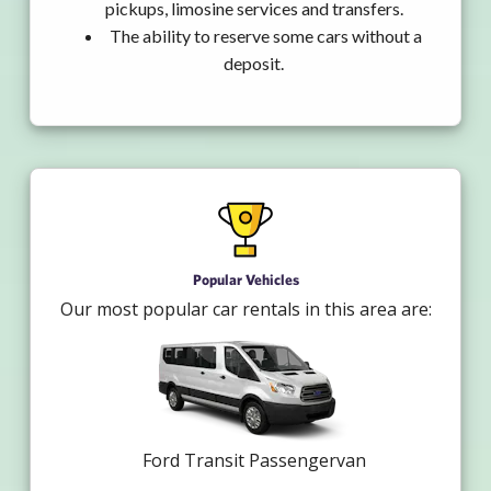
pickups, limosine services and transfers.
The ability to reserve some cars without a
deposit.
Popular Vehicles
Our most popular car rentals in this area are:
Ford Transit Passengervan