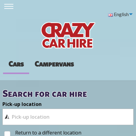
English
Cars
Campervans
Search for car hire
Pick-up location
Return to a different location