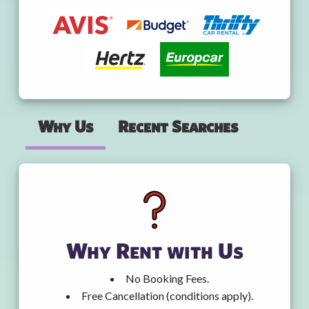
Why Us
Recent Searches
Why Rent with Us
No Booking Fees.
Free Cancellation (conditions apply).