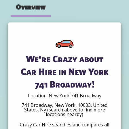
Overview
We're Crazy about
Car Hire in New York
741 Broadway!
Location: New York 741 Broadway
741 Broadway, New York, 10003, United
States, Ny (search above to find more
locations nearby)
Crazy Car Hire searches and compares all