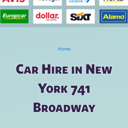
Home
You are here
Car Hire in New
York 741
Broadway