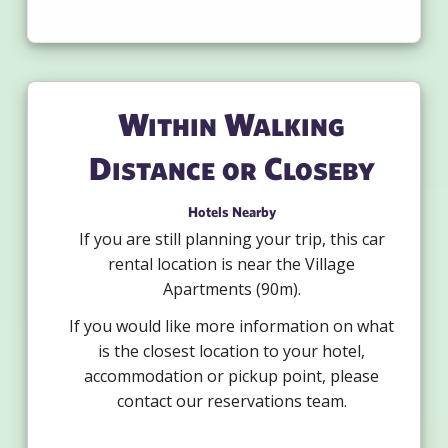
Within Walking
Distance or Closeby
Hotels Nearby
If you are still planning your trip, this car
rental location is near the Village
Apartments (90m).
If you would like more information on what
is the closest location to your hotel,
accommodation or pickup point, please
contact our reservations team.