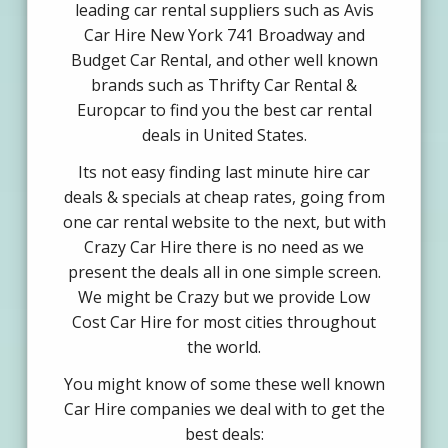
leading car rental suppliers such as Avis
Car Hire New York 741 Broadway and
Budget Car Rental, and other well known
brands such as Thrifty Car Rental &
Europcar to find you the best car rental
deals in United States.
Its not easy finding last minute hire car
deals & specials at cheap rates, going from
one car rental website to the next, but with
Crazy Car Hire there is no need as we
present the deals all in one simple screen.
We might be Crazy but we provide Low
Cost Car Hire for most cities throughout
the world.
You might know of some these well known
Car Hire companies we deal with to get the
best deals: