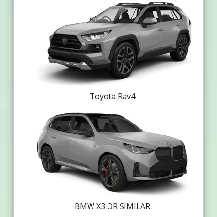
Toyota Rav4
BMW X3 OR SIMILAR