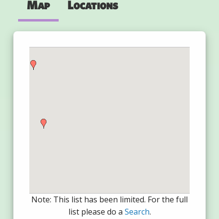
Map
Locations
Note: This list has been limited. For the full
list please do a
Search
.