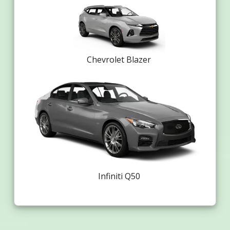
Chevrolet Blazer
Infiniti Q50