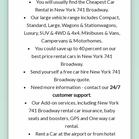
You will usually find the Cheapest Car
Rental in New York 741 Broadway.
Our large vehicle range includes Compact,
Standard, Large, Wagons & Stationwagons,
Luxury, SUV & 4WD & 4x4, Minibuses & Vans,
Campervans & Motorhomes.
You could save up to 40 percent on our
best price rental cars in New York 741
Broadway.
Send yourself a free car hire New York 741
Broadway quote.
Need more information - contact our
24/7
customer support
.
Our Add-on services, including New York
741 Broadway rental car insurance, baby
seats and boosters, GPS and One way car
rental.
Rent a Car at the airport or from hotel