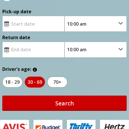
Pick-up date
Return date
Driver's age:
18 - 29
30 - 69
70+
Search