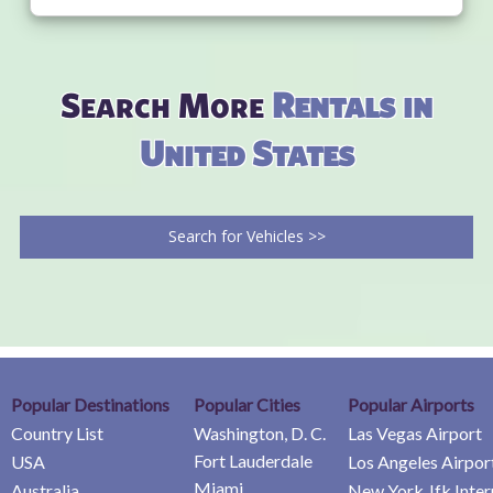
Search More
Rentals in
United States
Search for Vehicles >>
Popular Destinations
Popular Cities
Popular Airports
Country List
Washington, D. C.
Las Vegas Airport
Fort Lauderdale
USA
Los Angeles Airpor
Miami
Australia
New York Jfk Inter