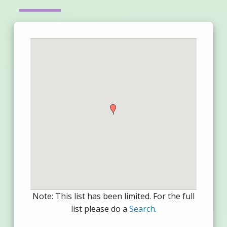
Note: This list has been limited. For the full
list please do a
Search
.