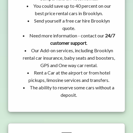
You could save up to 40 percent on our
best price rental cars in Brooklyn.
Send yourself a free car hire Brooklyn
quote.
Need more information - contact our
24/7
customer support
.
Our Add-on services, including Brooklyn
rental car insurance, baby seats and boosters,
GPS and One way car rental.
Rent a Car at the airport or from hotel
pickups, limosine services and transfers.
The ability to reserve some cars without a
deposit.