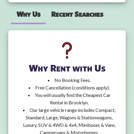
Why Us
Recent Searches
Why Rent with Us
No Booking Fees.
Free Cancellation (conditions apply).
You will usually find the Cheapest Car
Rental in Brooklyn.
Our large vehicle range includes Compact,
Standard, Large, Wagons & Stationwagons,
Luxury, SUV & 4WD & 4x4, Minibuses & Vans,
Campervans & Motorhomes.