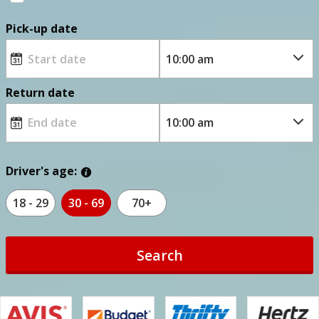
Pick-up date
Return date
Driver's age:
18 - 29
30 - 69
70+
Search