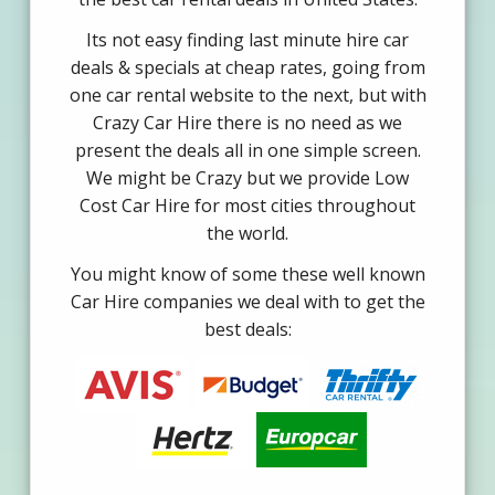
Its not easy finding last minute hire car
deals & specials at cheap rates, going from
one car rental website to the next, but with
Crazy Car Hire there is no need as we
present the deals all in one simple screen.
We might be Crazy but we provide Low
Cost Car Hire for most cities throughout
the world.
You might know of some these well known
Car Hire companies we deal with to get the
best deals: