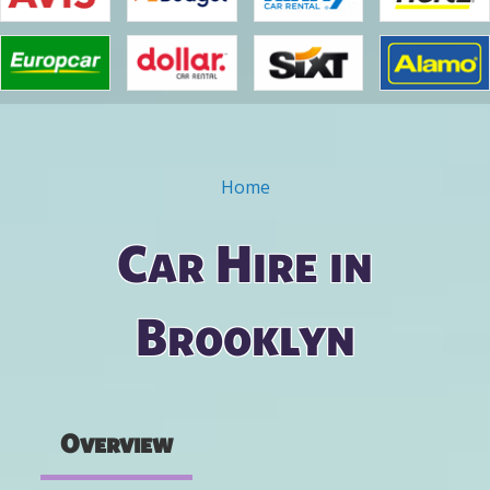
Home
You are here
Car Hire in
Brooklyn
Overview