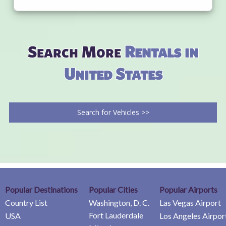
Search More
Rentals in
United States
Search for Vehicles >>
Popular Destinations
Popular Cities
Popular Airports
Country List
Washington, D. C.
Las Vegas Airport
Fort Lauderdale
USA
Los Angeles Airpor