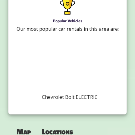
Popular Vehicles
Our most popular car rentals in this area are:
Chevrolet Bolt ELECTRIC
Map
Locations