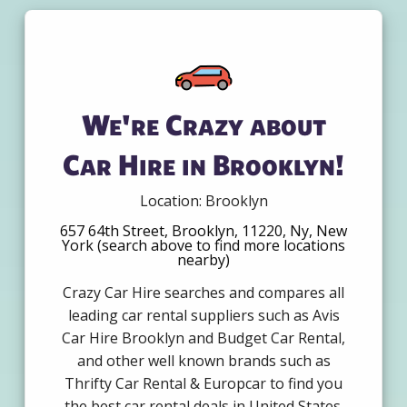
We're Crazy about
Car Hire in Brooklyn!
Location: Brooklyn
657 64th Street, Brooklyn, 11220, Ny, New
York (search above to find more locations
nearby)
Crazy Car Hire searches and compares all
leading car rental suppliers such as Avis
Car Hire Brooklyn and Budget Car Rental,
and other well known brands such as
Thrifty Car Rental & Europcar to find you
the best car rental deals in United States.