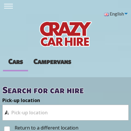
English
Cars
Campervans
Search for car hire
Pick-up location
Return to a different location