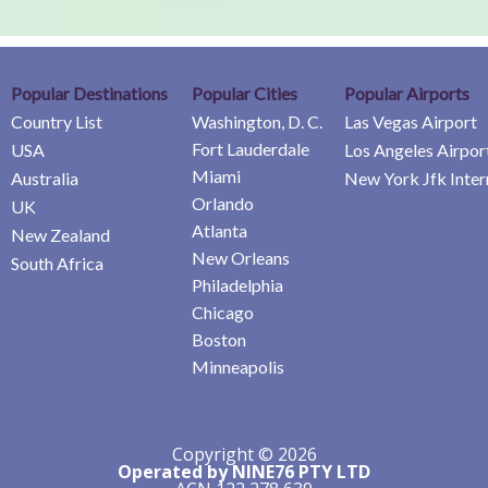
Popular Destinations
Popular Cities
Popular Airports
Country List
Washington, D. C.
Las Vegas Airport
Fort Lauderdale
USA
Los Angeles Airpor
Miami
Australia
New York Jfk Inter
Orlando
UK
Atlanta
New Zealand
New Orleans
South Africa
Philadelphia
Chicago
Boston
Minneapolis
Copyright © 2026
Operated by NINE76 PTY LTD