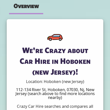
Overview
We're Crazy about
Car Hire in Hoboken
(new Jersey)!
Location: Hoboken (new Jersey)
112-134 River St, Hoboken, 07030, Nj, New
Jersey (search above to find more locations
nearby)
Crazy Car Hire searches and compares all