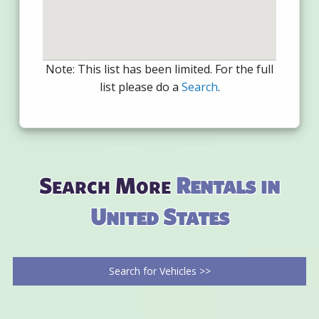
Note: This list has been limited. For the full
list please do a
Search
.
Search More
Rentals in
United States
Search for Vehicles >>