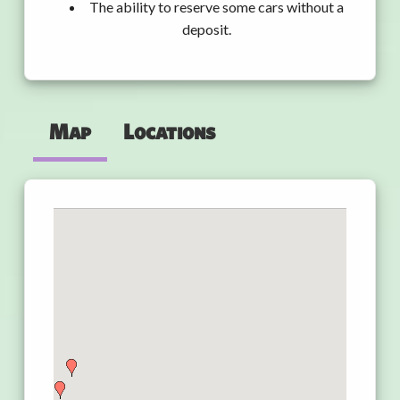
The ability to reserve some cars without a
deposit.
Map
Locations