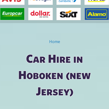
Home
You are here
Car Hire in
Hoboken (new
Jersey)