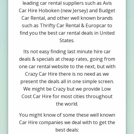
leading car rental suppliers such as Avis
Car Hire Hoboken (new Jersey) and Budget
Car Rental, and other well known brands
such as Thrifty Car Rental & Europcar to
find you the best car rental deals in United
States.
Its not easy finding last minute hire car
deals & specials at cheap rates, going from
one car rental website to the next, but with
Crazy Car Hire there is no need as we
present the deals all in one simple screen.
We might be Crazy but we provide Low
Cost Car Hire for most cities throughout
the world.
You might know of some these well known
Car Hire companies we deal with to get the
best deals: