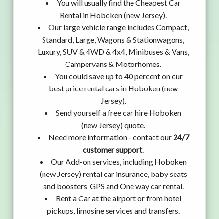
You will usually find the Cheapest Car
Rental in Hoboken (new Jersey).
Our large vehicle range includes Compact,
Standard, Large, Wagons & Stationwagons,
Luxury, SUV & 4WD & 4x4, Minibuses & Vans,
Campervans & Motorhomes.
You could save up to 40 percent on our
best price rental cars in Hoboken (new
Jersey).
Send yourself a free car hire Hoboken
(new Jersey) quote.
Need more information - contact our
24/7
customer support
.
Our Add-on services, including Hoboken
(new Jersey) rental car insurance, baby seats
and boosters, GPS and One way car rental.
Rent a Car at the airport or from hotel
pickups, limosine services and transfers.