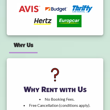
Why Us
Why Rent with Us
No Booking Fees.
Free Cancellation (conditions apply).