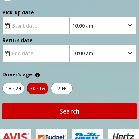
Pick-up date
Return date
Driver's age:
18 - 29
30 - 69
70+
Search