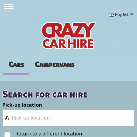
English
Cars
Campervans
Search for car hire
Pick-up location
Return to a different location