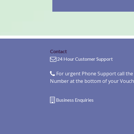
Contact
24 Hour Customer Support
For urgent Phone Support call th
Number at the bottom of your Vouch
Business Enquiries