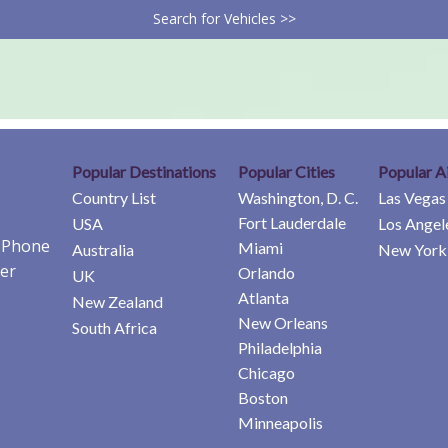
Search for Vehicles >>
Popular Destinations
Popular Cities
Popular A
Country List
Washington, D. C.
Las Vegas
Fort Lauderdale
USA
Los Angel
e Phone
Miami
Australia
New York 
er
Orlando
UK
Atlanta
New Zealand
New Orleans
South Africa
Philadelphia
Chicago
Boston
Minneapolis