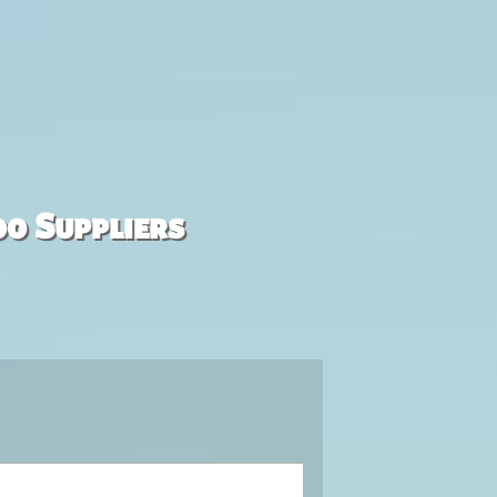
00 Suppliers