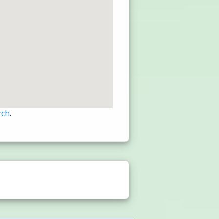
rch
.