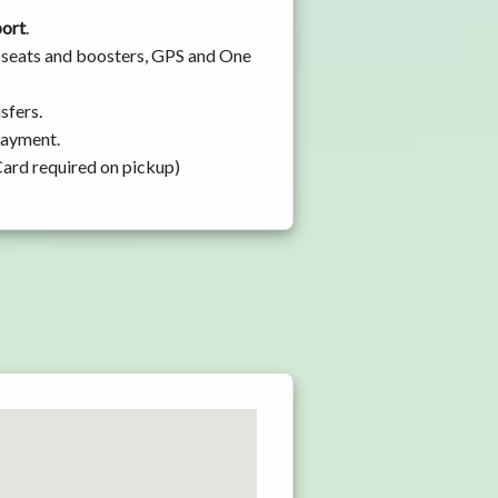
port
.
y seats and boosters, GPS and One
sfers.
 payment.
Card required on pickup)