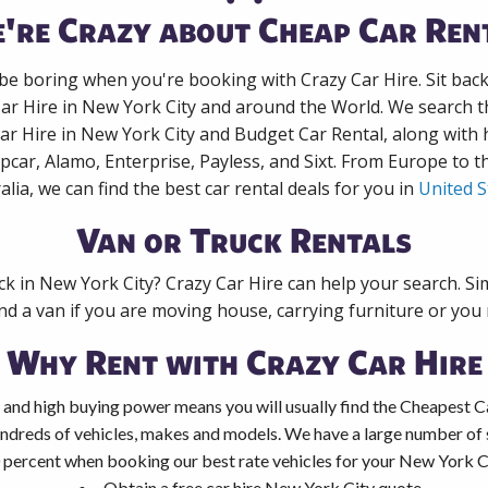
're Crazy about Cheap Car Ren
 be boring when you're booking with Crazy Car Hire. Sit bac
Car Hire in New York City and around the World. We search th
Car Hire in New York City and Budget Car Rental, along with
pcar, Alamo, Enterprise, Payless, and Sixt. From Europe to 
alia, we can find the best car rental deals for you in
United S
Van or Truck Rentals
ck in New York City? Crazy Car Hire can help your search. S
nd a van if you are moving house, carrying furniture or you 
Why Rent with Crazy Car Hire
 and high buying power means you will usually find the Cheapest C
ndreds of vehicles, makes and models. We have a large number of s
 percent when booking our best rate vehicles for your New York Cit
Obtain a free car hire New York City quote.