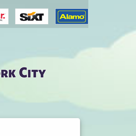
rk City