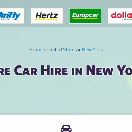
Home
»
United States
»
New York
e Car Hire in New Yo