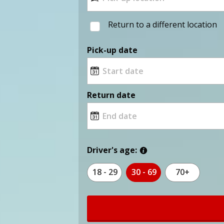
Return to a different location
Pick-up date
Return date
Driver's age:
18 - 29
30 - 69
70+