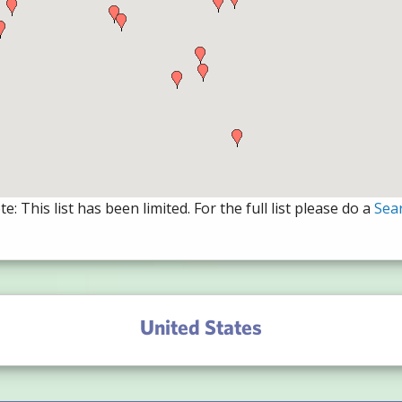
e: This list has been limited. For the full list please do a
Sea
United States