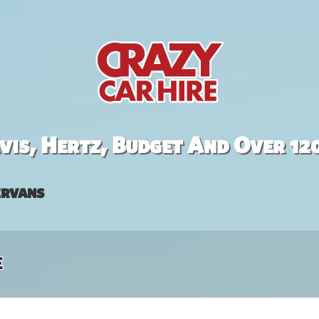
is, Hertz, Budget And Over 12
rvans
e