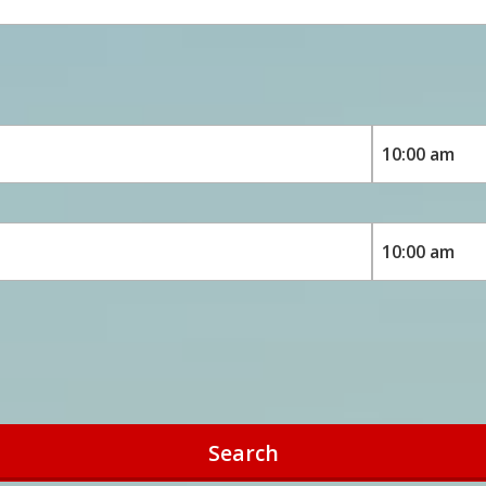
Search