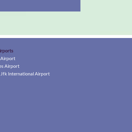
irports
 Airport
es Airport
Jfk International Airport