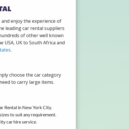
tal
k and enjoy the experience of
e leading car rental suppliers
 hundreds of other well known
the USA, UK to South Africa and
tates
.
imply choose the car category
need to carry large items.
ar Rental in New York City.
izes to suit any requirement.
y car hire service.