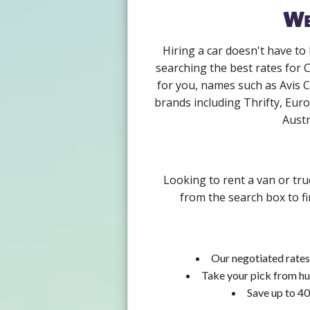
We
Hiring a car doesn't have to
searching the best rates for 
for you, names such as Avis 
brands including Thrifty, Euro
Austr
Looking to rent a van or tru
from the search box to fi
Our negotiated rates
Take your pick from hu
Save up to 40