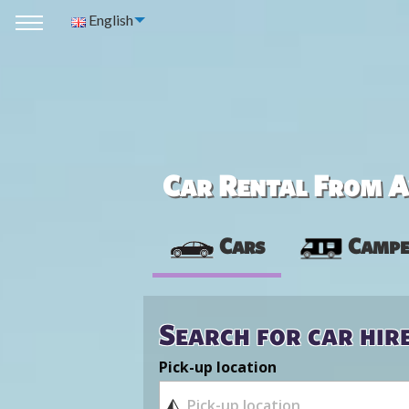
English
Car Rental From Av
Cars
Campe
Search for car hir
Pick-up location