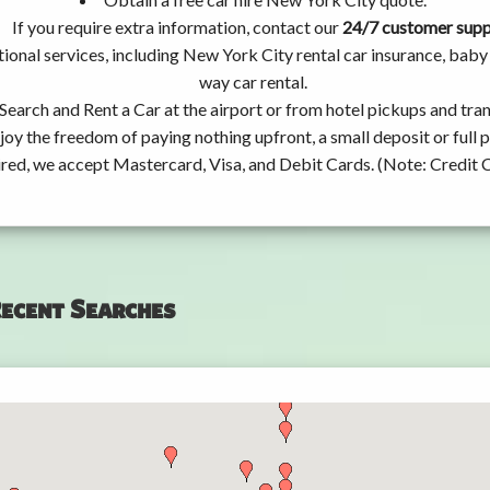
If you require extra information, contact our
24/7 customer sup
ional services, including New York City rental car insurance, bab
way car rental.
Search and Rent a Car at the airport or from hotel pickups and tran
joy the freedom of paying nothing upfront, a small deposit or full
ired, we accept Mastercard, Visa, and Debit Cards. (Note: Credit 
ecent Searches