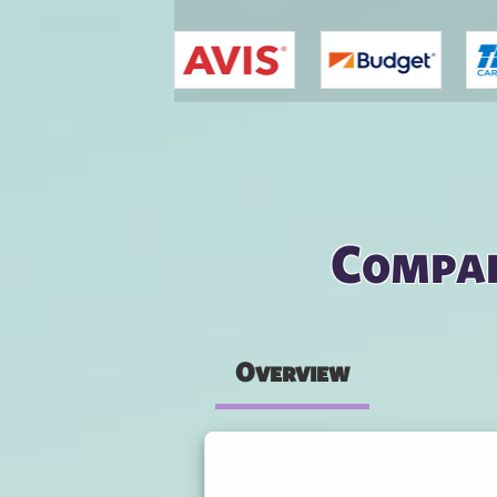
You are here
Compar
Overview