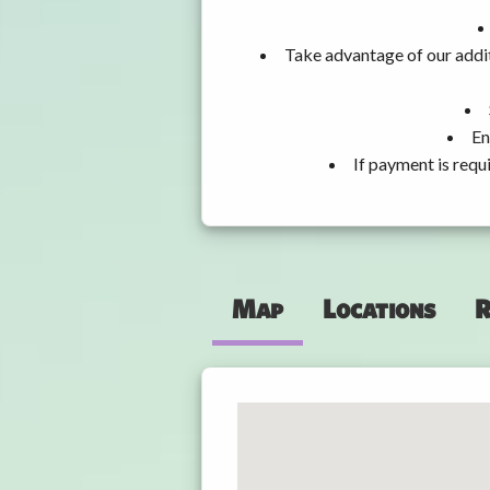
Take advantage of our addit
En
If payment is requ
Map
Locations
R