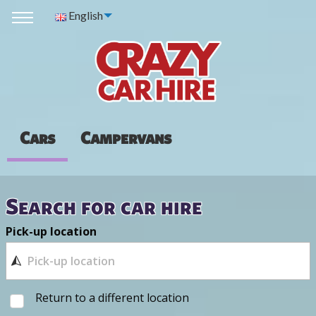
English
Cars
Campervans
Search for car hire
Pick-up location
Return to a different location