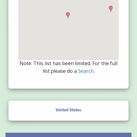
Note: This list has been limited. For the full
list please do a
Search
.
United States