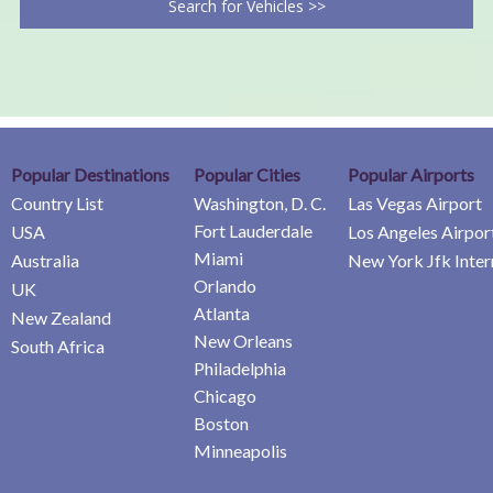
Search for Vehicles >>
Popular Destinations
Popular Cities
Popular Airports
Country List
Washington, D. C.
Las Vegas Airport
Fort Lauderdale
USA
Los Angeles Airpor
Miami
Australia
New York Jfk Inter
Orlando
UK
Atlanta
New Zealand
New Orleans
South Africa
Philadelphia
Chicago
Boston
Minneapolis