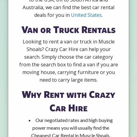
Australia, we can find the best car rental
deals for you in
United States
.
Van or Truck Rentals
Looking to rent a van or truck in Muscle
Shoals? Crazy Car Hire can help your
search. Simply choose the car category
from the search box to find a van if you are
moving house, carrying furniture or you
need to carry large items.
Why Rent with Crazy
Car Hire
Our negotiated rates and high buying
power means you will usually find the
Cheapest Car Rental in Muscle Shoals.