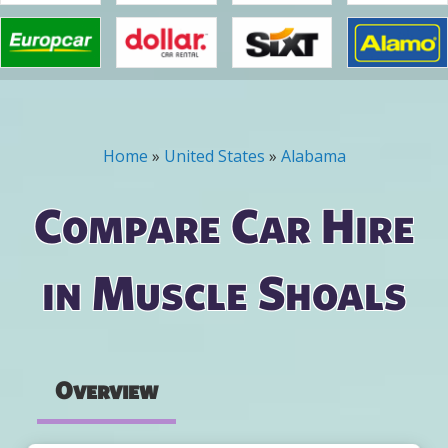
Home
»
United States
»
Alabama
You are here
Compare Car Hire
in Muscle Shoals
Overview