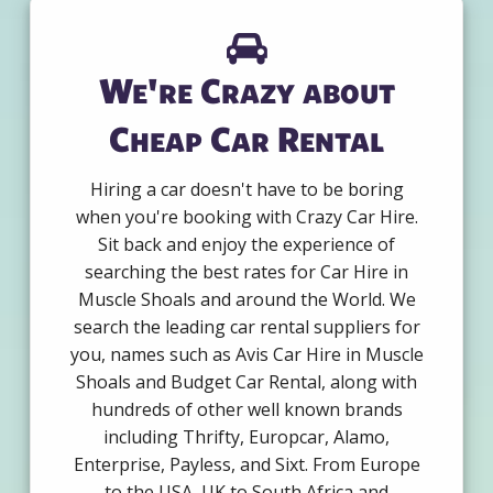
We're Crazy about
Cheap Car Rental
Hiring a car doesn't have to be boring
when you're booking with Crazy Car Hire.
Sit back and enjoy the experience of
searching the best rates for Car Hire in
Muscle Shoals and around the World. We
search the leading car rental suppliers for
you, names such as Avis Car Hire in Muscle
Shoals and Budget Car Rental, along with
hundreds of other well known brands
including Thrifty, Europcar, Alamo,
Enterprise, Payless, and Sixt. From Europe
to the USA, UK to South Africa and