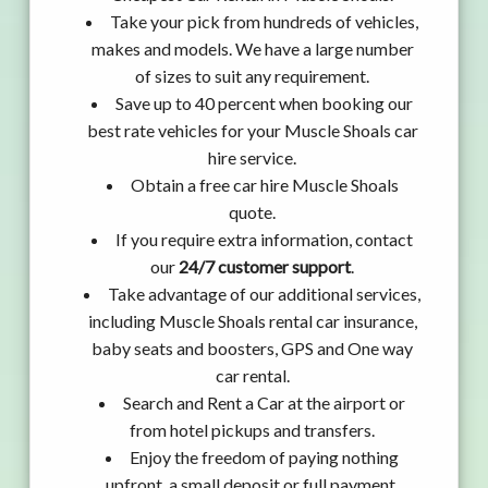
Take your pick from hundreds of vehicles,
makes and models. We have a large number
of sizes to suit any requirement.
Save up to 40 percent when booking our
best rate vehicles for your Muscle Shoals car
hire service.
Obtain a free car hire Muscle Shoals
quote.
If you require extra information, contact
our
24/7 customer support
.
Take advantage of our additional services,
including Muscle Shoals rental car insurance,
baby seats and boosters, GPS and One way
car rental.
Search and Rent a Car at the airport or
from hotel pickups and transfers.
Enjoy the freedom of paying nothing
upfront, a small deposit or full payment.