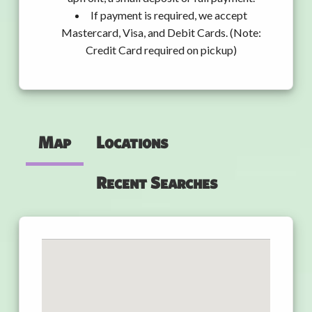
If payment is required, we accept
Mastercard, Visa, and Debit Cards. (Note:
Credit Card required on pickup)
Map
Locations
Recent Searches