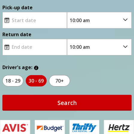
Pick-up date
Return date
Driver's age:
18 - 29
30 - 69
70+
Search