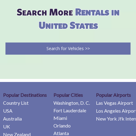
Search More
Rentals in
United States
Search for Vehicles >>
Popular Destinations
Popular Cities
Popular Airports
Country List
Washington, D. C.
Las Vegas Airport
Fort Lauderdale
USA
Los Angeles Airpor
Miami
Australia
New York Jfk Inter
Orlando
UK
Atlanta
New Zealand