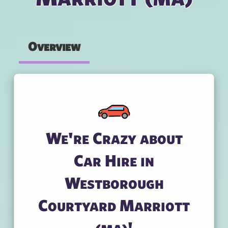
Overview
We're Crazy about
Car Hire in
Westborough
Courtyard Marriott
(ma)!