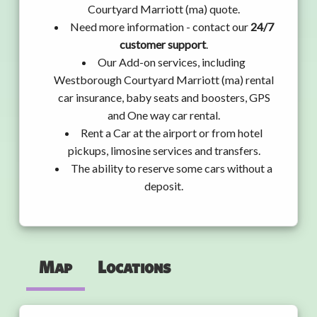
Courtyard Marriott (ma) quote.
Need more information - contact our
24/7
customer support
.
Our Add-on services, including
Westborough Courtyard Marriott (ma) rental
car insurance, baby seats and boosters, GPS
and One way car rental.
Rent a Car at the airport or from hotel
pickups, limosine services and transfers.
The ability to reserve some cars without a
deposit.
Map
Locations