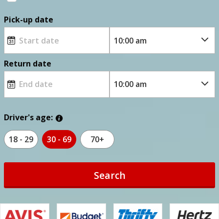
Pick-up date
Return date
Driver's age:
18 - 29
30 - 69
70+
Search