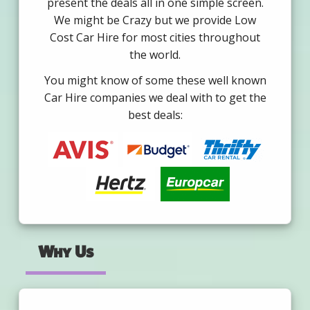
present the deals all in one simple screen.
We might be Crazy but we provide Low
Cost Car Hire for most cities throughout
the world.
You might know of some these well known
Car Hire companies we deal with to get the
best deals:
Why Us