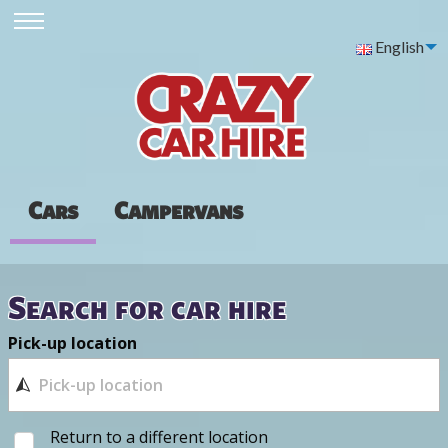
English
Cars
Campervans
Search for car hire
Pick-up location
Return to a different location