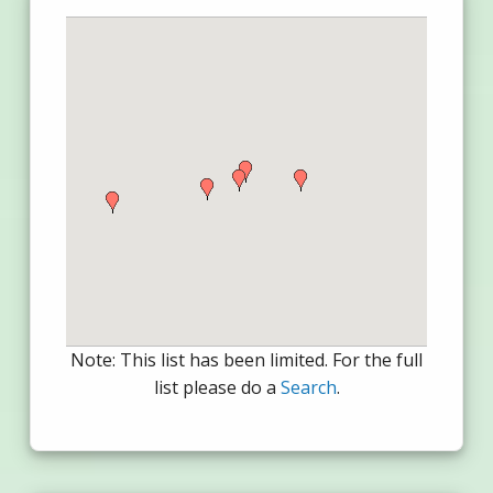
Note: This list has been limited. For the full
list please do a
Search
.