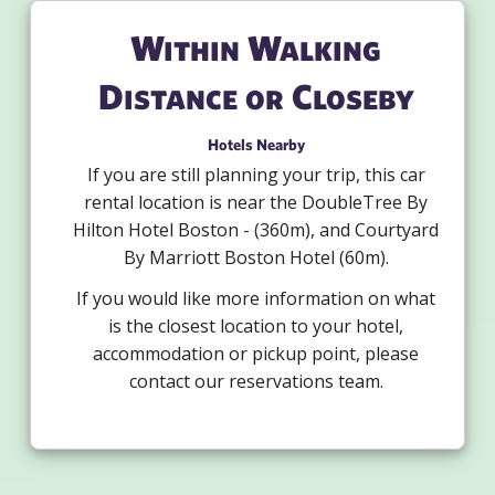
Within Walking
Distance or Closeby
Hotels Nearby
If you are still planning your trip, this car
rental location is near the DoubleTree By
Hilton Hotel Boston - (360m), and Courtyard
By Marriott Boston Hotel (60m).
If you would like more information on what
is the closest location to your hotel,
accommodation or pickup point, please
contact our reservations team.