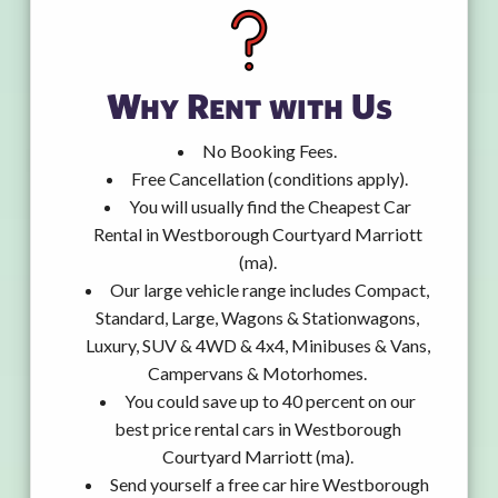
Why Rent with Us
No Booking Fees.
Free Cancellation (conditions apply).
You will usually find the Cheapest Car
Rental in Westborough Courtyard Marriott
(ma).
Our large vehicle range includes Compact,
Standard, Large, Wagons & Stationwagons,
Luxury, SUV & 4WD & 4x4, Minibuses & Vans,
Campervans & Motorhomes.
You could save up to 40 percent on our
best price rental cars in Westborough
Courtyard Marriott (ma).
Send yourself a free car hire Westborough