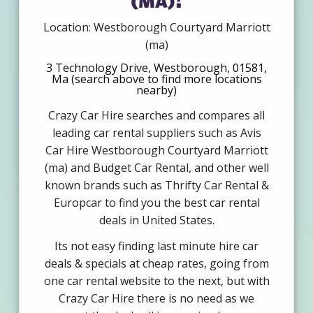
Location: Westborough Courtyard Marriott
(ma)
3 Technology Drive, Westborough, 01581,
Ma (search above to find more locations
nearby)
Crazy Car Hire searches and compares all
leading car rental suppliers such as Avis
Car Hire Westborough Courtyard Marriott
(ma) and Budget Car Rental, and other well
known brands such as Thrifty Car Rental &
Europcar to find you the best car rental
deals in United States.
Its not easy finding last minute hire car
deals & specials at cheap rates, going from
one car rental website to the next, but with
Crazy Car Hire there is no need as we