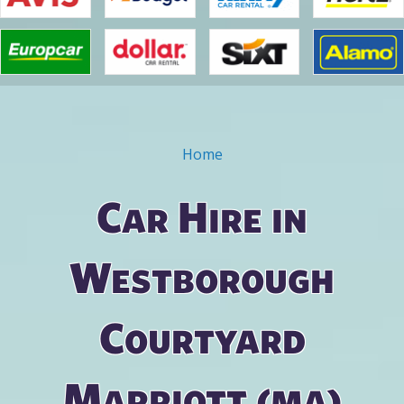
Home
You are here
Car Hire in
Westborough
Courtyard
Marriott (ma)