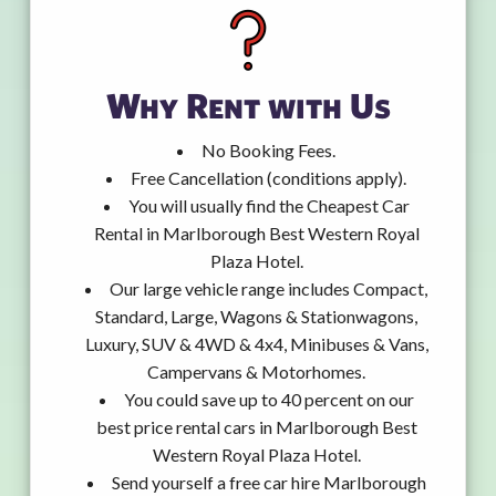
Why Rent with Us
No Booking Fees.
Free Cancellation (conditions apply).
You will usually find the Cheapest Car
Rental in Marlborough Best Western Royal
Plaza Hotel.
Our large vehicle range includes Compact,
Standard, Large, Wagons & Stationwagons,
Luxury, SUV & 4WD & 4x4, Minibuses & Vans,
Campervans & Motorhomes.
You could save up to 40 percent on our
best price rental cars in Marlborough Best
Western Royal Plaza Hotel.
Send yourself a free car hire Marlborough