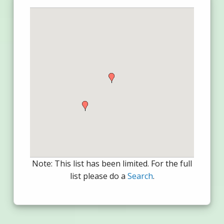
Note: This list has been limited. For the full
list please do a
Search
.