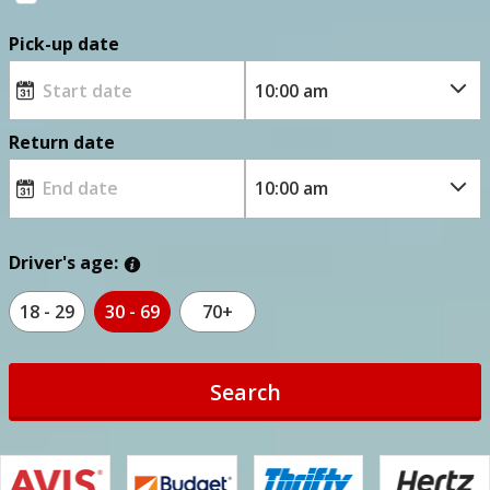
Pick-up date
Return date
Driver's age:
18 - 29
30 - 69
70+
Search