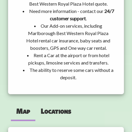
Best Western Royal Plaza Hotel quote.
Need more information - contact our
24/7
customer support
.
Our Add-on services, including
Marlborough Best Western Royal Plaza
Hotel rental car insurance, baby seats and
boosters, GPS and One way car rental.
Rent a Car at the airport or from hotel
pickups, limosine services and transfers.
The ability to reserve some cars without a
deposit.
Map
Locations