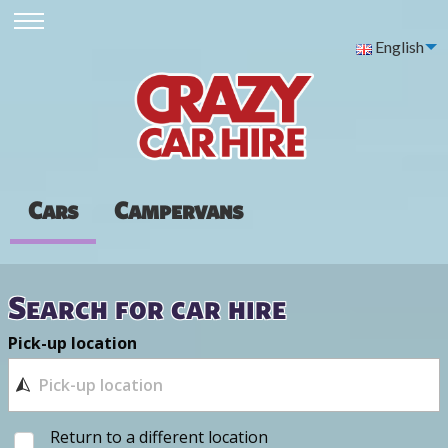
English
Cars
Campervans
Search for car hire
Pick-up location
Return to a different location