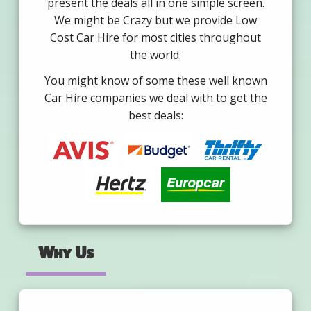
present the deals all in one simple screen.
We might be Crazy but we provide Low
Cost Car Hire for most cities throughout
the world.
You might know of some these well known
Car Hire companies we deal with to get the
best deals:
Why Us