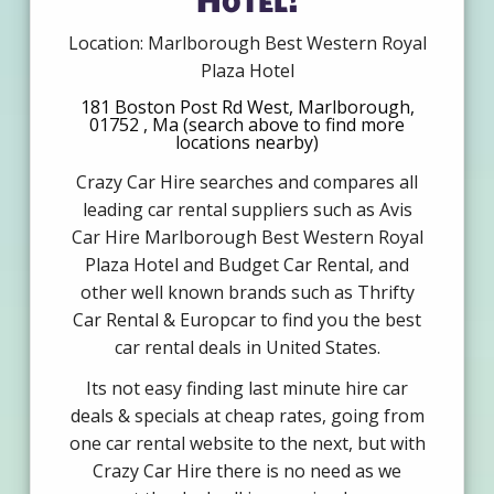
Location: Marlborough Best Western Royal
Plaza Hotel
181 Boston Post Rd West, Marlborough,
01752 , Ma (search above to find more
locations nearby)
Crazy Car Hire searches and compares all
leading car rental suppliers such as Avis
Car Hire Marlborough Best Western Royal
Plaza Hotel and Budget Car Rental, and
other well known brands such as Thrifty
Car Rental & Europcar to find you the best
car rental deals in United States.
Its not easy finding last minute hire car
deals & specials at cheap rates, going from
one car rental website to the next, but with
Crazy Car Hire there is no need as we