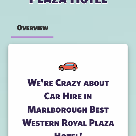
Overview
We're Crazy about
Car Hire in
Marlborough Best
Western Royal Plaza
Hotel!