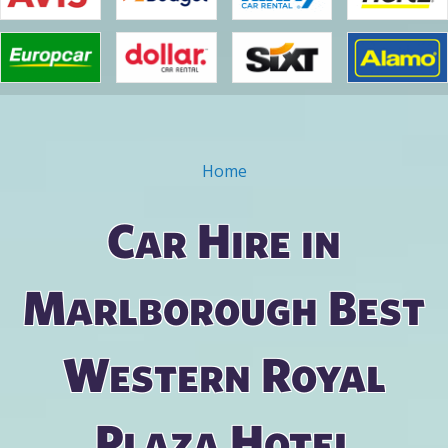
Home
You are here
Car Hire in
Marlborough Best
Western Royal
Plaza Hotel