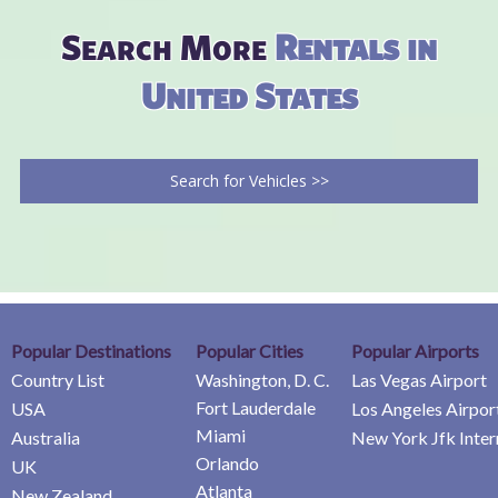
Search More
Rentals in
United States
Search for Vehicles >>
Popular Destinations
Popular Cities
Popular Airports
Country List
Washington, D. C.
Las Vegas Airport
Fort Lauderdale
USA
Los Angeles Airpor
Miami
Australia
New York Jfk Inter
Orlando
UK
Atlanta
New Zealand