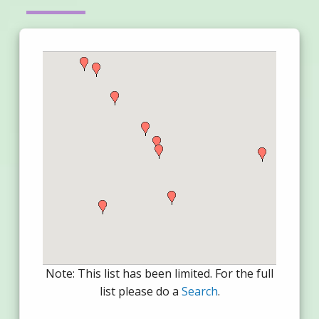
Note: This list has been limited. For the full
list please do a
Search
.