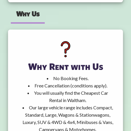
Why Us
Why Rent with Us
No Booking Fees.
Free Cancellation (conditions apply).
You will usually find the Cheapest Car
Rental in Waltham.
Our large vehicle range includes Compact,
Standard, Large, Wagons & Stationwagons,
Luxury, SUV & 4WD & 4x4, Minibuses & Vans,
Campervans & Motorhomes.