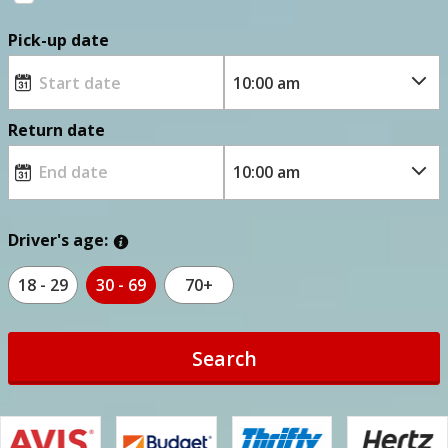
Pick-up date
Return date
Driver's age:
18 - 29
30 - 69
70+
Search