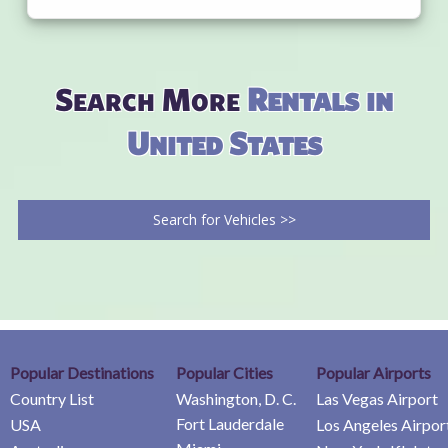
Search More
Rentals in
United States
Search for Vehicles >>
Popular Destinations
Popular Cities
Popular Airports
Country List
Washington, D. C.
Las Vegas Airport
Fort Lauderdale
USA
Los Angeles Airpor