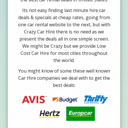
Its not easy finding last minute hire car
deals & specials at cheap rates, going from
one car rental website to the next, but with
Crazy Car Hire there is no need as we
present the deals all in one simple screen.
We might be Crazy but we provide Low
Cost Car Hire for most cities throughout
the world.
You might know of some these well known
Car Hire companies we deal with to get the
best deals: