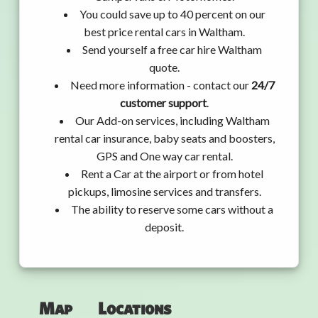
You could save up to 40 percent on our
best price rental cars in Waltham.
Send yourself a free car hire Waltham
quote.
Need more information - contact our
24/7
customer support
.
Our Add-on services, including Waltham
rental car insurance, baby seats and boosters,
GPS and One way car rental.
Rent a Car at the airport or from hotel
pickups, limosine services and transfers.
The ability to reserve some cars without a
deposit.
Map
Locations