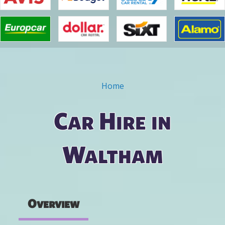
Home
You are here
Car Hire in
Waltham
Overview