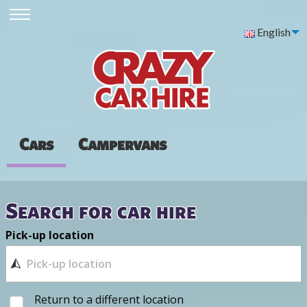
English
Cars
Campervans
Search for car hire
Pick-up location
Return to a different location