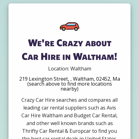
We're Crazy about
Car Hire in Waltham!
Location: Waltham
219 Lexington Street, , Waltham, 02452, Ma
(search above to find more locations
nearby)
Crazy Car Hire searches and compares all
leading car rental suppliers such as Avis
Car Hire Waltham and Budget Car Rental,
and other well known brands such as
Thrifty Car Rental & Europcar to find you
the best car rental deals in United States.