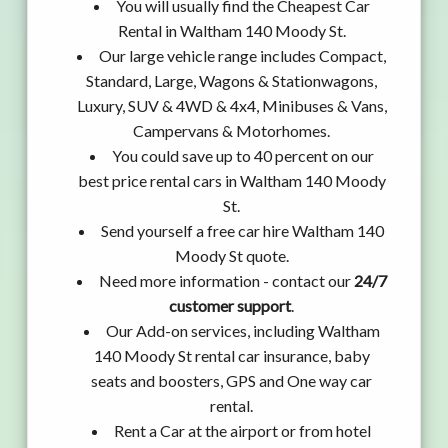
You will usually find the Cheapest Car
Rental in Waltham 140 Moody St.
Our large vehicle range includes Compact,
Standard, Large, Wagons & Stationwagons,
Luxury, SUV & 4WD & 4x4, Minibuses & Vans,
Campervans & Motorhomes.
You could save up to 40 percent on our
best price rental cars in Waltham 140 Moody
St.
Send yourself a free car hire Waltham 140
Moody St quote.
Need more information - contact our
24/7
customer support
.
Our Add-on services, including Waltham
140 Moody St rental car insurance, baby
seats and boosters, GPS and One way car
rental.
Rent a Car at the airport or from hotel