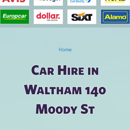
Home
You are here
Car Hire in
Waltham 140
Moody St