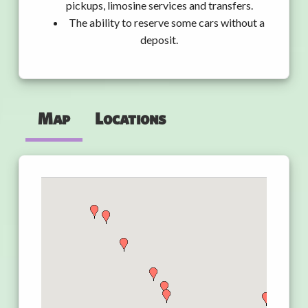
pickups, limosine services and transfers.
The ability to reserve some cars without a
deposit.
Map
Locations