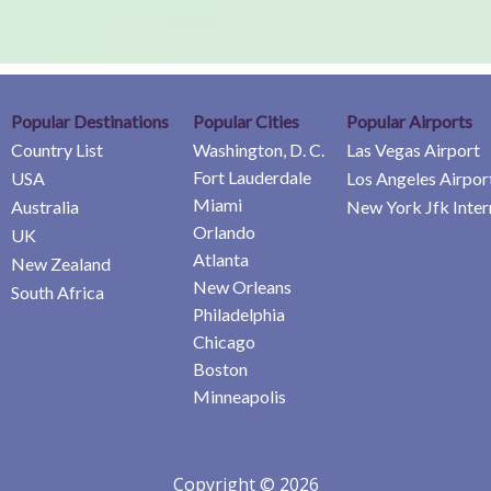
Popular Destinations
Popular Cities
Popular Airports
Country List
Washington, D. C.
Las Vegas Airport
Fort Lauderdale
USA
Los Angeles Airpor
Miami
Australia
New York Jfk Inter
Orlando
UK
Atlanta
New Zealand
New Orleans
South Africa
Philadelphia
Chicago
Boston
Minneapolis
Copyright © 2026