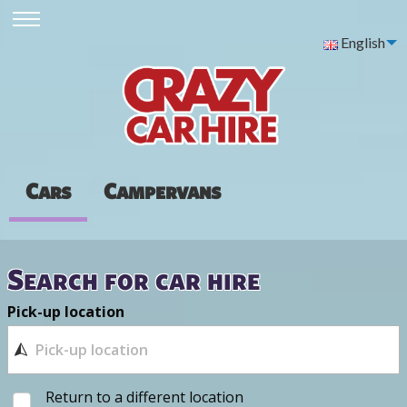
English
Cars
Campervans
Search for car hire
Pick-up location
Return to a different location