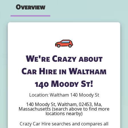
Overview
We're Crazy about
Car Hire in Waltham
140 Moody St!
Location: Waltham 140 Moody St
140 Moody St, Waltham, 02453, Ma,
Massachusetts (search above to find more
locations nearby)
Crazy Car Hire searches and compares all