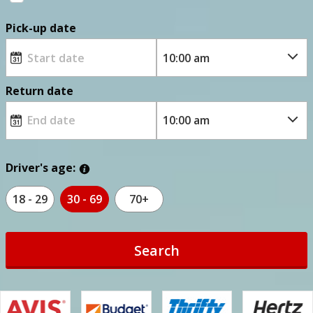
Pick-up date
Return date
Driver's age:
18 - 29
30 - 69
70+
Search