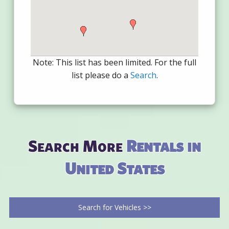
Note: This list has been limited. For the full
list please do a
Search
.
Search More
Rentals in
United States
Search for Vehicles >>