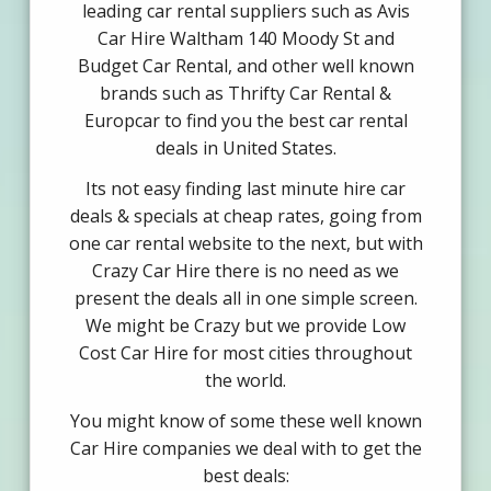
leading car rental suppliers such as Avis
Car Hire Waltham 140 Moody St and
Budget Car Rental, and other well known
brands such as Thrifty Car Rental &
Europcar to find you the best car rental
deals in United States.
Its not easy finding last minute hire car
deals & specials at cheap rates, going from
one car rental website to the next, but with
Crazy Car Hire there is no need as we
present the deals all in one simple screen.
We might be Crazy but we provide Low
Cost Car Hire for most cities throughout
the world.
You might know of some these well known
Car Hire companies we deal with to get the
best deals: