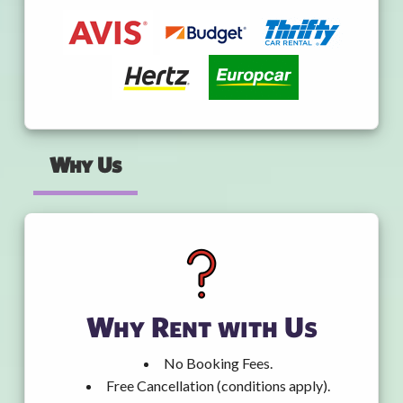
Why Us
Why Rent with Us
No Booking Fees.
Free Cancellation (conditions apply).