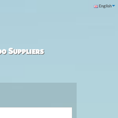
English
00 Suppliers