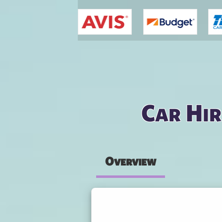
You are here
Car Hir
Overview