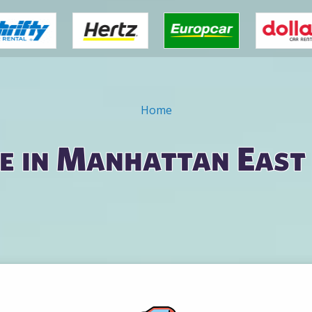
Home
e in Manhattan East