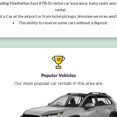
uding Manhattan East 87th St rental car insurance, baby seats an
rental.
t a Car at the airport or from hotel pickups, limosine services and 
The ability to reserve some cars without a deposit.
Popular Vehicles
Our most popular car rentals in this area are: