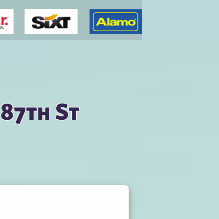
 87th St