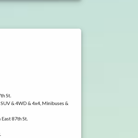
th St.
y, SUV & 4WD & 4x4, Minibuses &
 East 87th St.
.