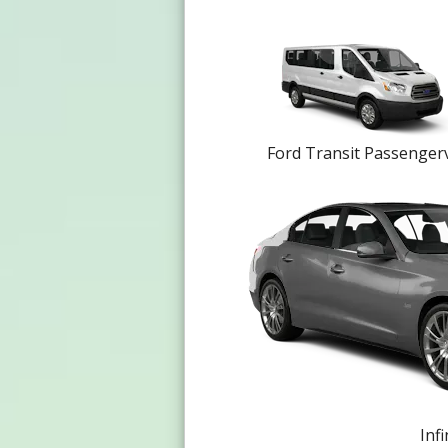
Ford Transit Passenger
Infi