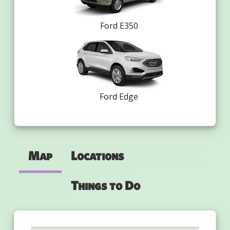
Ford E350
Ford Edge
Map
Locations
Things to Do