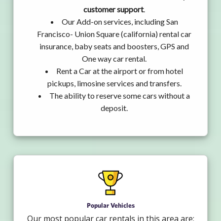
customer support
.
Our Add-on services, including San
Francisco- Union Square (california) rental car
insurance, baby seats and boosters, GPS and
One way car rental.
Rent a Car at the airport or from hotel
pickups, limosine services and transfers.
The ability to reserve some cars without a
deposit.
Popular Vehicles
Our most popular car rentals in this area are: