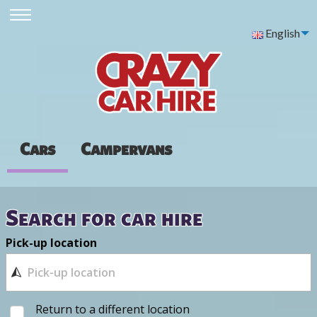
English
Cars
Campervans
Search for car hire
Pick-up location
Return to a different location