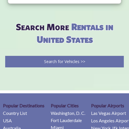
Search More
Rentals in
United States
Search for Vehicles >>
Popular Destinations
Popular Cities
Popular Airports
Country List
Washington, D. C.
Las Vegas Airport
Fort Lauderdale
USA
Los Angeles Airpor
Miami
Australia
New York Jfk Inter