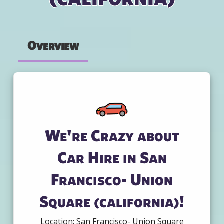
Overview
We're Crazy about
Car Hire in San
Francisco- Union
Square (california)!
Location: San Francisco- Union Square