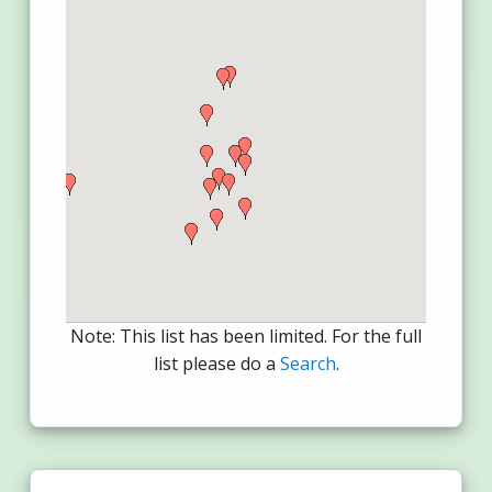
Note: This list has been limited. For the full
list please do a
Search
.