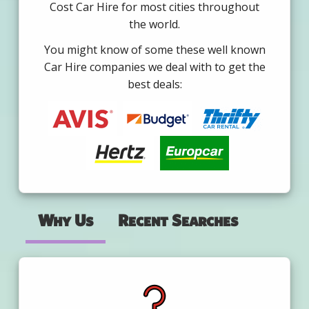
Cost Car Hire for most cities throughout
the world.
You might know of some these well known
Car Hire companies we deal with to get the
best deals:
Why Us
Recent Searches