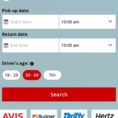
Pick-up date
Return date
Driver's age:
18 - 29
30 - 69
70+
Search