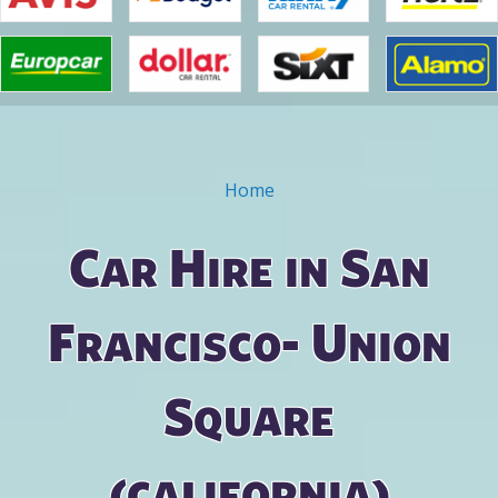
Home
You are here
Car Hire in San
Francisco- Union
Square
(california)