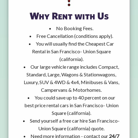
Why Rent with Us
No Booking Fees.
Free Cancellation (conditions apply).
You will usually find the Cheapest Car
Rental in San Francisco- Union Square
(california).
Our large vehicle range includes Compact,
Standard, Large, Wagons & Stationwagons,
Luxury, SUV & 4WD & 4x4, Minibuses & Vans,
Campervans & Motorhomes.
You could save up to 40 percent on our
best price rental cars in San Francisco- Union
Square (california).
Send yourself a free car hire San Francisco-
Union Square (california) quote.
Need more information - contact our
24/7