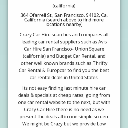
(california)
364 Ofarrell St., San Francisco, 94102, Ca,
California (search above to find more
locations nearby)
Crazy Car Hire searches and compares all
leading car rental suppliers such as Avis
Car Hire San Francisco- Union Square
(california) and Budget Car Rental, and
other well known brands such as Thrifty
Car Rental & Europcar to find you the best
car rental deals in United States.
Its not easy finding last minute hire car
deals & specials at cheap rates, going from
one car rental website to the next, but with
Crazy Car Hire there is no need as we
present the deals all in one simple screen.
We might be Crazy but we provide Low