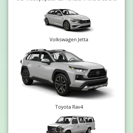
Volkswagen Jetta
Toyota Rav4