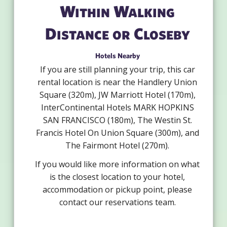
Within Walking
Distance or Closeby
Hotels Nearby
If you are still planning your trip, this car
rental location is near the Handlery Union
Square (320m), JW Marriott Hotel (170m),
InterContinental Hotels MARK HOPKINS
SAN FRANCISCO (180m), The Westin St.
Francis Hotel On Union Square (300m), and
The Fairmont Hotel (270m).
If you would like more information on what
is the closest location to your hotel,
accommodation or pickup point, please
contact our reservations team.