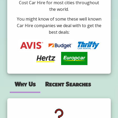
Cost Car Hire for most cities throughout
the world.
You might know of some these well known
Car Hire companies we deal with to get the
best deals:
Why Us
Recent Searches