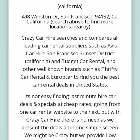
(california)
498 Winston Dr, San Francisco, 94132, Ca,
California (search above to find more
locations nearby)
Crazy Car Hire searches and compares all
leading car rental suppliers such as Avis
Car Hire San Francisco Sunset District
(california) and Budget Car Rental, and
other well known brands such as Thrifty
Car Rental & Europcar to find you the best
car rental deals in United States.
Its not easy finding last minute hire car
deals & specials at cheap rates, going from
one car rental website to the next, but with
Crazy Car Hire there is no need as we
present the deals all in one simple screen.
We might be Crazy but we provide Low