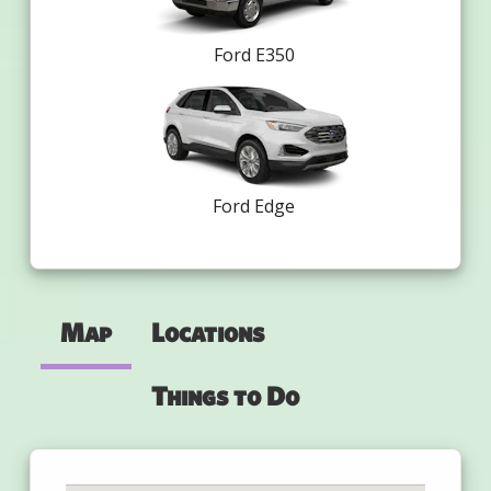
Ford E350
Ford Edge
Map
Locations
Things to Do