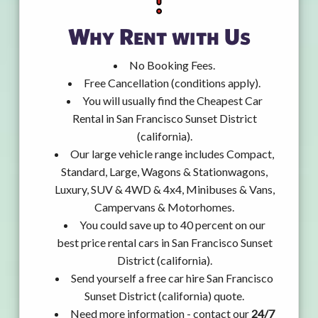
Why Rent with Us
No Booking Fees.
Free Cancellation (conditions apply).
You will usually find the Cheapest Car
Rental in San Francisco Sunset District
(california).
Our large vehicle range includes Compact,
Standard, Large, Wagons & Stationwagons,
Luxury, SUV & 4WD & 4x4, Minibuses & Vans,
Campervans & Motorhomes.
You could save up to 40 percent on our
best price rental cars in San Francisco Sunset
District (california).
Send yourself a free car hire San Francisco
Sunset District (california) quote.
Need more information - contact our
24/7