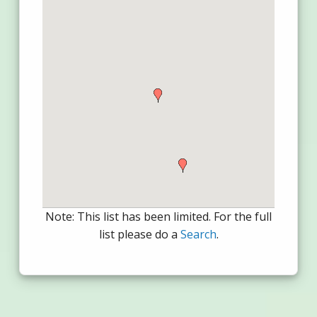
Note: This list has been limited. For the full
list please do a
Search
.