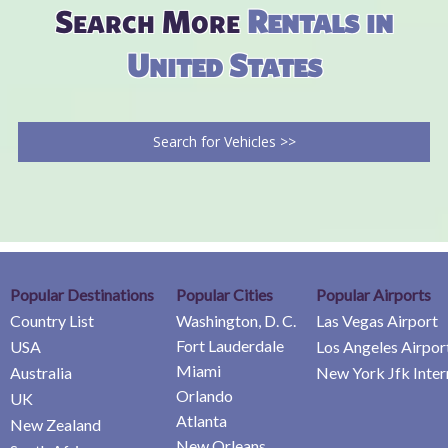
Search More
Rentals in
United States
Search for Vehicles >>
Popular Destinations
Popular Cities
Popular Airports
Country List
Washington, D. C.
Las Vegas Airport
Fort Lauderdale
USA
Los Angeles Airpor
Miami
Australia
New York Jfk Inter
Orlando
UK
Atlanta
New Zealand
New Orleans