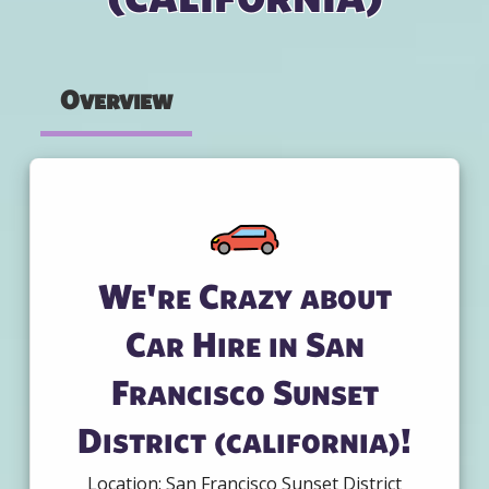
Overview
We're Crazy about
Car Hire in San
Francisco Sunset
District (california)!
Location: San Francisco Sunset District