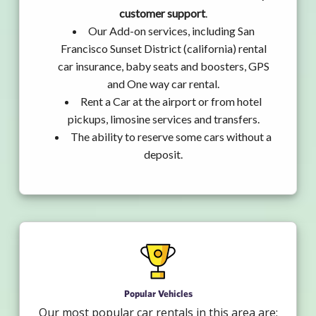
customer support
.
Our Add-on services, including San
Francisco Sunset District (california) rental
car insurance, baby seats and boosters, GPS
and One way car rental.
Rent a Car at the airport or from hotel
pickups, limosine services and transfers.
The ability to reserve some cars without a
deposit.
Popular Vehicles
Our most popular car rentals in this area are: