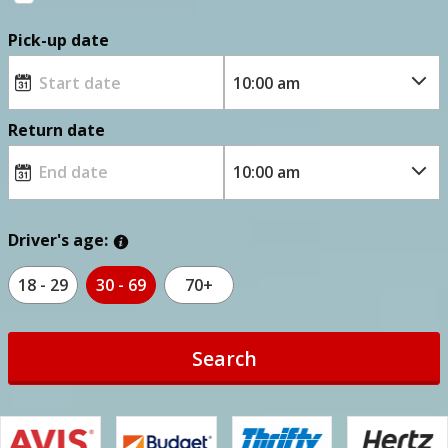
Pick-up date
Return date
Driver's age:
18 - 29
30 - 69
70+
Search