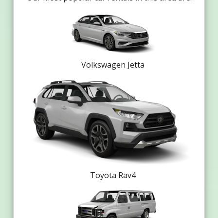
Volkswagen Jetta
Toyota Rav4