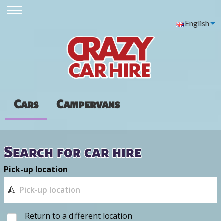
English
Cars
Campervans
Search for car hire
Pick-up location
Return to a different location