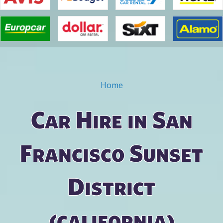
Home
You are here
Car Hire in San
Francisco Sunset
District
(california)