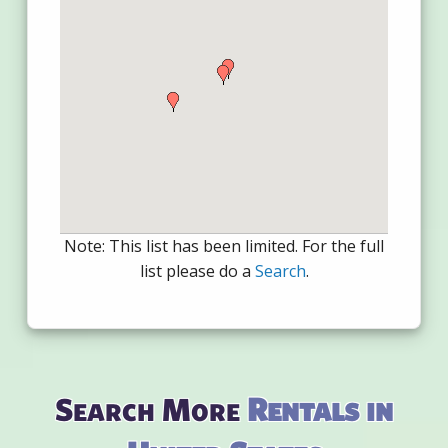
Note: This list has been limited. For the full
list please do a
Search
.
Search More
Rentals in