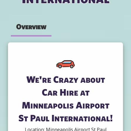
Overview
We're Crazy about
Car Hire at
Minneapolis Airport
St Paul International!
Location: Minneapolis Airport St Paul