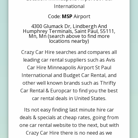
International
Code:
MSP
Airport
4300 Glumack Dr, Lindbergh And
Humphrey Terminals, Saint Paul, 55111,
Mn, Mn (search above to find more
locations nearby)
Crazy Car Hire searches and compares all
leading car rental suppliers such as Avis
Car Hire Minneapolis Airport St Paul
International and Budget Car Rental, and
other well known brands such as Thrifty
Car Rental & Europcar to find you the best
car rental deals in United States.
Its not easy finding last minute hire car
deals & specials at cheap rates, going from
one car rental website to the next, but with
Crazy Car Hire there is no need as we