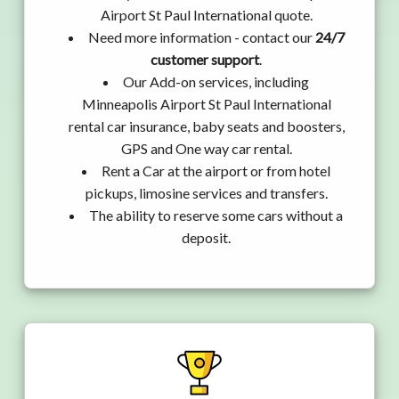
Airport St Paul International quote.
Need more information - contact our
24/7
customer support
.
Our Add-on services, including
Minneapolis Airport St Paul International
rental car insurance, baby seats and boosters,
GPS and One way car rental.
Rent a Car at the airport or from hotel
pickups, limosine services and transfers.
The ability to reserve some cars without a
deposit.