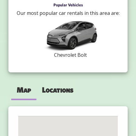
Popular Vehicles
Our most popular car rentals in this area are:
Chevrolet Bolt
Map
Locations