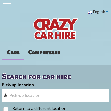
English
Cars
Campervans
Search for car hire
Pick-up location
Return to a different location