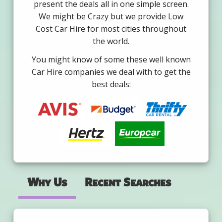
present the deals all in one simple screen.
We might be Crazy but we provide Low
Cost Car Hire for most cities throughout
the world.
You might know of some these well known
Car Hire companies we deal with to get the
best deals:
Why Us
Recent Searches