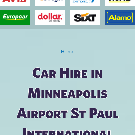
Home
You are here
Car Hire in
Minneapolis
Airport St Paul
International