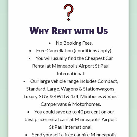
Why Rent with Us
No Booking Fees.
Free Cancellation (conditions apply).
You will usually find the Cheapest Car
Rental at Minneapolis Airport St Paul
International.
Our large vehicle range includes Compact,
Standard, Large, Wagons & Stationwagons,
Luxury, SUV & 4WD & 4x4, Minibuses & Vans,
Campervans & Motorhomes.
You could save up to 40 percent on our
best price rental cars at Minneapolis Airport
St Paul International.
Send yourself a free car hire Minneapolis