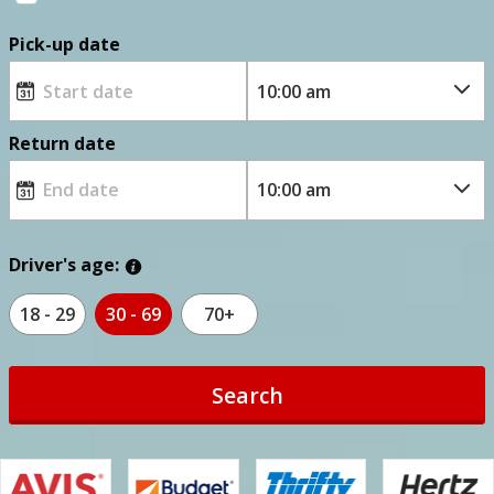
Pick-up date
Return date
Driver's age:
18 - 29
30 - 69
70+
Search