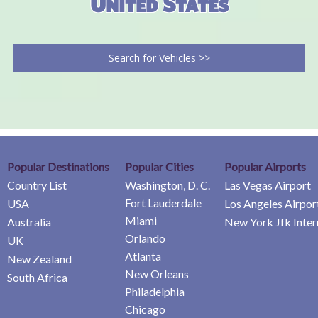
United States
Search for Vehicles >>
Popular Destinations
Popular Cities
Popular Airports
Country List
Washington, D. C.
Las Vegas Airport
Fort Lauderdale
USA
Los Angeles Airpor
Miami
Australia
New York Jfk Inter
Orlando
UK
Atlanta
New Zealand
New Orleans
South Africa
Philadelphia
Chicago