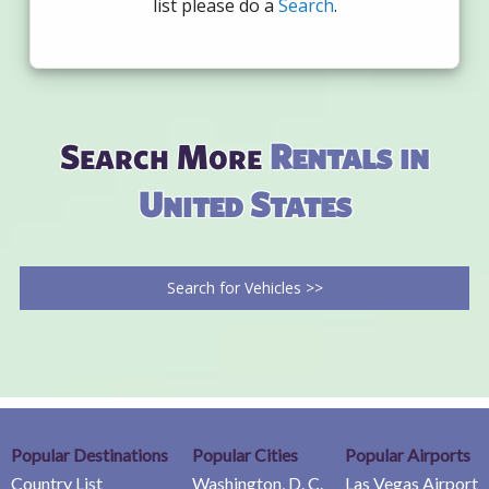
list please do a
Search
.
Search More
Rentals in
United States
Search for Vehicles >>
Popular Destinations
Popular Cities
Popular Airports
Country List
Washington, D. C.
Las Vegas Airport