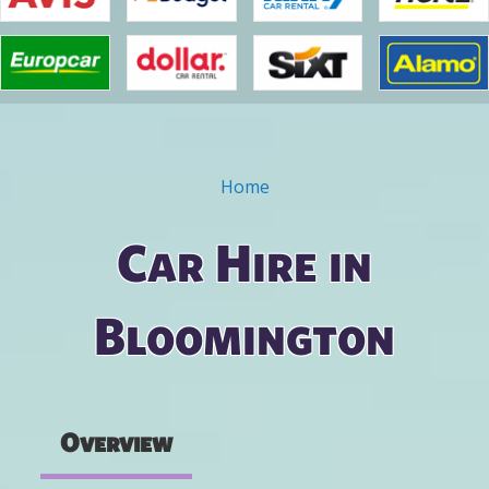
Home
You are here
Car Hire in
Bloomington
Overview