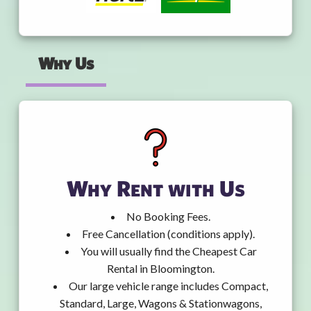
Why Us
Why Rent with Us
No Booking Fees.
Free Cancellation (conditions apply).
You will usually find the Cheapest Car
Rental in Bloomington.
Our large vehicle range includes Compact,
Standard, Large, Wagons & Stationwagons,