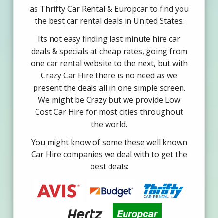
as Thrifty Car Rental & Europcar to find you
the best car rental deals in United States.
Its not easy finding last minute hire car
deals & specials at cheap rates, going from
one car rental website to the next, but with
Crazy Car Hire there is no need as we
present the deals all in one simple screen.
We might be Crazy but we provide Low
Cost Car Hire for most cities throughout
the world.
You might know of some these well known
Car Hire companies we deal with to get the
best deals: