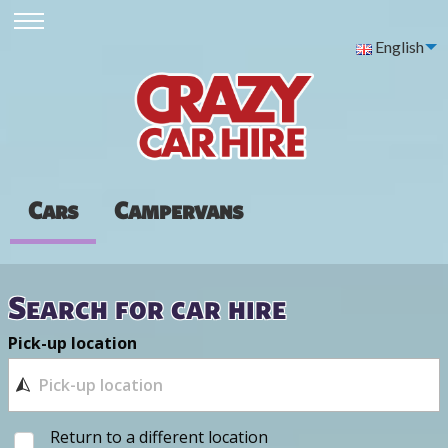
English
Cars
Campervans
Search for car hire
Pick-up location
Return to a different location