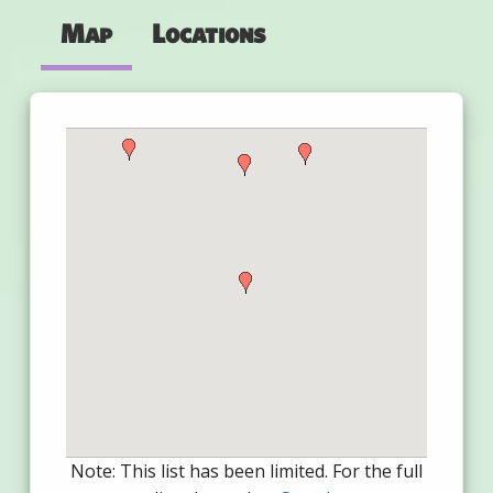
Map
Locations
Note: This list has been limited. For the full