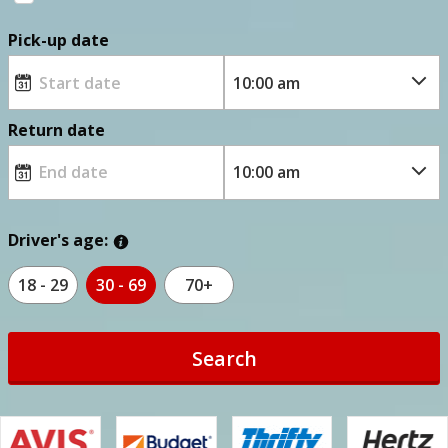
Pick-up date
Return date
Driver's age:
18 - 29
30 - 69
70+
Search