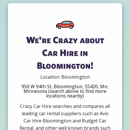
We're Crazy about
Car Hire in
Bloomington!
Location: Bloomington
950 W 94th St, Bloomington, 55420, Mn,
Minnesota (search above to find more
locations nearby)
Crazy Car Hire searches and compares all
leading car rental suppliers such as Avis
Car Hire Bloomington and Budget Car
Rental, and other well known brands such