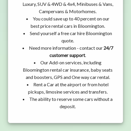
Luxury, SUV & 4WD & 4x4, Minibuses & Vans,
Campervans & Motorhomes.
You could save up to 40 percent on our
best price rental cars in Bloomington.
Send yourself a free car hire Bloomington
quote.
Need more information - contact our
24/7
customer support
.
Our Add-on services, including
Bloomington rental car insurance, baby seats
and boosters, GPS and One way car rental.
Rent a Car at the airport or from hotel
pickups, limosine services and transfers.
The ability to reserve some cars without a
deposit.