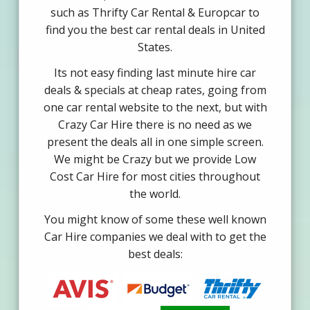
such as Thrifty Car Rental & Europcar to
find you the best car rental deals in United
States.
Its not easy finding last minute hire car
deals & specials at cheap rates, going from
one car rental website to the next, but with
Crazy Car Hire there is no need as we
present the deals all in one simple screen.
We might be Crazy but we provide Low
Cost Car Hire for most cities throughout
the world.
You might know of some these well known
Car Hire companies we deal with to get the
best deals: