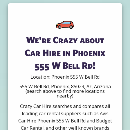
We're Crazy about
Car Hire in Phoenix
555 W Bell Rd!
Location: Phoenix 555 W Bell Rd
555 W Bell Rd, Phoenix, 85023, Az, Arizona
(search above to find more locations
nearby)
Crazy Car Hire searches and compares all
leading car rental suppliers such as Avis
Car Hire Phoenix 555 W Bell Rd and Budget
Car Rental, and other well known brands