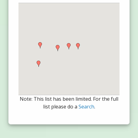
Note: This list has been limited. For the full
list please do a
Search
.