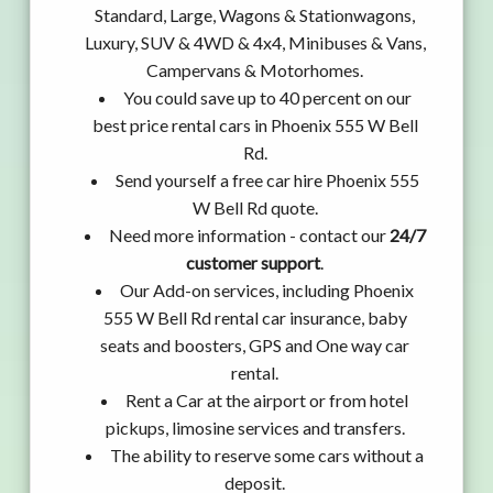
Standard, Large, Wagons & Stationwagons,
Luxury, SUV & 4WD & 4x4, Minibuses & Vans,
Campervans & Motorhomes.
You could save up to 40 percent on our
best price rental cars in Phoenix 555 W Bell
Rd.
Send yourself a free car hire Phoenix 555
W Bell Rd quote.
Need more information - contact our
24/7
customer support
.
Our Add-on services, including Phoenix
555 W Bell Rd rental car insurance, baby
seats and boosters, GPS and One way car
rental.
Rent a Car at the airport or from hotel
pickups, limosine services and transfers.
The ability to reserve some cars without a
deposit.