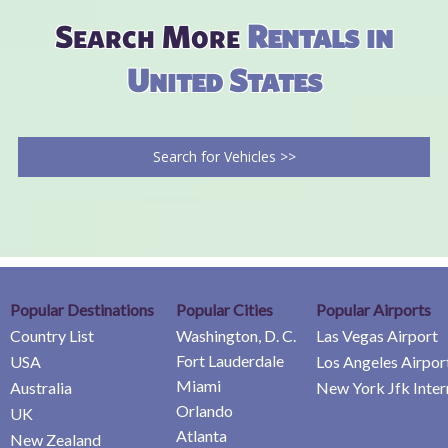
Search More
Rentals in
United States
Search for Vehicles >>
Popular Destinations
Popular Cities
Popular Airports
Country List
Washington, D. C.
Las Vegas Airport
Fort Lauderdale
USA
Los Angeles Airpor
Miami
Australia
New York Jfk Inter
Orlando
UK
Atlanta
New Zealand