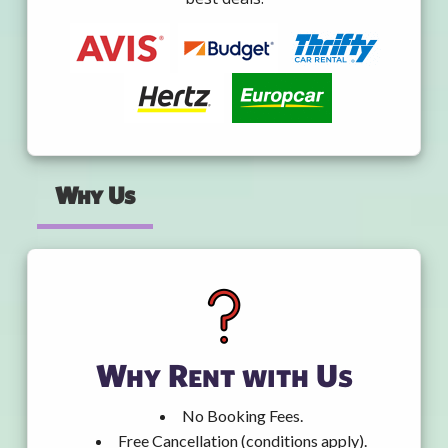
Why Us
Why Rent with Us
No Booking Fees.
Free Cancellation (conditions apply).