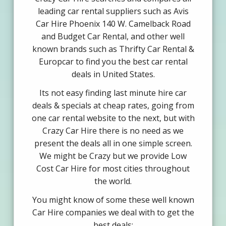
leading car rental suppliers such as Avis
Car Hire Phoenix 140 W. Camelback Road
and Budget Car Rental, and other well
known brands such as Thrifty Car Rental &
Europcar to find you the best car rental
deals in United States.
Its not easy finding last minute hire car
deals & specials at cheap rates, going from
one car rental website to the next, but with
Crazy Car Hire there is no need as we
present the deals all in one simple screen.
We might be Crazy but we provide Low
Cost Car Hire for most cities throughout
the world.
You might know of some these well known
Car Hire companies we deal with to get the
best deals: