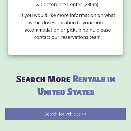
& Conference Center (280m).
If you would like more information on what
is the closest location to your hotel,
accommodation or pickup point, please
contact our reservations team.
Search More
Rentals in
United States
Search for Vehicles >>