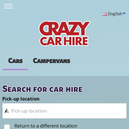
English
Cars
Campervans
Search for car hire
Pick-up location
Return to a different location