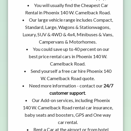
You will usually find the Cheapest Car
Rental in Phoenix 140 W. Camelback Road.
Our large vehicle range includes Compact,
Standard, Large, Wagons & Stationwagons,
Luxury, SUV & 4WD & 4x4, Minibuses & Vans,
Campervans & Motorhomes.
You could save up to 40 percent on our
best price rental cars in Phoenix 140 W.
Camelback Road.
Send yourself a free car hire Phoenix 140
W. Camelback Road quote.
Need more information - contact our
24/7
customer support
.
Our Add-on services, including Phoenix
140 W. Camelback Road rental car insurance,
baby seats and boosters, GPS and One way
car rental.
Rent a Car at the airport or from hotel