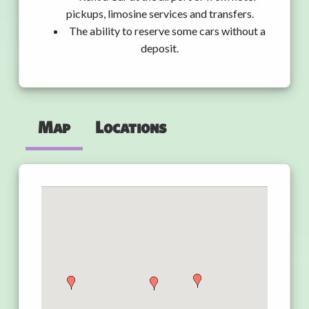
pickups, limosine services and transfers.
The ability to reserve some cars without a
deposit.
Map
Locations