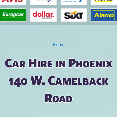
Home
You are here
Car Hire in Phoenix
140 W. Camelback
Road