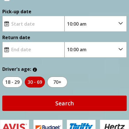
Pick-up date
Return date
Driver's age:
18 - 29
30 - 69
70+
Search