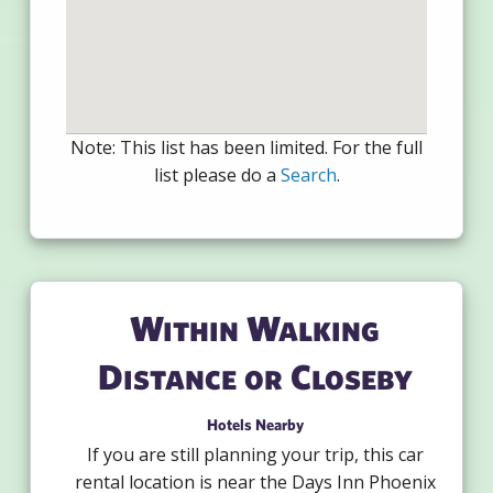
Note: This list has been limited. For the full
list please do a
Search
.
Within Walking
Distance or Closeby
Hotels Nearby
If you are still planning your trip, this car
rental location is near the Days Inn Phoenix