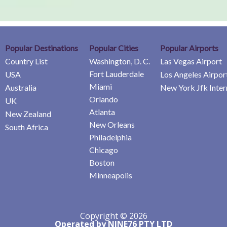
Popular Destinations
Popular Cities
Popular Airports
Country List
Washington, D. C.
Las Vegas Airport
Fort Lauderdale
USA
Los Angeles Airpor
Miami
Australia
New York Jfk Inter
Orlando
UK
Atlanta
New Zealand
New Orleans
South Africa
Philadelphia
Chicago
Boston
Minneapolis
Copyright © 2026
Operated by NINE76 PTY LTD