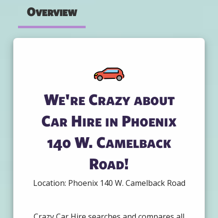
Overview
We're Crazy about
Car Hire in Phoenix
140 W. Camelback
Road!
Location: Phoenix 140 W. Camelback Road
Crazy Car Hire searches and compares all