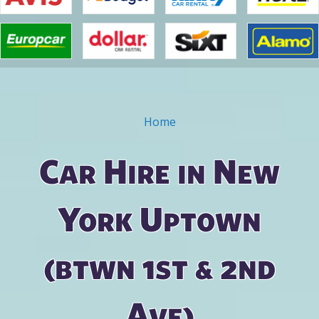
Home
You are here
Car Hire in New
York Uptown
(btwn 1st & 2nd
Ave)