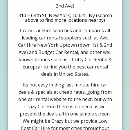
2nd Ave)
310 E 64th St, New York, 10021 , Ny (search
above to find more locations nearby)
Crazy Car Hire searches and compares all
leading car rental suppliers such as Avis
Car Hire New York Uptown (btwn 1st & 2nd
Ave) and Budget Car Rental, and other well
known brands such as Thrifty Car Rental &
Europcar to find you the best car rental
deals in United States.
Its not easy finding last minute hire car
deals & specials at cheap rates, going from
one car rental website to the next, but with
Crazy Car Hire there is no need as we
present the deals all in one simple screen.
We might be Crazy but we provide Low
Cost Car Hire for most cities throughout