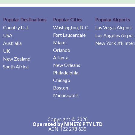
Popular Destinations
Popular Cities
Popular Airports
Country List
Washington, D. C.
Las Vegas Airport
Fort Lauderdale
USA
Los Angeles Airpor
Miami
Australia
New York Jfk Inter
Orlando
UK
Atlanta
New Zealand
New Orleans
South Africa
Philadelphia
Chicago
Boston
Minneapolis
Copyright © 2026
Operated by NINE76 PTY LTD
ACN 122 278 639