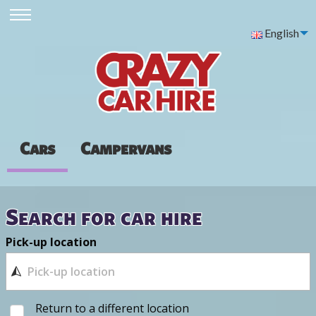
English
Cars
Campervans
Search for car hire
Pick-up location
Return to a different location