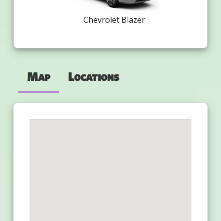
Chevrolet Blazer
Map
Locations