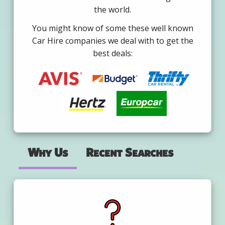
the world.
You might know of some these well known
Car Hire companies we deal with to get the
best deals:
Why Us
Recent Searches