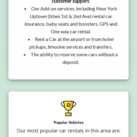
customer support
.
Our Add-on services, including New York
Uptown (btwn 1st & 2nd Ave) rental car
insurance, baby seats and boosters, GPS and
One way car rental.
Rent a Car at the airport or from hotel
pickups, limosine services and transfers.
The ability to reserve some cars without a
deposit.
Popular Vehicles
Our most popular car rentals in this area are: