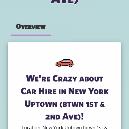
Overview
We're Crazy about
Car Hire in New York
Uptown (btwn 1st &
2nd Ave)!
Location: New York Uptown (btwn 1st &