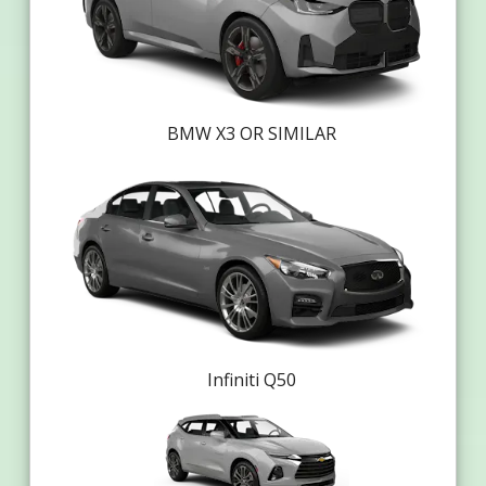
BMW X3 OR SIMILAR
Infiniti Q50