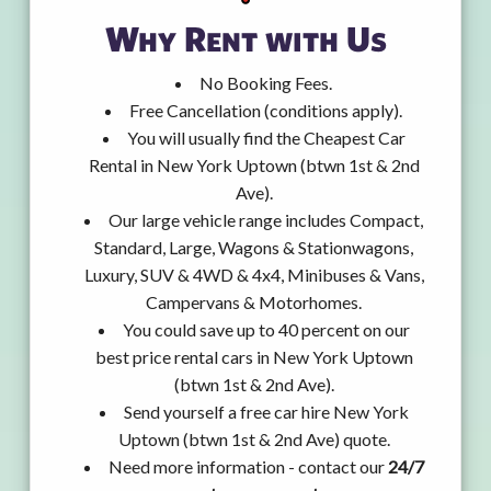
Why Rent with Us
No Booking Fees.
Free Cancellation (conditions apply).
You will usually find the Cheapest Car
Rental in New York Uptown (btwn 1st & 2nd
Ave).
Our large vehicle range includes Compact,
Standard, Large, Wagons & Stationwagons,
Luxury, SUV & 4WD & 4x4, Minibuses & Vans,
Campervans & Motorhomes.
You could save up to 40 percent on our
best price rental cars in New York Uptown
(btwn 1st & 2nd Ave).
Send yourself a free car hire New York
Uptown (btwn 1st & 2nd Ave) quote.
Need more information - contact our
24/7