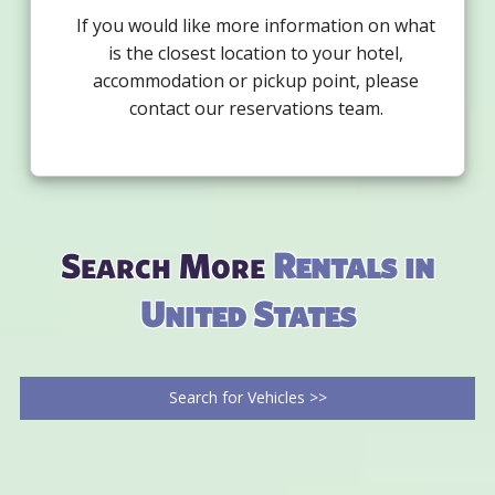
If you would like more information on what
is the closest location to your hotel,
accommodation or pickup point, please
contact our reservations team.
Search More
Rentals in
United States
Search for Vehicles >>