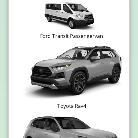
Ford Transit Passengervan
Toyota Rav4