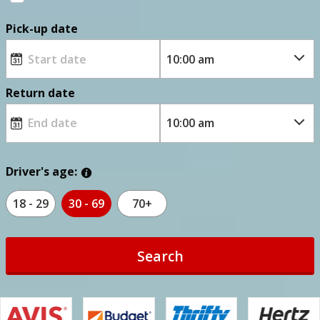
Pick-up date
Return date
Driver's age:
18 - 29
30 - 69
70+
Search