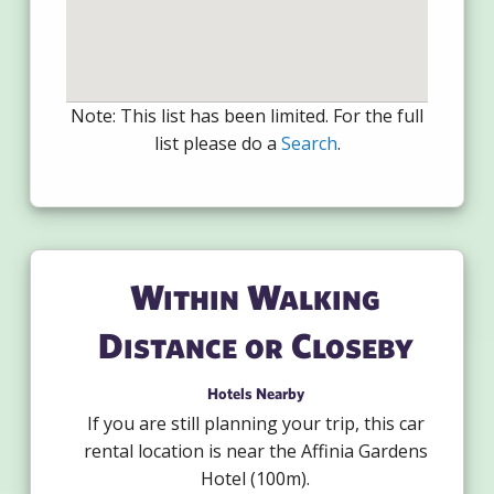
Note: This list has been limited. For the full
list please do a
Search
.
Within Walking
Distance or Closeby
Hotels Nearby
If you are still planning your trip, this car
rental location is near the Affinia Gardens
Hotel (100m).