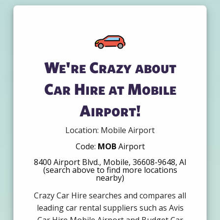
We're Crazy about
Car Hire at Mobile
Airport!
Location: Mobile Airport
Code:
MOB
Airport
8400 Airport Blvd., Mobile, 36608-9648, Al
(search above to find more locations
nearby)
Crazy Car Hire searches and compares all
leading car rental suppliers such as Avis