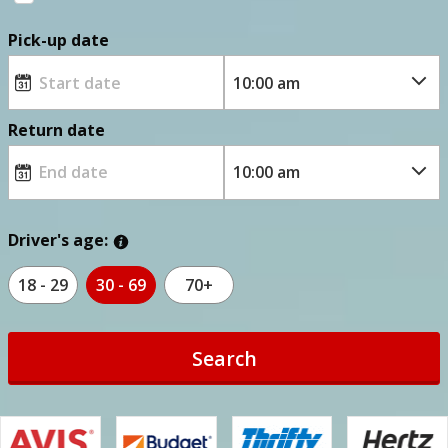
Pick-up date
Return date
Driver's age:
18 - 29
30 - 69
70+
Search