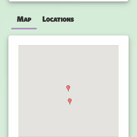
Map
Locations