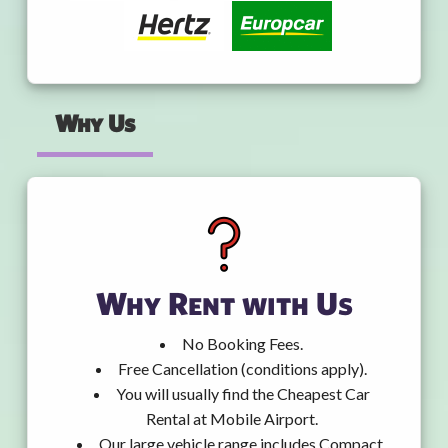
Why Us
Why Rent with Us
No Booking Fees.
Free Cancellation (conditions apply).
You will usually find the Cheapest Car
Rental at Mobile Airport.
Our large vehicle range includes Compact,