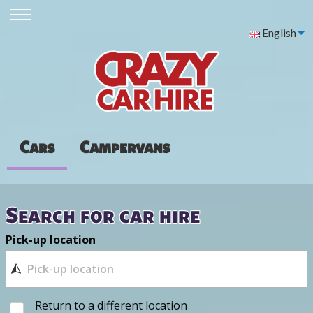
English
Cars
Campervans
Search for car hire
Pick-up location
Return to a different location