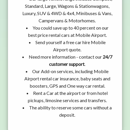
Standard, Large, Wagons & Stationwagons,
Luxury, SUV & 4WD & 4x4, Minibuses & Vans,
Campervans & Motorhomes.
You could save up to 40 percent on our
best price rental cars at Mobile Airport.
Send yourself a free car hire Mobile
Airport quote.
Need more information - contact our
24/7
customer support
.
Our Add-on services, including Mobile
Airport rental car insurance, baby seats and
boosters, GPS and One way car rental.
Rent a Car at the airport or from hotel
pickups, limosine services and transfers.
The ability to reserve some cars without a
deposit.