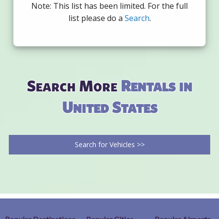
Note: This list has been limited. For the full
list please do a
Search
.
Search More
Rentals in
United States
Search for Vehicles >>