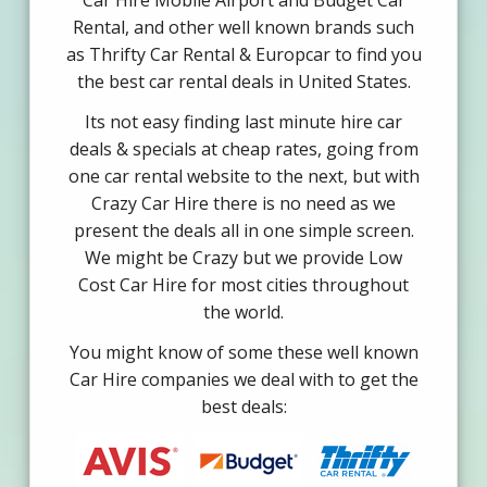
Car Hire Mobile Airport and Budget Car
Rental, and other well known brands such
as Thrifty Car Rental & Europcar to find you
the best car rental deals in United States.
Its not easy finding last minute hire car
deals & specials at cheap rates, going from
one car rental website to the next, but with
Crazy Car Hire there is no need as we
present the deals all in one simple screen.
We might be Crazy but we provide Low
Cost Car Hire for most cities throughout
the world.
You might know of some these well known
Car Hire companies we deal with to get the
best deals: