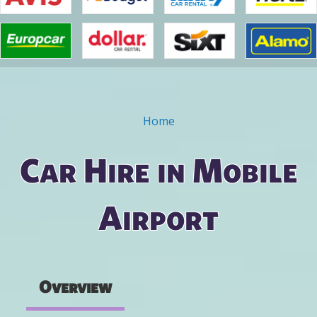
Home
You are here
Car Hire in Mobile
Airport
Overview