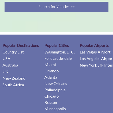
Search for Vehicles >>
Popular Destinations
Popular Cities
Popular Airports
Country List
Washington, D. C.
Las Vegas Airport
Fort Lauderdale
USA
Los Angeles Airpor
Miami
Australia
New York Jfk Inter
Orlando
UK
Atlanta
New Zealand
New Orleans
South Africa
Philadelphia
Chicago
Boston
Minneapolis