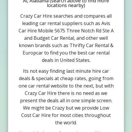
Al, Alabama (search above to find more
locations nearby)
Crazy Car Hire searches and compares all
leading car rental suppliers such as Avis
Car Hire Mobile 5675 Three Notch Rd Ste A
and Budget Car Rental, and other well
known brands such as Thrifty Car Rental &
Europcar to find you the best car rental
deals in United States.
Its not easy finding last minute hire car
deals & specials at cheap rates, going from
one car rental website to the next, but with
Crazy Car Hire there is no need as we
present the deals all in one simple screen.
We might be Crazy but we provide Low
Cost Car Hire for most cities throughout
the world.