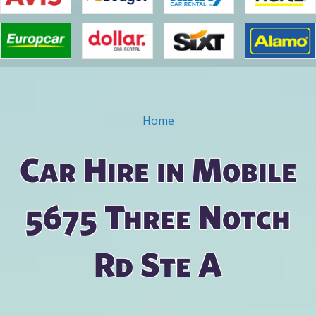
Home
You are here
Car Hire in Mobile
5675 Three Notch
Rd Ste A