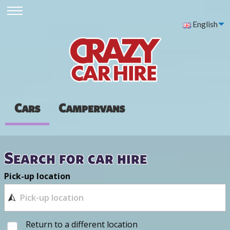
English
Cars
Campervans
Search for car hire
Pick-up location
Return to a different location