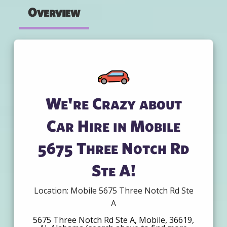
Overview
We're Crazy about
Car Hire in Mobile
5675 Three Notch Rd
Ste A!
Location: Mobile 5675 Three Notch Rd Ste
A
5675 Three Notch Rd Ste A, Mobile, 36619,