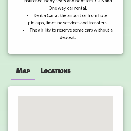
insurance, baby seats and boosters, GPS and
One way car rental.
Rent a Car at the airport or from hotel
pickups, limosine services and transfers.
The ability to reserve some cars without a
deposit.
Map
Locations