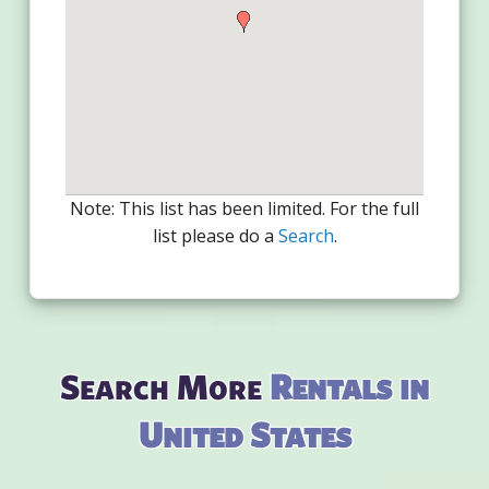
Note: This list has been limited. For the full
list please do a
Search
.
Search More
Rentals in
United States