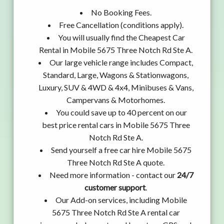
No Booking Fees.
Free Cancellation (conditions apply).
You will usually find the Cheapest Car
Rental in Mobile 5675 Three Notch Rd Ste A.
Our large vehicle range includes Compact,
Standard, Large, Wagons & Stationwagons,
Luxury, SUV & 4WD & 4x4, Minibuses & Vans,
Campervans & Motorhomes.
You could save up to 40 percent on our
best price rental cars in Mobile 5675 Three
Notch Rd Ste A.
Send yourself a free car hire Mobile 5675
Three Notch Rd Ste A quote.
Need more information - contact our
24/7
customer support
.
Our Add-on services, including Mobile
5675 Three Notch Rd Ste A rental car