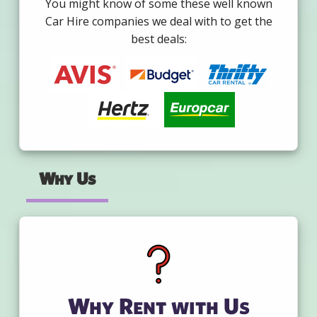
You might know of some these well known
Car Hire companies we deal with to get the
best deals:
Why Us
Why Rent with Us