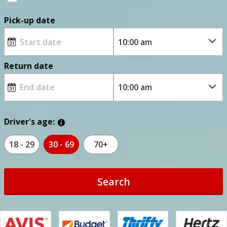
Pick-up date
Return date
Driver's age:
18 - 29
30 - 69
70+
Search