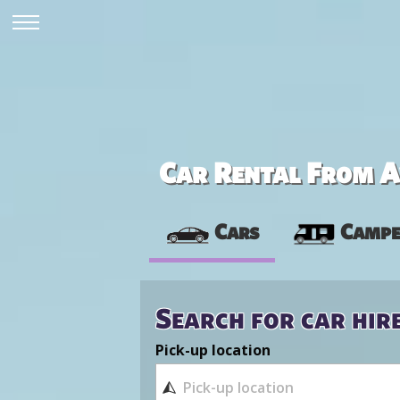
Car Rental From Av
Cars
Campe
Search for car hir
Pick-up location