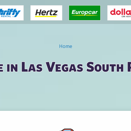
Home
e in Las Vegas South