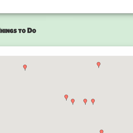
hings to Do