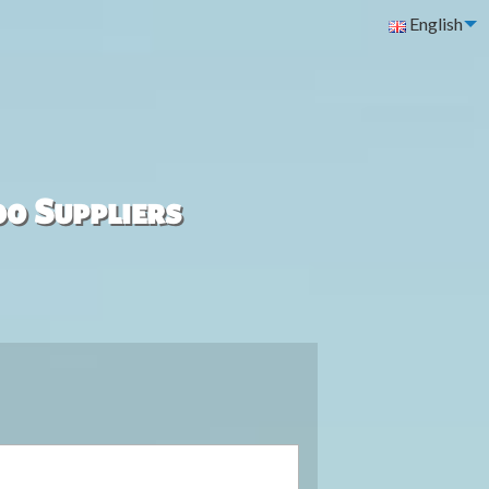
English
00 Suppliers