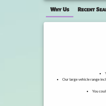
Why Us
Recent Sea
Our large vehicle range i
You coul