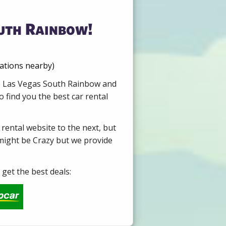
outh Rainbow!
cations nearby)
ire Las Vegas South Rainbow and
 find you the best car rental
 rental website to the next, but
 might be Crazy but we provide
get the best deals: