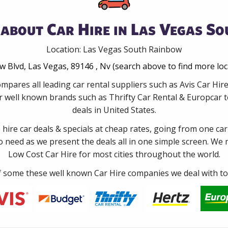
about Car Hire in Las Vegas S
Location: Las Vegas South Rainbow
 Blvd, Las Vegas, 89146 , Nv (search above to find more lo
mpares all leading car rental suppliers such as Avis Car H
 well known brands such as Thrifty Car Rental & Europcar to
deals in United States.
e hire car deals & specials at cheap rates, going from one car
no need as we present the deals all in one simple screen. We
Low Cost Car Hire for most cities throughout the world.
some these well known Car Hire companies we deal with to 