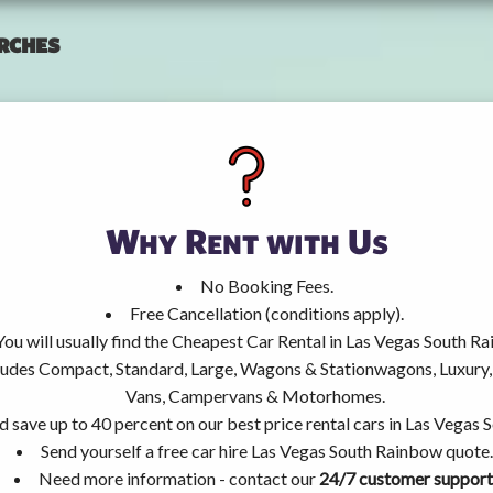
rches
Why Rent with Us
No Booking Fees.
Free Cancellation (conditions apply).
You will usually find the Cheapest Car Rental in Las Vegas South R
ncludes Compact, Standard, Large, Wagons & Stationwagons, Luxur
Vans, Campervans & Motorhomes.
d save up to 40 percent on our best price rental cars in Las Vegas
Send yourself a free car hire Las Vegas South Rainbow quote.
Need more information - contact our
24/7 customer support