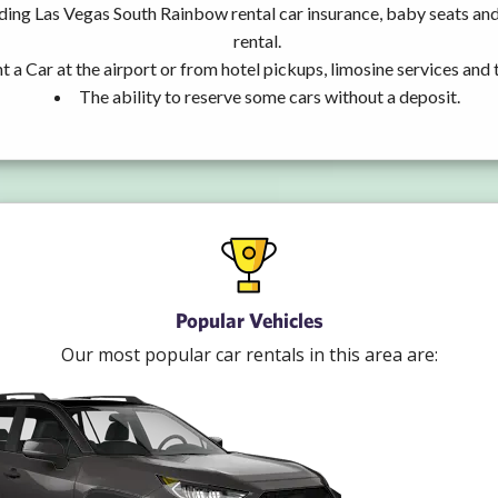
uding Las Vegas South Rainbow rental car insurance, baby seats a
rental.
t a Car at the airport or from hotel pickups, limosine services and 
The ability to reserve some cars without a deposit.
Popular Vehicles
Our most popular car rentals in this area are: