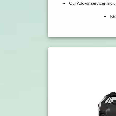
Our Add-on services, incl
Ren