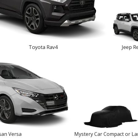
Toyota Rav4
Jeep R
san Versa
Mystery Car Compact or La