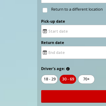
Return to a different location
Pick-up date
Return date
Driver's age:
18 - 29
30 - 69
70+