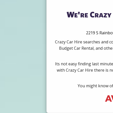
We're Crazy 
2219 S Rainbow
Crazy Car Hire searches and co
Budget Car Rental, and other
Its not easy finding last minut
with Crazy Car Hire there is 
You might know of 