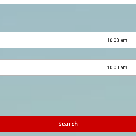
Search