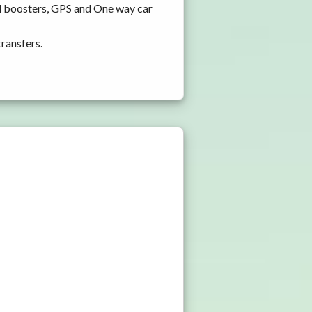
nd boosters, GPS and One way car
transfers.