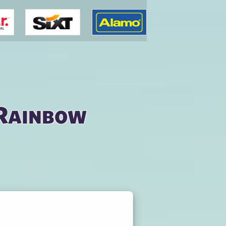
 Rainbow