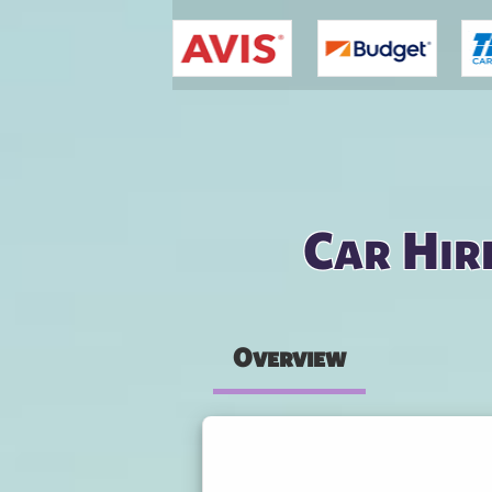
You are here
Car Hir
Overview