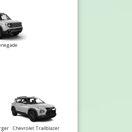
enegade
rger
Chevrolet Trailblazer