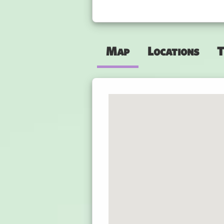
Map
Locations
T