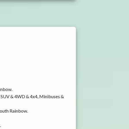
ainbow.
y, SUV & 4WD & 4x4, Minibuses &
 South Rainbow.
.