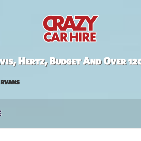
is, Hertz, Budget And Over 12
rvans
e