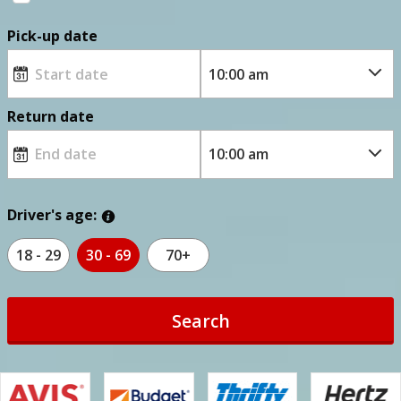
Pick-up date
Return date
Driver's age:
18 - 29
30 - 69
70+
Search