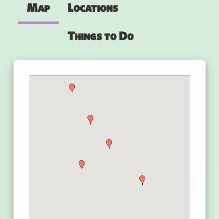
Map
Locations
Things to Do