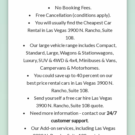
No Booking Fees.
Free Cancellation (conditions apply).
You will usually find the Cheapest Car
Rental in Las Vegas 3900 N. Rancho, Suite
108.
Our large vehicle range includes Compact,
Standard, Large, Wagons & Stationwagons,
Luxury, SUV & 4WD & 4x4, Minibuses & Vans,
Campervans & Motorhomes.
You could save up to 40 percent on our
best price rental cars in Las Vegas 3900 N.
Rancho, Suite 108.
Send yourself a free car hire Las Vegas
3900 N. Rancho, Suite 108 quote.
Need more information - contact our
24/7
customer support
.
Our Add-on services, including Las Vegas