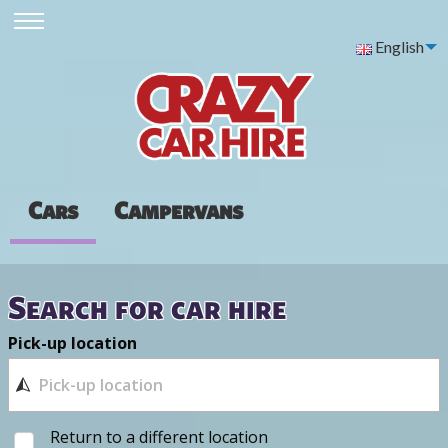
English
Cars
Campervans
Search for car hire
Pick-up location
Return to a different location