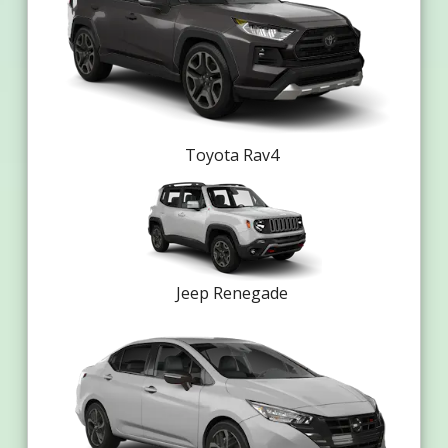
Toyota Rav4
Jeep Renegade