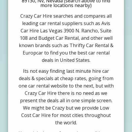
89130, Nv, Nevada (search above to find
more locations nearby)
Crazy Car Hire searches and compares all
leading car rental suppliers such as Avis
Car Hire Las Vegas 3900 N. Rancho, Suite
108 and Budget Car Rental, and other well
known brands such as Thrifty Car Rental &
Europcar to find you the best car rental
deals in United States.
Its not easy finding last minute hire car
deals & specials at cheap rates, going from
one car rental website to the next, but with
Crazy Car Hire there is no need as we
present the deals all in one simple screen.
We might be Crazy but we provide Low
Cost Car Hire for most cities throughout
the world.