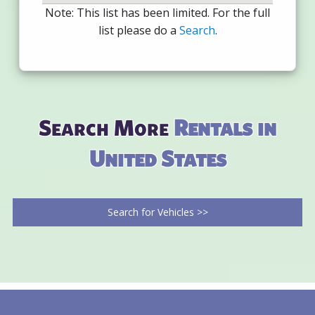
Note: This list has been limited. For the full
list please do a
Search
.
Search More
Rentals in
United States
Search for Vehicles >>