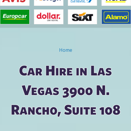
Home
You are here
Car Hire in Las
Vegas 3900 N.
Rancho, Suite 108