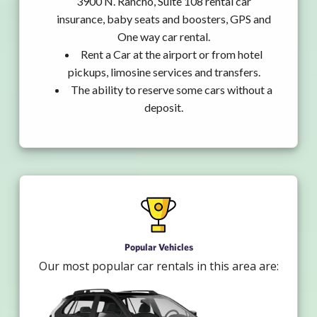
3900 N. Rancho, Suite 108 rental car
insurance, baby seats and boosters, GPS and
One way car rental.
Rent a Car at the airport or from hotel
pickups, limosine services and transfers.
The ability to reserve some cars without a
deposit.
Popular Vehicles
Our most popular car rentals in this area are: