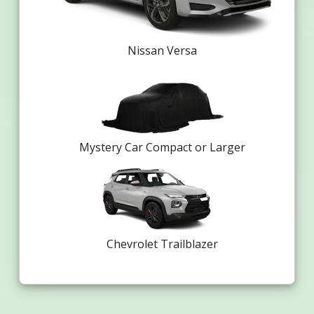
Nissan Versa
Mystery Car Compact or Larger
Chevrolet Trailblazer