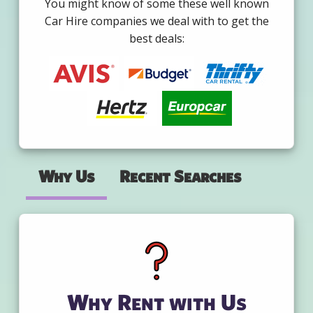
You might know of some these well known
Car Hire companies we deal with to get the
best deals:
Why Us
Recent Searches
Why Rent with Us