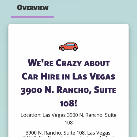
Overview
We're Crazy about
Car Hire in Las Vegas
3900 N. Rancho, Suite
108!
Location: Las Vegas 3900 N. Rancho, Suite
108
3900 N. Rancho, Suite 108, Las Vegas,