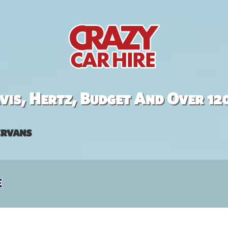
is, Hertz, Budget And Over 12
rvans
e