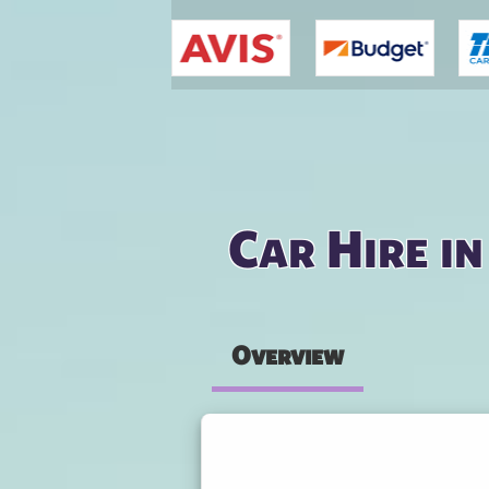
You are here
Car Hire i
Overview