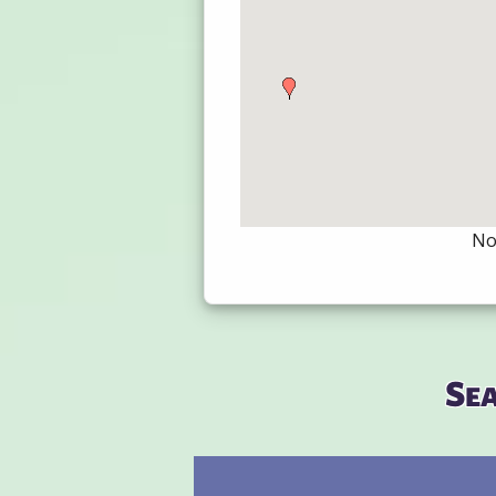
Not
Se