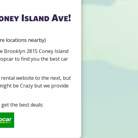
oney Island Ave!
re locations nearby)
ire Brooklyn 2815 Coney Island
opcar to find you the best car
 rental website to the next, but
 might be Crazy but we provide
get the best deals: