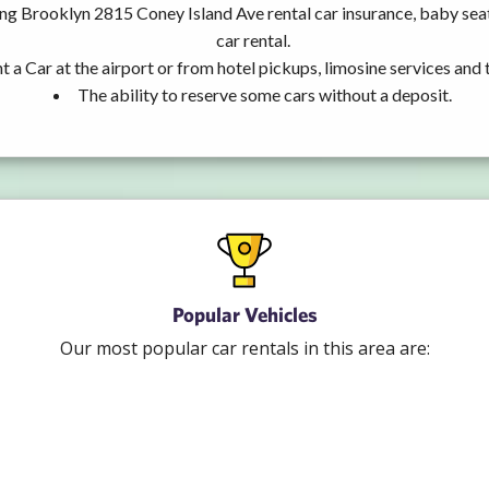
ing Brooklyn 2815 Coney Island Ave rental car insurance, baby se
car rental.
t a Car at the airport or from hotel pickups, limosine services and 
The ability to reserve some cars without a deposit.
Popular Vehicles
Our most popular car rentals in this area are: