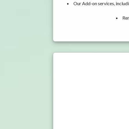
Our Add-on services, includ
Ren