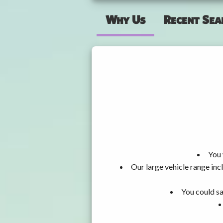
Why Us
Recent Sea
You 
Our large vehicle range i
You could sa