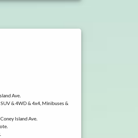
sland Ave.
y, SUV & 4WD & 4x4, Minibuses &
 Coney Island Ave.
ote.
.