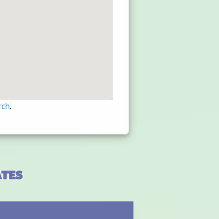
rch
.
ates