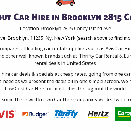
ut Car Hire in Brooklyn 2815 C
Location: Brooklyn 2815 Coney Island Ave
ve, Brooklyn, 11235, Ny, New York (search above to find mo
ompares all leading car rental suppliers such as Avis Car H
d other well known brands such as Thrifty Car Rental & Eur
rental deals in United States.
e hire car deals & specials at cheap rates, going from one car
no need as we present the deals all in one simple screen. We
Low Cost Car Hire for most cities throughout the world.
some these well known Car Hire companies we deal with to 