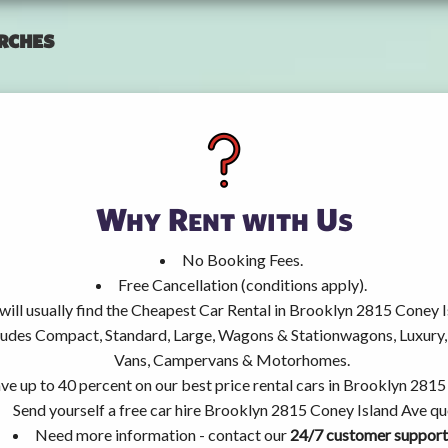
rches
Why Rent with Us
No Booking Fees.
Free Cancellation (conditions apply).
will usually find the Cheapest Car Rental in Brooklyn 2815 Coney I
ncludes Compact, Standard, Large, Wagons & Stationwagons, Luxur
Vans, Campervans & Motorhomes.
ve up to 40 percent on our best price rental cars in Brooklyn 2815
Send yourself a free car hire Brooklyn 2815 Coney Island Ave qu
Need more information - contact our
24/7 customer support