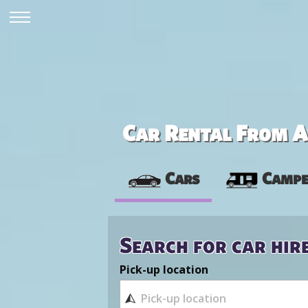
Car Rental From Av
Cars
Campe
Search for car hir
Pick-up location