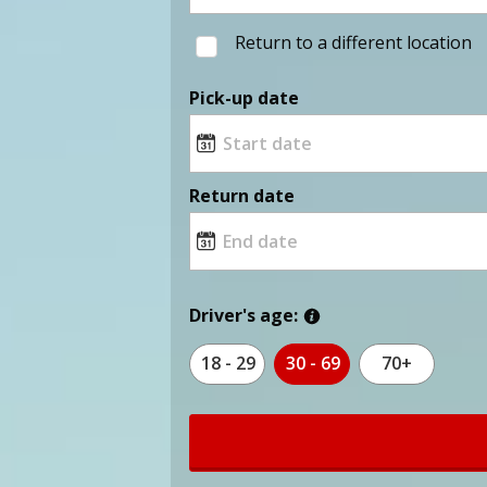
Return to a different location
Pick-up date
Return date
Driver's age:
18 - 29
30 - 69
70+