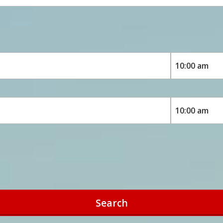
Search