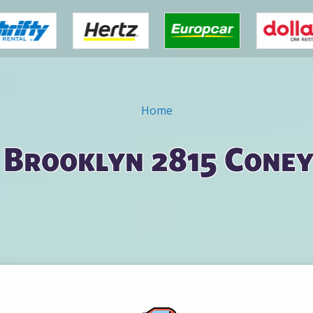
Home
n Brooklyn 2815 Coney