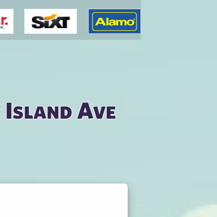
 Island Ave