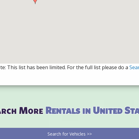
e: This list has been limited. For the full list please do a
Sea
arch More
Rentals in United St
Search for Vehicles >>