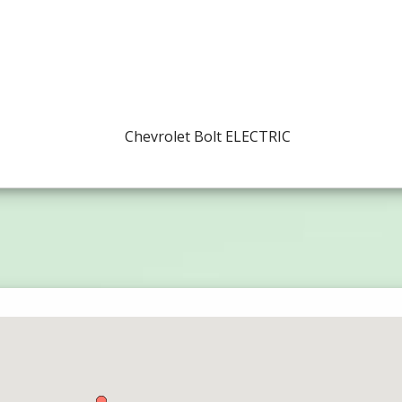
Chevrolet Bolt ELECTRIC