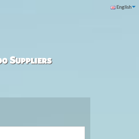
English
00 Suppliers