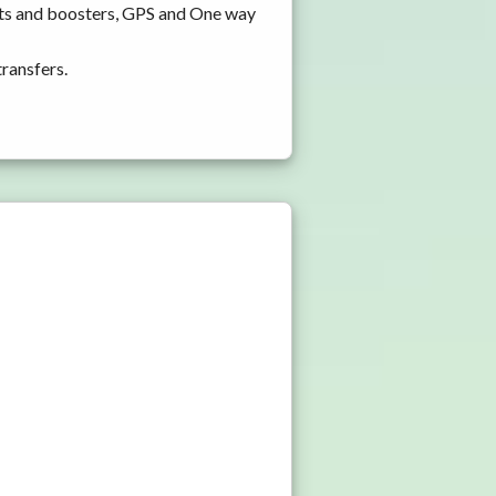
ats and boosters, GPS and One way
transfers.