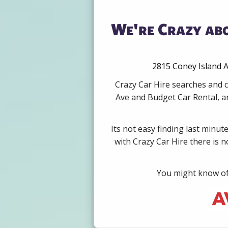
We're Crazy abo
2815 Coney Island A
Crazy Car Hire searches and c
Ave and Budget Car Rental, an
Its not easy finding last minut
with Crazy Car Hire there is 
You might know of 