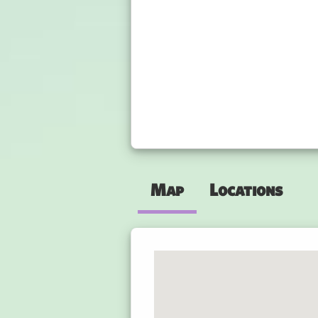
Map
Locations