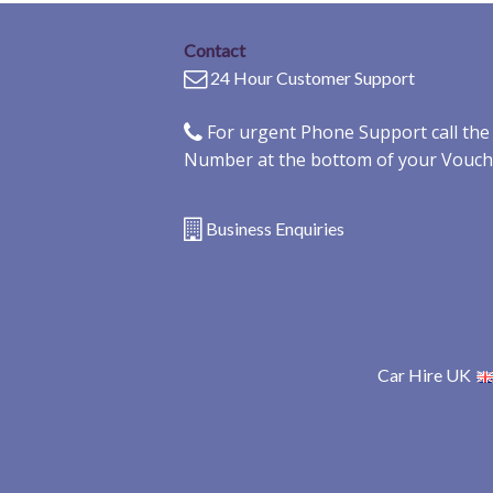
Contact
24 Hour Customer Support
For urgent Phone Support call th
Number at the bottom of your Vouch
Business Enquiries
Car Hire UK