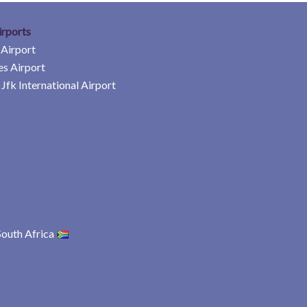
irports
 Airport
es Airport
Jfk International Airport
South Africa