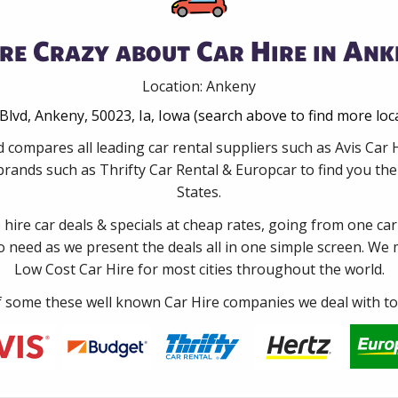
re Crazy about Car Hire in Ank
Location: Ankeny
Blvd, Ankeny, 50023, Ia, Iowa (search above to find more loc
 compares all leading car rental suppliers such as Avis Ca
rands such as Thrifty Car Rental & Europcar to find you the 
States.
e hire car deals & specials at cheap rates, going from one car
no need as we present the deals all in one simple screen. We
Low Cost Car Hire for most cities throughout the world.
some these well known Car Hire companies we deal with to 