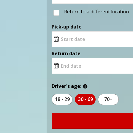
Return to a different location
Pick-up date
Return date
Driver's age:
18 - 29
30 - 69
70+