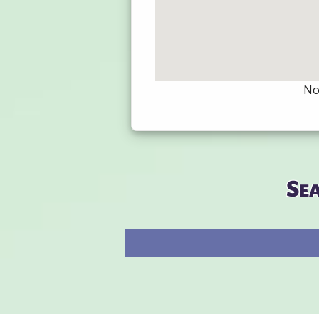
Not
Se