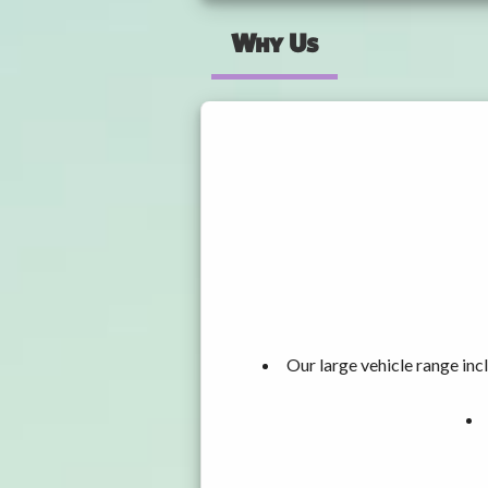
Why Us
Our large vehicle range i