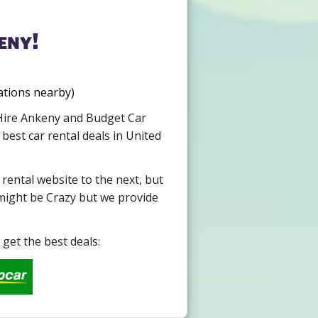
eny!
ations nearby)
r Hire Ankeny and Budget Car
best car rental deals in United
 rental website to the next, but
 might be Crazy but we provide
get the best deals: