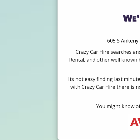
We'
605 S Ankeny 
Crazy Car Hire searches and
Rental, and other well known b
Its not easy finding last minut
with Crazy Car Hire there is 
You might know of 