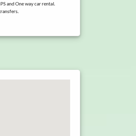
GPS and One way car rental.
transfers.