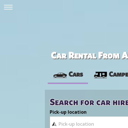
Car Rental From Av
Cars
Campe
Search for car hir
Pick-up location