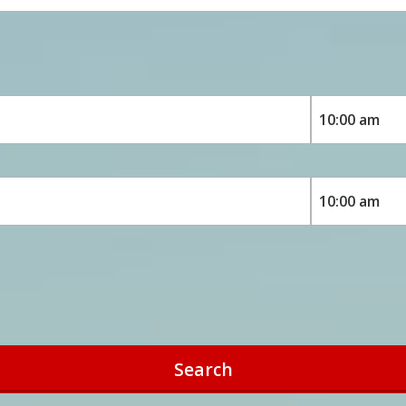
Search