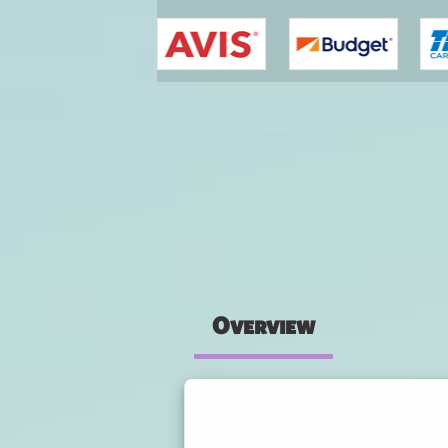
You are here
Overview