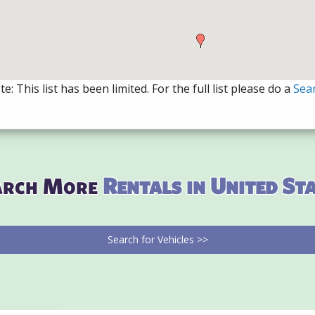
e: This list has been limited. For the full list please do a
Sea
arch More
Rentals in United St
Search for Vehicles >>