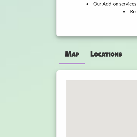
Our Add-on services,
Ren
Map
Locations