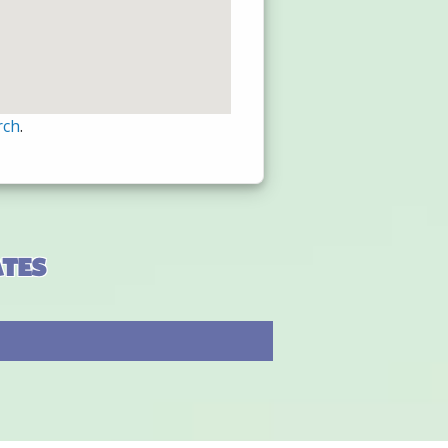
rch
.
ates