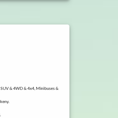
y, SUV & 4WD & 4x4, Minibuses &
nkeny.
.