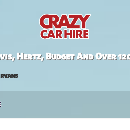
is, Hertz, Budget And Over 12
rvans
e