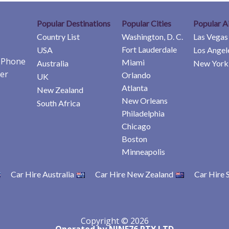
Popular Destinations
Popular Cities
Popular A
Country List
Washington, D. C.
Las Vegas
Fort Lauderdale
USA
Los Angel
e Phone
Miami
Australia
New York 
er
Orlando
UK
Atlanta
New Zealand
New Orleans
South Africa
Philadelphia
Chicago
Boston
Minneapolis
Car Hire Australia
Car Hire New Zealand
Car Hire 
Copyright © 2026
Operated by NINE76 PTY LTD