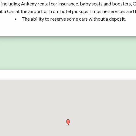
 including Ankeny rental car insurance, baby seats and boosters, 
t a Car at the airport or from hotel pickups, limosine services and 
The ability to reserve some cars without a deposit.