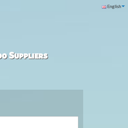
English
00 Suppliers