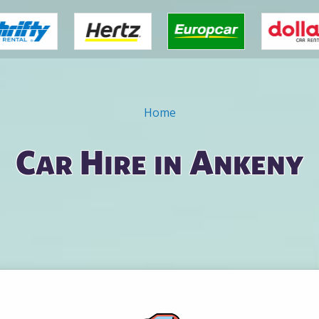
Home
Car Hire in Ankeny