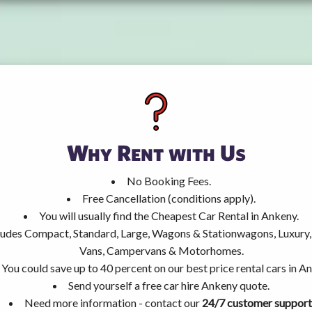
Why Rent with Us
No Booking Fees.
Free Cancellation (conditions apply).
You will usually find the Cheapest Car Rental in Ankeny.
ncludes Compact, Standard, Large, Wagons & Stationwagons, Luxur
Vans, Campervans & Motorhomes.
You could save up to 40 percent on our best price rental cars in A
Send yourself a free car hire Ankeny quote.
Need more information - contact our
24/7 customer support